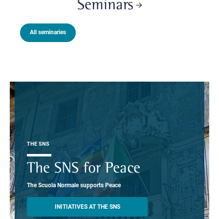
Seminars
All seminaries
THE SNS
The SNS for Peace
The Scuola Normale supports Peace
INITIATIVES AT THE SNS