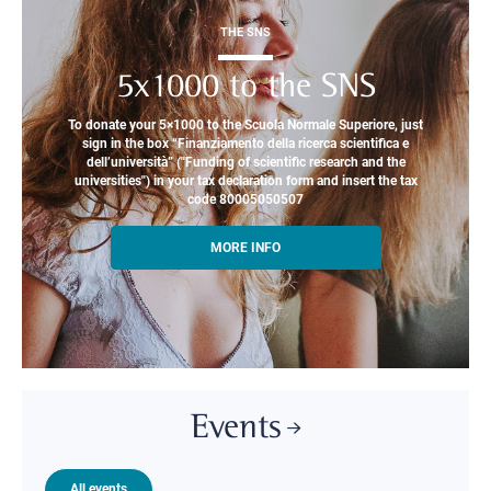
THE SNS
5x1000 to the SNS
To donate your 5×1000 to the Scuola Normale Superiore, just
sign in the box “Finanziamento della ricerca scientifica e
dell’università” ("Funding of scientific research and the
universities") in your tax declaration form and insert the tax
code 80005050507
MORE INFO
Events
All events