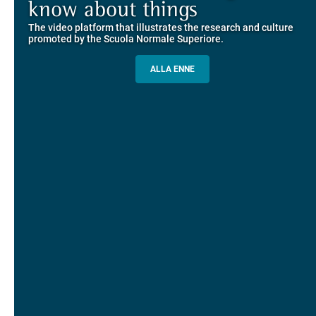
Explore the guided itineraries through the historic buildings
know about things
community
overlooking Piazza dei Cavalieri
The video platform that illustrates the research and culture
The network connecting current students of SNS with alumni
MORE INFO
promoted by the Scuola Normale Superiore.
and alumnae, for the sharing of experiences and ideas, support
and mentoring
ALLA ENNE
ALUMNI SNS
ITINERARIES AND BOOKING