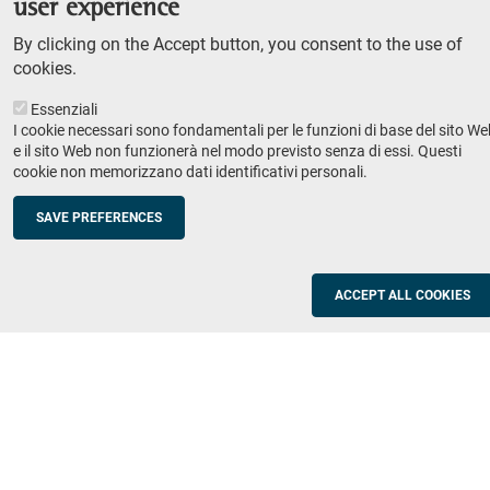
user experience
Teaching
By clicking on the Accept button, you consent to the use of
Syllabus
cookies.
Essenziali
Institutions and companies
Footer
I cookie necessari sono fondamentali per le funzioni di base del sito We
column
Placement
e il sito Web non funzionerà nel modo previsto senza di essi. Questi
cookie non memorizzano dati identificativi personali.
Valorisation of research
2
Schools
SAVE PREFERENCES
Refresher courses for teachers
Utilities
ACCEPT ALL COOKIES
ICT Services
Documents and forms
Registration office
The SNS Community
Footer
column
Academic staff, students and staff search