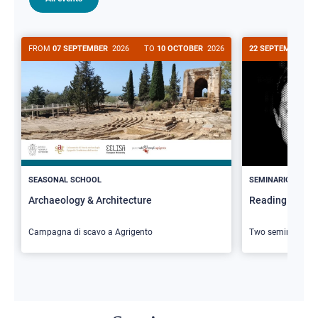
FROM
07 SEPTEMBER
2026
TO
10 OCTOBER
2026
22 SEPTEMBER
20
>
SEASONAL SCHOOL
SEMINARIO
Archaeology & Architecture
Reading Butler
Campagna di scavo a Agrigento
Two seminars