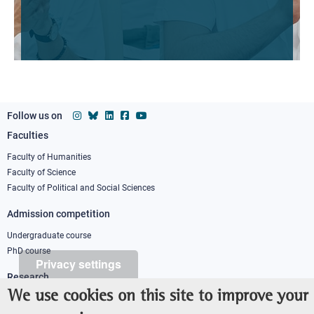
Follow us on
Faculties
Footer
column
Faculty of Humanities
Faculty of Science
1
Faculty of Political and Social Sciences
Admission competition
Undergraduate course
PhD course
Privacy settings
Research
We use cookies on this site to improve your
IRIS - Institutional Research Information System