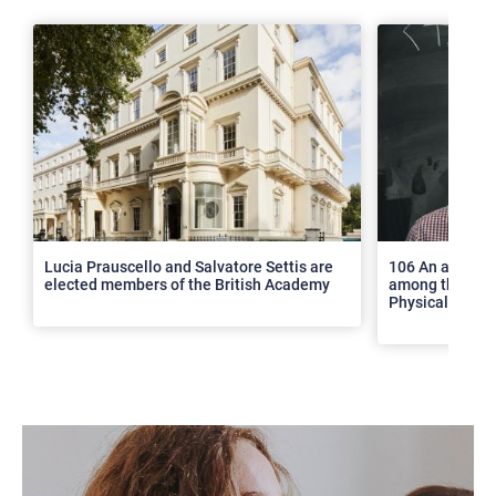
>
Lucia Prauscello and Salvatore Settis are
106 An article
elected members of the British Academy
among the top 2
Physical Revie