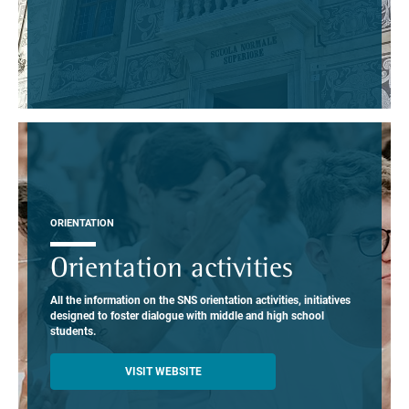
ORIENTATION
Orientation activities
All the information on the SNS orientation activities, initiatives
designed to foster dialogue with middle and high school
students.
VISIT WEBSITE