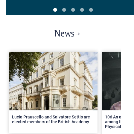
News
>
Lucia Prauscello and Salvatore Settis are
106 An article
elected members of the British Academy
among the top 2
Physical Revie