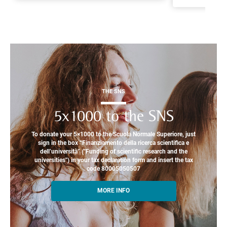
THE SNS
5x1000 to the SNS
To donate your 5×1000 to the Scuola Normale Superiore, just
sign in the box “Finanziamento della ricerca scientifica e
dell’università” ("Funding of scientific research and the
universities") in your tax declaration form and insert the tax
code 80005050507
MORE INFO