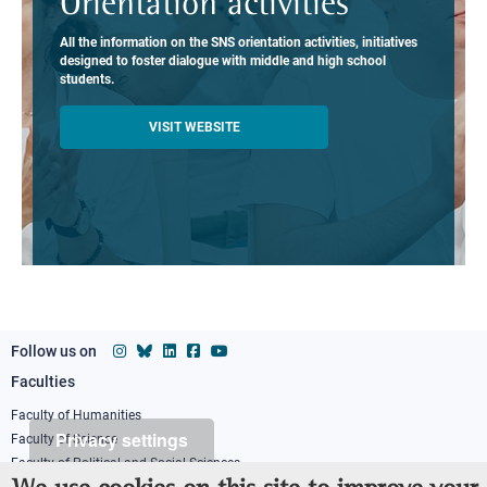
Orientation activities
All the information on the SNS orientation activities, initiatives
designed to foster dialogue with middle and high school
students.
VISIT WEBSITE
Follow us on
Faculties
Footer
column
Faculty of Humanities
Privacy settings
Faculty of Science
1
Faculty of Political and Social Sciences