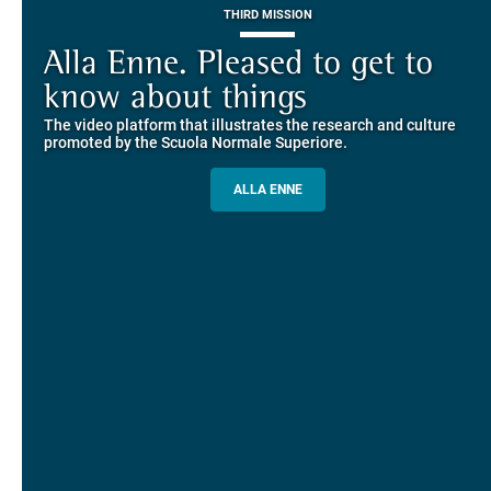
THIRD MISSION
Piazza dei Cavalieri. A
on-line the website of the SNS
European History
Alla Enne. Pleased to get to
Alumni and Alumnae
EUROPEAN UNIVERSITIES
Explore the guided itineraries through the historic buildings
know about things
community
overlooking Piazza dei Cavalieri
The video platform that illustrates the research and culture
The network connecting current students of SNS with alumni
MORE INFO
promoted by the Scuola Normale Superiore.
and alumnae, for the sharing of experiences and ideas, support
and mentoring
ALLA ENNE
ALUMNI SNS
ITINERARIES AND BOOKING