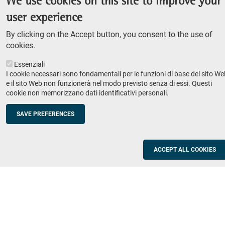
We use cookies on this site to improve your
Admission competition
user experience
Undergraduate course
By clicking on the Accept button, you consent to the use of
PhD course
cookies.
Research
Essenziali
IRIS - Institutional Research Information System
I cookie necessari sono fondamentali per le funzioni di base del sito We
e il sito Web non funzionerà nel modo previsto senza di essi. Questi
Teaching
cookie non memorizzano dati identificativi personali.
Syllabus
SAVE PREFERENCES
Institutions and companies
Footer
column
Placement
ACCEPT ALL COOKIES
Valorisation of research
2
Schools
Refresher courses for teachers
Utilities