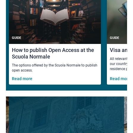
GUIDE
GUIDE
How to publish Open Access at the
Visa and
Scuola Normale
All relevant i
our country fo
The options offered by the Scuola Normale to publish
residence per
open access.
Read more
Read more