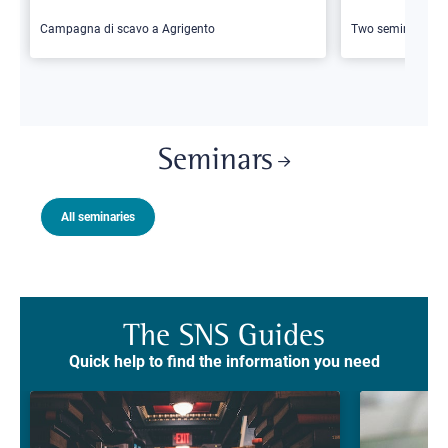
Campagna di scavo a Agrigento
Two seminars
Seminars
All seminaries
The SNS Guides
Quick help to find the information you need