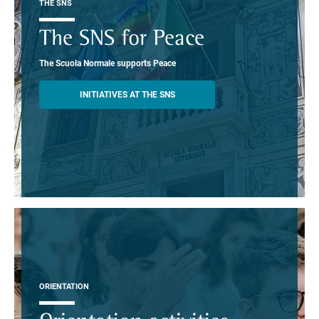
THE SNS
The SNS for Peace
The Scuola Normale supports Peace
INITIATIVES AT THE SNS
ORIENTATION