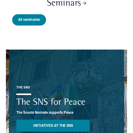
Seminars
All seminaries
THE SNS
The SNS for Peace
The Scuola Normale supports Peace
INITIATIVES AT THE SNS