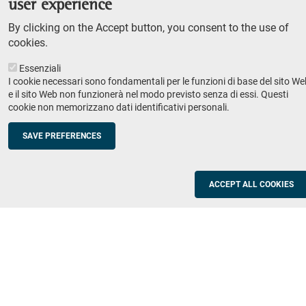
user experience
Teaching
By clicking on the Accept button, you consent to the use of
Syllabus
cookies.
Essenziali
Institutions and companies
Footer
I cookie necessari sono fondamentali per le funzioni di base del sito We
column
Placement
e il sito Web non funzionerà nel modo previsto senza di essi. Questi
cookie non memorizzano dati identificativi personali.
Valorisation of research
2
Schools
SAVE PREFERENCES
Refresher courses for teachers
Utilities
ACCEPT ALL COOKIES
ICT Services
Documents and forms
Registration office
The SNS Community
Footer
column
Academic staff, students and staff search