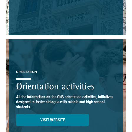
ORIENTATION
Orientation activities
All the information on the SNS orientation activities, initiatives
designed to foster dialogue with middle and high school
students.
VISIT WEBSITE