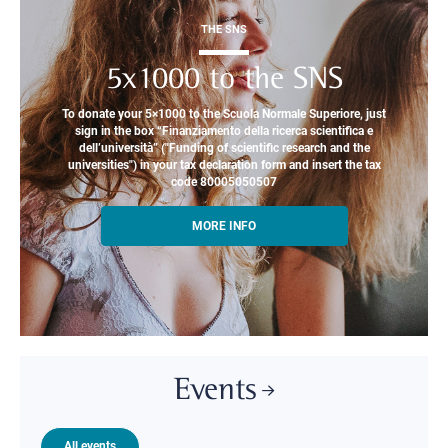
THE SNS
5x1000 to the SNS
To donate your 5×1000 to the Scuola Normale Superiore, just
sign in the box “Finanziamento della ricerca scientifica e
dell’università” ("Funding of scientific research and the
universities") in your tax declaration form and insert the tax
code 80005050507
MORE INFO
Events
All events