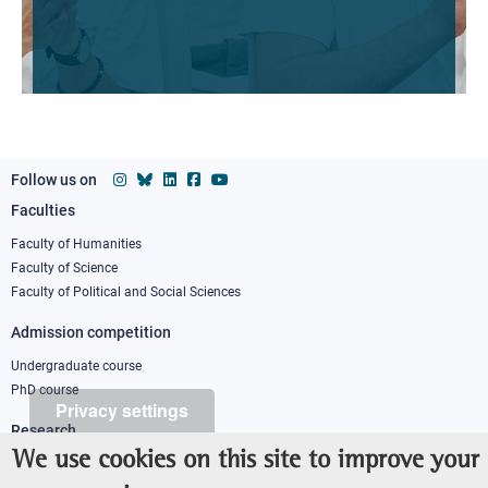
Follow us on
Faculties
Footer
column
Faculty of Humanities
Faculty of Science
1
Faculty of Political and Social Sciences
Admission competition
Undergraduate course
PhD course
Privacy settings
Research
We use cookies on this site to improve your
IRIS - Institutional Research Information System