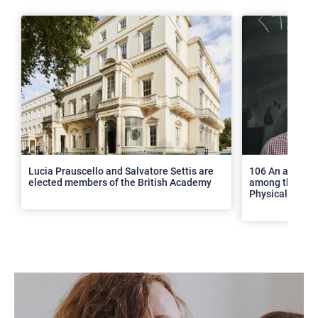
>
Lucia Prauscello and Salvatore Settis are
106 An article
elected members of the British Academy
among the top 2
Physical Revie