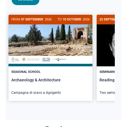
FROM
07 SEPTEMBER
2026
TO
10 OCTOBER
2026
22 SEPTEMBER
20
>
SEASONAL SCHOOL
SEMINARIO
Archaeology & Architecture
Reading Butler
Campagna di scavo a Agrigento
Two seminars