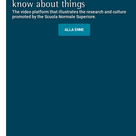
Explore the guided itineraries through the historic buildings
know about things
community
overlooking Piazza dei Cavalieri
The video platform that illustrates the research and culture
The network connecting current students of SNS with alumni
MORE INFO
promoted by the Scuola Normale Superiore.
and alumnae, for the sharing of experiences and ideas, support
and mentoring
ALLA ENNE
ALUMNI SNS
ITINERARIES AND BOOKING