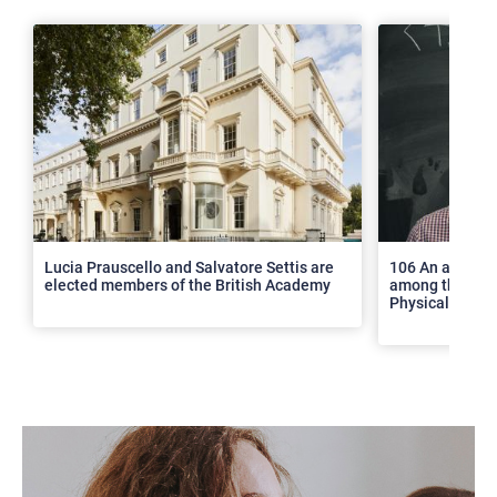
>
Lucia Prauscello and Salvatore Settis are
106 An article
elected members of the British Academy
among the top 2
Physical Revie