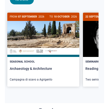
FROM
07 SEPTEMBER
2026
TO
10 OCTOBER
2026
22 SEPTEMBER
20
>
SEASONAL SCHOOL
SEMINARIO
Archaeology & Architecture
Reading Butler
Campagna di scavo a Agrigento
Two seminars