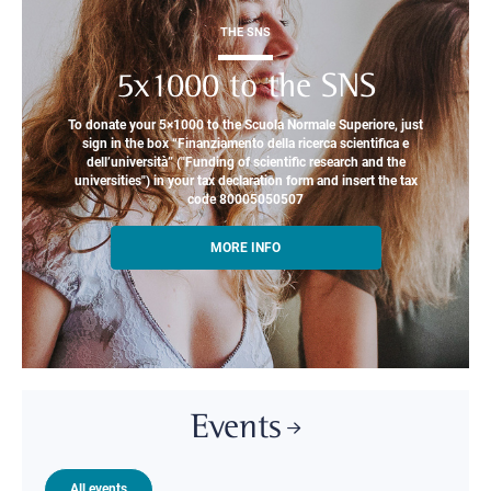
THE SNS
5x1000 to the SNS
To donate your 5×1000 to the Scuola Normale Superiore, just
sign in the box “Finanziamento della ricerca scientifica e
dell’università” ("Funding of scientific research and the
universities") in your tax declaration form and insert the tax
code 80005050507
MORE INFO
Events
All events