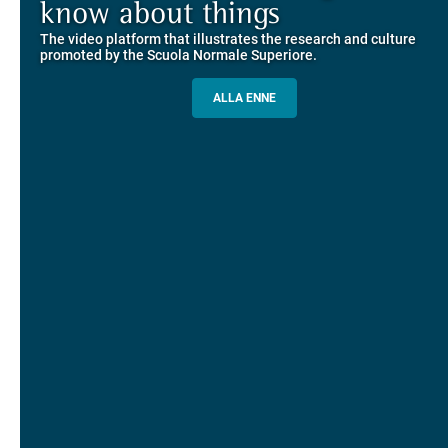
Explore the guided itineraries through the historic buildings
know about things
community
overlooking Piazza dei Cavalieri
The video platform that illustrates the research and culture
The network connecting current students of SNS with alumni
MORE INFO
promoted by the Scuola Normale Superiore.
and alumnae, for the sharing of experiences and ideas, support
and mentoring
ALLA ENNE
ALUMNI SNS
ITINERARIES AND BOOKING