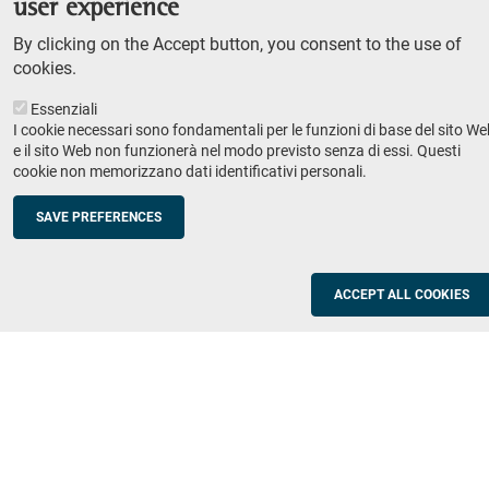
user experience
Teaching
By clicking on the Accept button, you consent to the use of
Syllabus
cookies.
Essenziali
Institutions and companies
Footer
I cookie necessari sono fondamentali per le funzioni di base del sito We
column
Placement
e il sito Web non funzionerà nel modo previsto senza di essi. Questi
cookie non memorizzano dati identificativi personali.
Valorisation of research
2
Schools
SAVE PREFERENCES
Refresher courses for teachers
Utilities
ACCEPT ALL COOKIES
ICT Services
Documents and forms
Registration office
The SNS Community
Footer
column
Academic staff, students and staff search