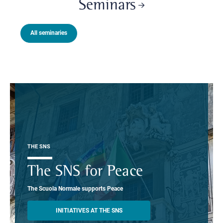
Seminars
All seminaries
THE SNS
The SNS for Peace
The Scuola Normale supports Peace
INITIATIVES AT THE SNS