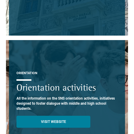
ORIENTATION
Orientation activities
All the information on the SNS orientation activities, initiatives
designed to foster dialogue with middle and high school
students.
VISIT WEBSITE