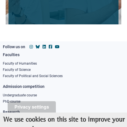
Follow us on
Faculties
Footer
column
Faculty of Humanities
Faculty of Science
1
Faculty of Political and Social Sciences
Admission competition
Undergraduate course
PhD course
Privacy settings
Research
We use cookies on this site to improve your
IRIS - Institutional Research Information System