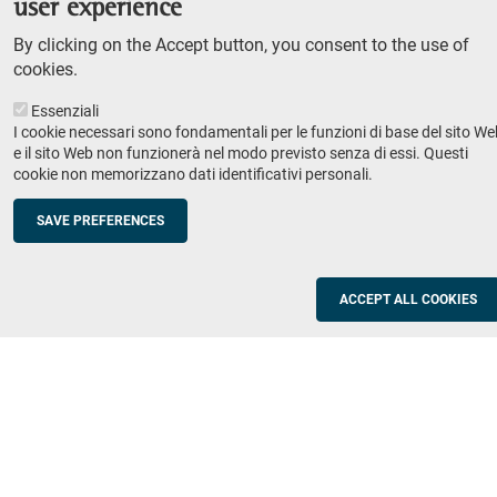
user experience
Teaching
By clicking on the Accept button, you consent to the use of
Syllabus
cookies.
Essenziali
Institutions and companies
Footer
I cookie necessari sono fondamentali per le funzioni di base del sito We
column
Placement
e il sito Web non funzionerà nel modo previsto senza di essi. Questi
cookie non memorizzano dati identificativi personali.
Valorisation of research
2
Schools
SAVE PREFERENCES
Refresher courses for teachers
Utilities
ACCEPT ALL COOKIES
ICT Services
Documents and forms
Registration office
The SNS Community
Footer
column
Academic staff, students and staff search