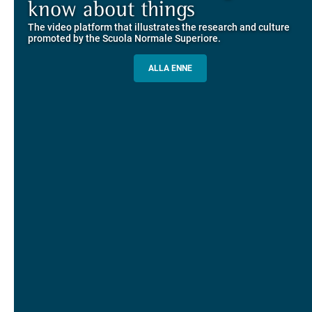
Explore the guided itineraries through the historic buildings
know about things
community
overlooking Piazza dei Cavalieri
The video platform that illustrates the research and culture
The network connecting current students of SNS with alumni
MORE INFO
promoted by the Scuola Normale Superiore.
and alumnae, for the sharing of experiences and ideas, support
and mentoring
ALLA ENNE
ALUMNI SNS
ITINERARIES AND BOOKING