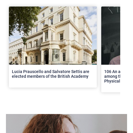
>
Lucia Prauscello and Salvatore Settis are
106 An article
elected members of the British Academy
among the top 2
Physical Revie