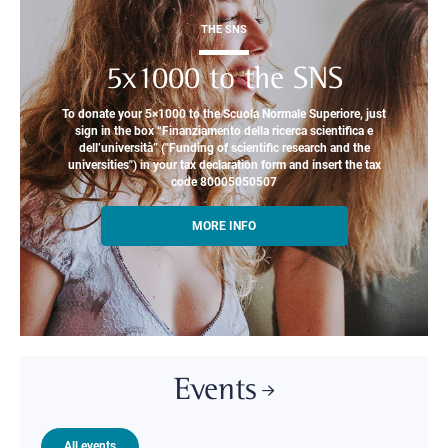
THE SNS
5x1000 to the SNS
To donate your 5×1000 to the Scuola Normale Superiore, just
sign in the box “Finanziamento della ricerca scientifica e
dell’università” ("Funding of scientific research and the
universities") in your tax declaration form and insert the tax
code 80005050507
MORE INFO
Events
All events