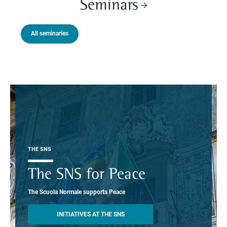
Seminars
All seminaries
THE SNS
The SNS for Peace
The Scuola Normale supports Peace
INITIATIVES AT THE SNS