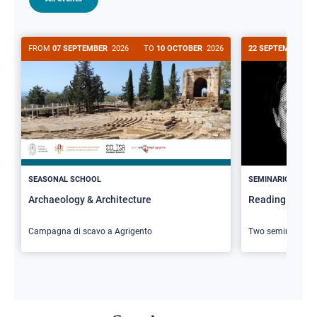
FROM
07 SEPTEMBER
2026
TO
10 OCTOBER
2026
22 SEPTEMBER
20
>
SEASONAL SCHOOL
SEMINARIO
Archaeology & Architecture
Reading Butler
Campagna di scavo a Agrigento
Two seminars