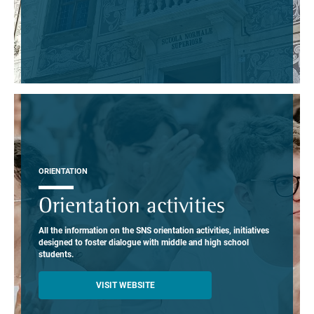
ORIENTATION
Orientation activities
All the information on the SNS orientation activities, initiatives
designed to foster dialogue with middle and high school
students.
VISIT WEBSITE