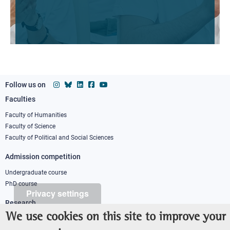
Follow us on
Faculties
Footer
column
Faculty of Humanities
Faculty of Science
1
Faculty of Political and Social Sciences
Admission competition
Undergraduate course
PhD course
Privacy settings
Research
We use cookies on this site to improve your
IRIS - Institutional Research Information System