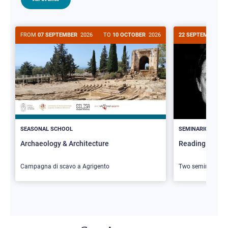
FROM
07 SEPTEMBER
2026
TO
10 OCTOBER
2026
22 SEPTEMBER
20
>
SEASONAL SCHOOL
SEMINARIO
Archaeology & Architecture
Reading Butler
Campagna di scavo a Agrigento
Two seminars