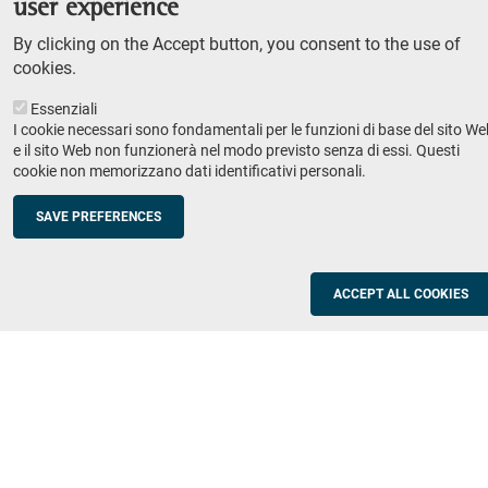
user experience
Teaching
By clicking on the Accept button, you consent to the use of
Syllabus
cookies.
Essenziali
Institutions and companies
Footer
I cookie necessari sono fondamentali per le funzioni di base del sito We
column
Placement
e il sito Web non funzionerà nel modo previsto senza di essi. Questi
cookie non memorizzano dati identificativi personali.
Valorisation of research
2
Schools
SAVE PREFERENCES
Refresher courses for teachers
Utilities
ACCEPT ALL COOKIES
ICT Services
Documents and forms
Registration office
The SNS Community
Footer
column
Academic staff, students and staff search