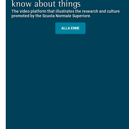
Explore the guided itineraries through the historic buildings
know about things
community
overlooking Piazza dei Cavalieri
The video platform that illustrates the research and culture
The network connecting current students of SNS with alumni
MORE INFO
promoted by the Scuola Normale Superiore.
and alumnae, for the sharing of experiences and ideas, support
and mentoring
ALLA ENNE
ALUMNI SNS
ITINERARIES AND BOOKING