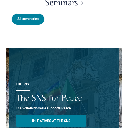
Seminars
All seminaries
THE SNS
The SNS for Peace
The Scuola Normale supports Peace
INITIATIVES AT THE SNS