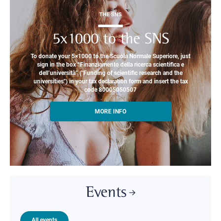
THE SNS
5x1000 to the SNS
To donate your 5×1000 to the Scuola Normale Superiore, just
sign in the box “Finanziamento della ricerca scientifica e
dell’università” ("Funding of scientific research and the
universities") in your tax declaration form and insert the tax
code 80005050507
MORE INFO
Events
All events