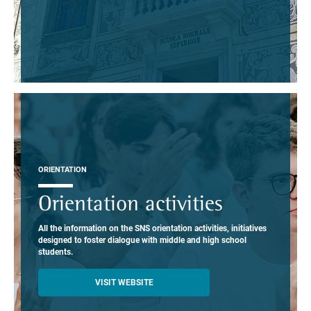
ORIENTATION
Orientation activities
All the information on the SNS orientation activities, initiatives
designed to foster dialogue with middle and high school
students.
VISIT WEBSITE