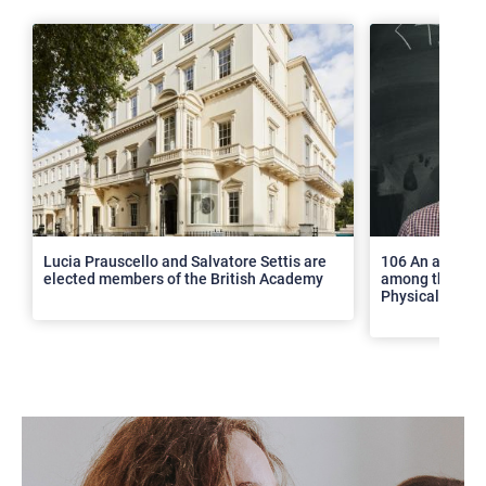
>
Lucia Prauscello and Salvatore Settis are
106 An article
elected members of the British Academy
among the top 2
Physical Revie