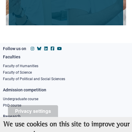
Follow us on
Faculties
Footer
column
Faculty of Humanities
Faculty of Science
1
Faculty of Political and Social Sciences
Admission competition
Undergraduate course
PhD course
Privacy settings
Research
We use cookies on this site to improve your
IRIS - Institutional Research Information System