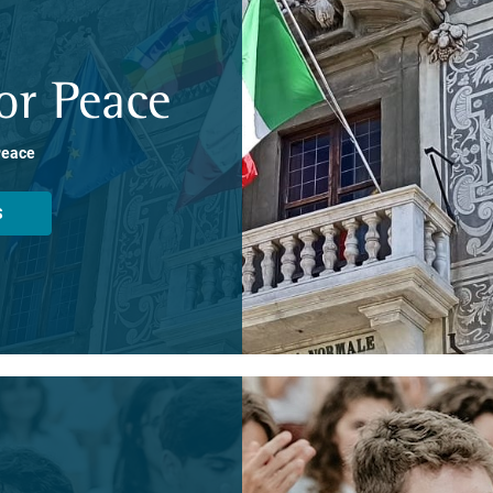
or Peace
Peace
S