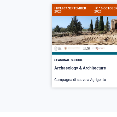
FROM
07 SEPTEMBER
TO
10 OCTOBE
2026
2026
SEASONAL SCHOOL
Archaeology & Architecture
Campagna di scavo a Agrigento