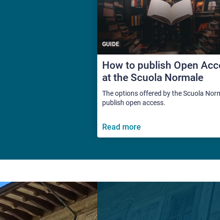
GUIDE
How to publish Open Acc
at the Scuola Normale
The options offered by the Scuola Nor
publish open access.
Read more