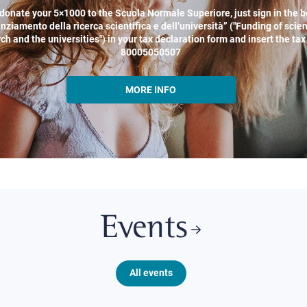
donate your 5×1000 to the Scuola Normale Superiore, just sign in the b
nziamento della ricerca scientifica e dell’università” ("Funding of scien
ch and the universities") in your tax declaration form and insert the ta
80005050507
MORE INFO
Events
All events