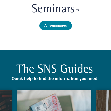
Seminars
All seminaries
The SNS Guides
Quick help to find the information you need