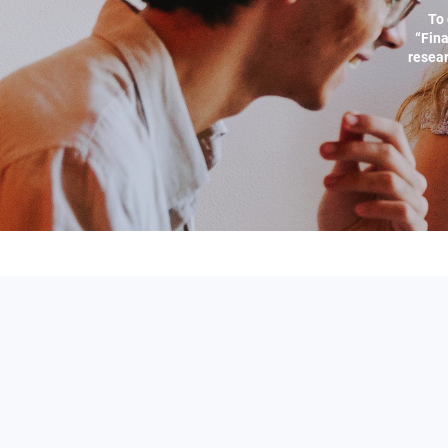
To 
“Fina
resear