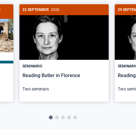
R
22 SEPTEMBER
2026
29 SEPTE
SEMINARIO
SEMINARI
Reading Butler in Florence
Reading 
Two seminars
Two semi