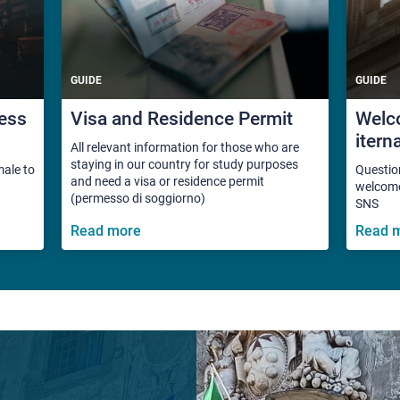
GUIDE
GUIDE
ess
Visa and Residence Permit
Welco
itern
All relevant information for those who are
staying in our country for study purposes
male to
Questio
and need a visa or residence permit
welcome 
(permesso di soggiorno)
SNS
Read more
Read 