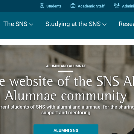
Students
Academic Staff
Adminis
The SNS
Studying at the SNS
Rese
THIRD MISSION
ALUMNI AND ALUMNAE
THIRD MISSION
ei Cavalieri. A Europea
he website of the SNS 
e. Pleased to get to k
EUROPEAN UNIVERSITIES
ded itineraries through the historic buildings overlooking Piazz
Alumnae community
things
rent students of SNS with alumni and alumnae, for the sharing
hat illustrates the research and culture promoted by the Scuol
MORE INFO
support and mentoring
ALLA ENNE
ALUMNI SNS
ITINERARIES AND BOOKING