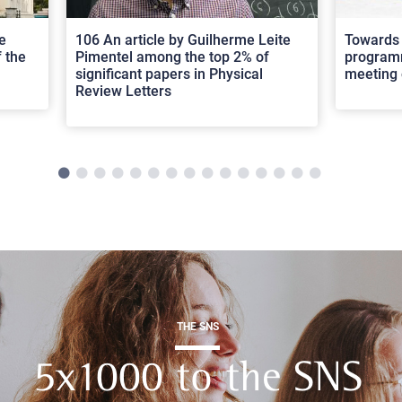
e
106 An article by Guilherme Leite
Towards 
 the
Pimentel among the top 2% of
programm
significant papers in Physical
meeting 
Review Letters
THE SNS
5x1000 to the SNS