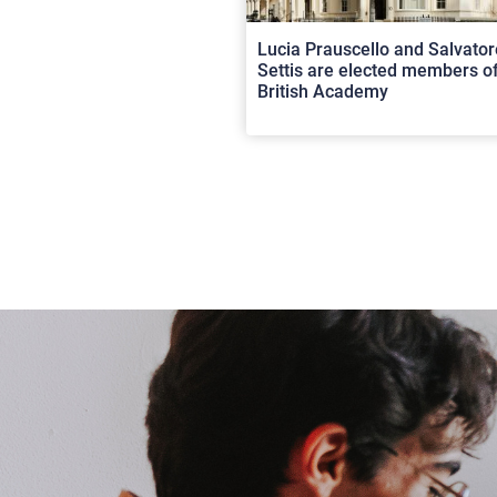
Lucia Prauscello and Salvator
Settis are elected members of
British Academy