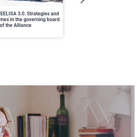
>
EELISA 3.0. Strategies and
In Cortona a workshop on Luc
es in the governing board
international scholars discus
of the Alliance
rerum natura