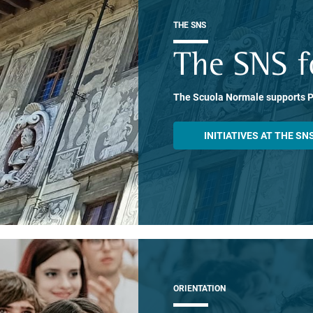
THE SNS
The SNS f
The Scuola Normale supports 
INITIATIVES AT THE SN
ORIENTATION