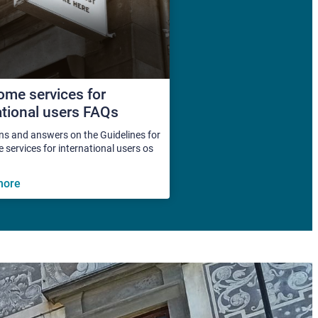
me services for
ational users FAQs
ns and answers on the Guidelines for
services for international users os
more