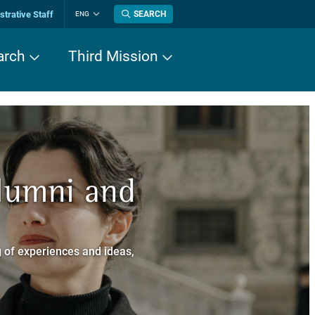
trative Staff
SEARCH
ENG
Change
language
arch
Third Mission
n History
Alumni and
now about
a dei Cavalieri
 of experiences and ideas,
a Normale Superiore.