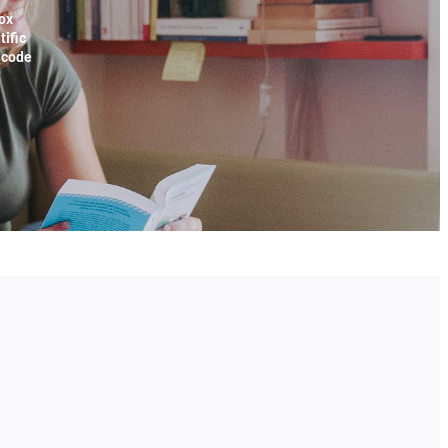
ox
tific
x code