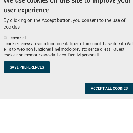
We use cookies on this site to improve your
Admission competition
user experience
Undergraduate course
By clicking on the Accept button, you consent to the use of
PhD course
cookies.
Research
Essenziali
IRIS - Institutional Research Information System
I cookie necessari sono fondamentali per le funzioni di base del sito We
e il sito Web non funzionerà nel modo previsto senza di essi. Questi
Teaching
cookie non memorizzano dati identificativi personali.
Syllabus
SAVE PREFERENCES
Institutions and companies
Footer
column
Placement
ACCEPT ALL COOKIES
Valorisation of research
2
Schools
Refresher courses for teachers
Utilities