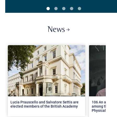
News
>
Lucia Prauscello and Salvatore Settis are
106 An article
elected members of the British Academy
among the top 2
Physical Revie