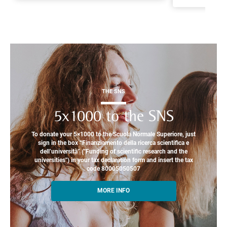
THE SNS
5x1000 to the SNS
To donate your 5×1000 to the Scuola Normale Superiore, just
sign in the box “Finanziamento della ricerca scientifica e
dell’università” ("Funding of scientific research and the
universities") in your tax declaration form and insert the tax
code 80005050507
MORE INFO