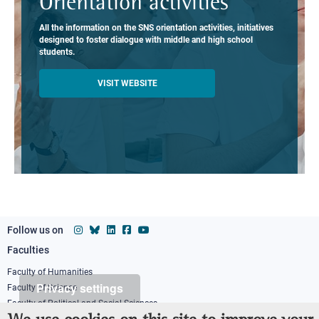
Orientation activities
All the information on the SNS orientation activities, initiatives
designed to foster dialogue with middle and high school
students.
VISIT WEBSITE
Follow us on
Faculties
Footer
column
Faculty of Humanities
Privacy settings
Faculty of Science
1
Faculty of Political and Social Sciences