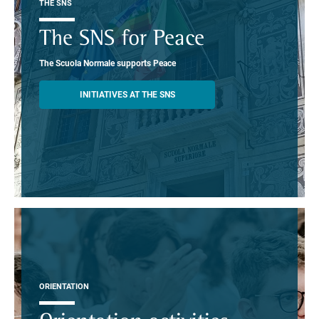
THE SNS
The SNS for Peace
The Scuola Normale supports Peace
INITIATIVES AT THE SNS
ORIENTATION