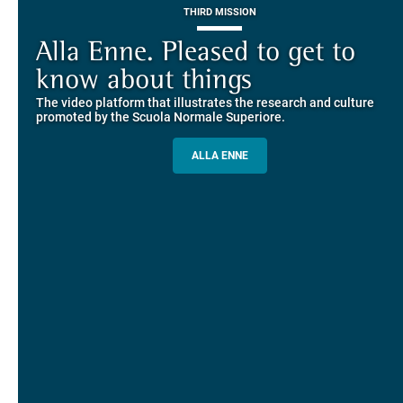
THIRD MISSION
Piazza dei Cavalieri. A
on-line the website of the SNS
European History
Alla Enne. Pleased to get to
Alumni and Alumnae
EUROPEAN UNIVERSITIES
Explore the guided itineraries through the historic buildings
know about things
community
overlooking Piazza dei Cavalieri
The video platform that illustrates the research and culture
The network connecting current students of SNS with alumni
MORE INFO
promoted by the Scuola Normale Superiore.
and alumnae, for the sharing of experiences and ideas, support
and mentoring
ALLA ENNE
ALUMNI SNS
ITINERARIES AND BOOKING