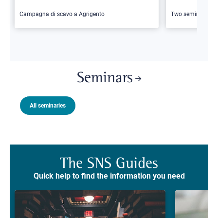
Campagna di scavo a Agrigento
Two seminars
Seminars
All seminaries
The SNS Guides
Quick help to find the information you need