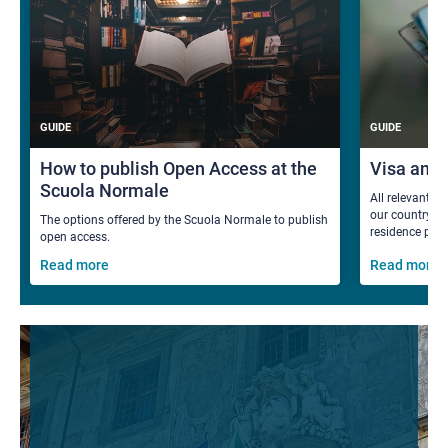
GUIDE
GUIDE
How to publish Open Access at the
Visa and
Scuola Normale
All relevant i
our country fo
The options offered by the Scuola Normale to publish
residence per
open access.
Read more
Read more