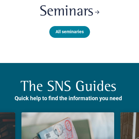
Seminars
All seminaries
The SNS Guides
Quick help to find the information you need