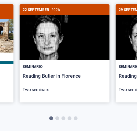
R
22 SEPTEMBER
2026
29 SEPTE
SEMINARIO
SEMINARI
Reading Butler in Florence
Reading 
Two seminars
Two semi