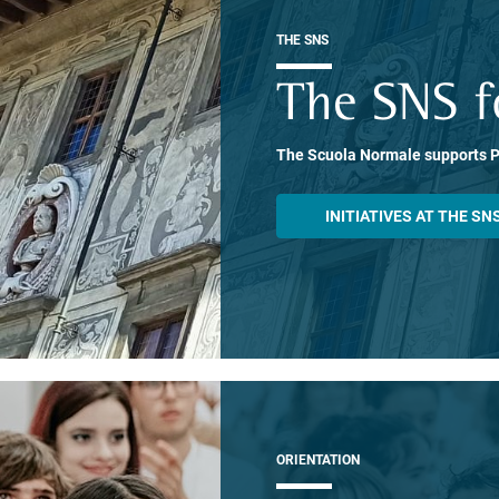
THE SNS
The SNS f
The Scuola Normale supports 
INITIATIVES AT THE SN
ORIENTATION