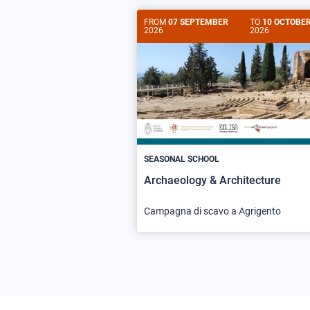
FROM
07 SEPTEMBER
TO
10 OCTOBE
2026
2026
SEASONAL SCHOOL
Archaeology & Architecture
Campagna di scavo a Agrigento