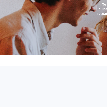
To 
“Fina
resear