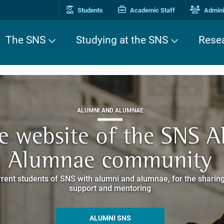
Students
Academic Staff
Adminis
The SNS
Studying at the SNS
Rese
THIRD MISSION
ALUMNI AND ALUMNAE
THIRD MISSION
ei Cavalieri. A Europea
he website of the SNS 
e. Pleased to get to k
EUROPEAN UNIVERSITIES
ded itineraries through the historic buildings overlooking Piazz
Alumnae community
things
rent students of SNS with alumni and alumnae, for the sharing
hat illustrates the research and culture promoted by the Scuol
MORE INFO
support and mentoring
ALLA ENNE
ALUMNI SNS
ITINERARIES AND BOOKING