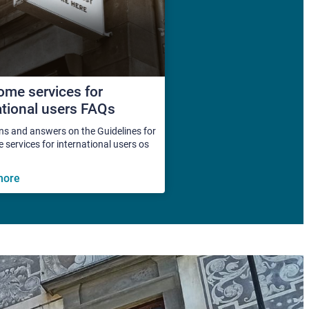
me services for
ational users FAQs
ns and answers on the Guidelines for
services for international users os
more