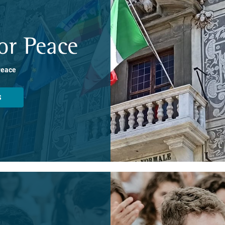
or Peace
Peace
S