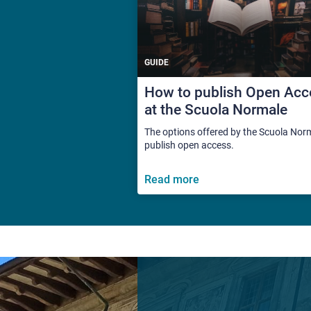
GUIDE
How to publish Open Acc
at the Scuola Normale
The options offered by the Scuola Nor
publish open access.
Read more