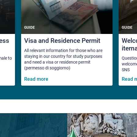
GUIDE
GUIDE
ess
Visa and Residence Permit
Welco
itern
All relevant information for those who are
staying in our country for study purposes
male to
Questio
and need a visa or residence permit
welcome 
(permesso di soggiorno)
SNS
Read more
Read 