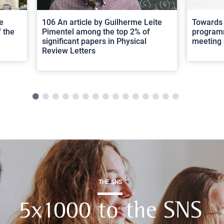
e
106 An article by Guilherme Leite
Towards 
 the
Pimentel among the top 2% of
programm
significant papers in Physical
meeting 
Review Letters
THE SNS
5x1000 to the SNS