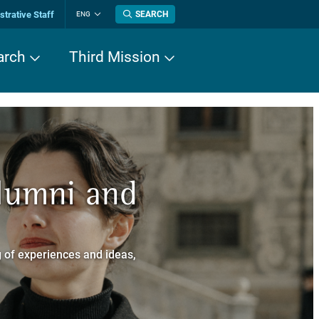
trative Staff
SEARCH
ENG
Change
language
arch
Third Mission
n History
Alumni and
now about
a dei Cavalieri
 of experiences and ideas,
a Normale Superiore.