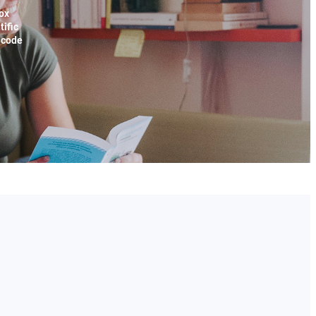
ox
tific
x code