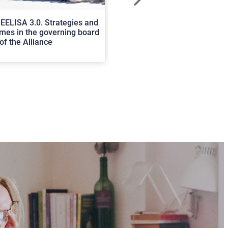
>
EELISA 3.0. Strategies and
In Cortona a workshop on Luc
es in the governing board
international scholars discus
of the Alliance
rerum natura