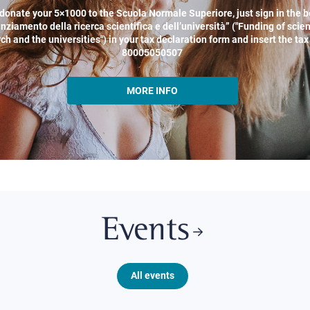
donate your 5×1000 to the Scuola Normale Superiore, just sign in the b
nziamento della ricerca scientifica e dell’università” ("Funding of scien
ch and the universities") in your tax declaration form and insert the ta
80005050507
MORE INFO
Events
All events