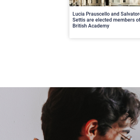
Lucia Prauscello and Salvator
Settis are elected members of
British Academy