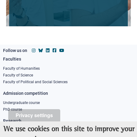
Follow us on
Faculties
Footer
column
Faculty of Humanities
Faculty of Science
1
Faculty of Political and Social Sciences
Admission competition
Undergraduate course
PhD course
Privacy settings
Research
We use cookies on this site to improve your
IRIS - Institutional Research Information System