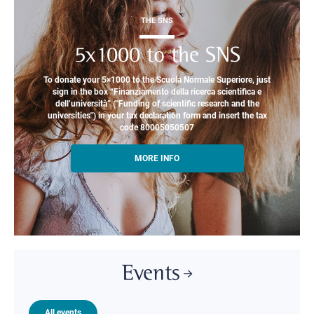
THE SNS
5x1000 to the SNS
To donate your 5×1000 to the Scuola Normale Superiore, just
sign in the box “Finanziamento della ricerca scientifica e
dell’università” ("Funding of scientific research and the
universities") in your tax declaration form and insert the tax
code 80005050507
MORE INFO
Events
All events