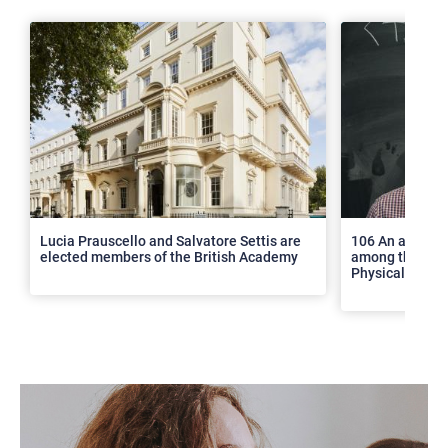
>
Lucia Prauscello and Salvatore Settis are
106 An article
elected members of the British Academy
among the top 2
Physical Revie