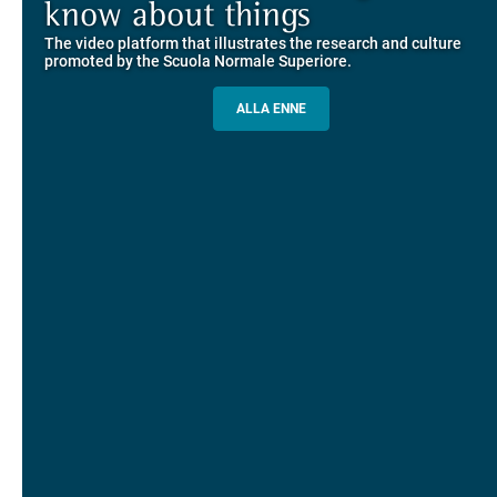
Explore the guided itineraries through the historic buildings
know about things
community
overlooking Piazza dei Cavalieri
The video platform that illustrates the research and culture
The network connecting current students of SNS with alumni
MORE INFO
promoted by the Scuola Normale Superiore.
and alumnae, for the sharing of experiences and ideas, support
and mentoring
ALLA ENNE
ALUMNI SNS
ITINERARIES AND BOOKING