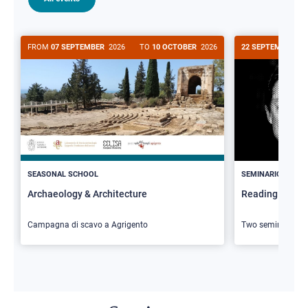
FROM
07 SEPTEMBER
2026
TO
10 OCTOBER
2026
22 SEPTEMBER
20
>
SEASONAL SCHOOL
SEMINARIO
Archaeology & Architecture
Reading Butler
Campagna di scavo a Agrigento
Two seminars