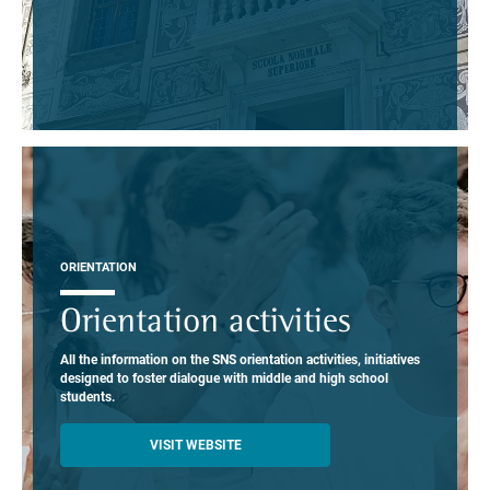
ORIENTATION
Orientation activities
All the information on the SNS orientation activities, initiatives
designed to foster dialogue with middle and high school
students.
VISIT WEBSITE