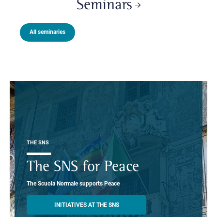
Seminars
All seminaries
THE SNS
The SNS for Peace
The Scuola Normale supports Peace
INITIATIVES AT THE SNS