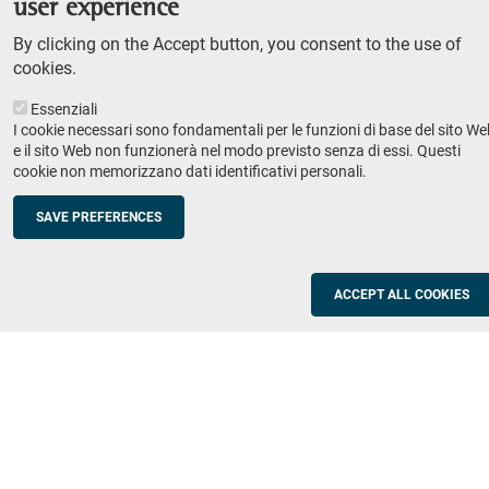
user experience
Teaching
By clicking on the Accept button, you consent to the use of
Syllabus
cookies.
Essenziali
Institutions and companies
Footer
I cookie necessari sono fondamentali per le funzioni di base del sito We
column
Placement
e il sito Web non funzionerà nel modo previsto senza di essi. Questi
cookie non memorizzano dati identificativi personali.
Valorisation of research
2
Schools
SAVE PREFERENCES
Refresher courses for teachers
Utilities
ACCEPT ALL COOKIES
ICT Services
Documents and forms
Registration office
The SNS Community
Footer
column
Academic staff, students and staff search