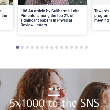
e
106 An article by Guilherme Leite
Towards 
 the
Pimentel among the top 2% of
programm
significant papers in Physical
meeting 
Review Letters
THE SNS
5x1000 to the SNS