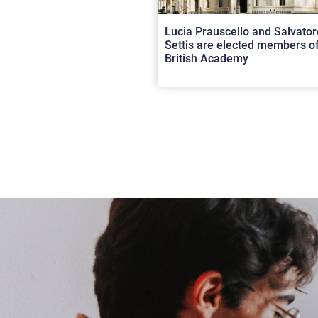
Lucia Prauscello and Salvator
Settis are elected members of
British Academy