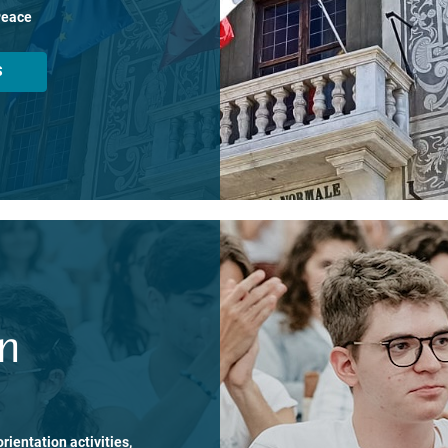
Peace
S
on
rientation activities,