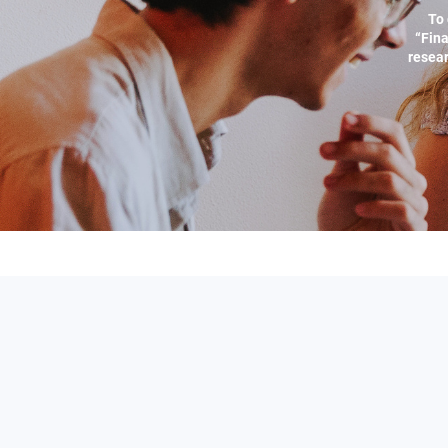
To 
“Fina
resear