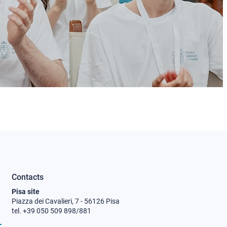
Contacts
Pisa site
Piazza dei Cavalieri, 7 - 56126 Pisa
tel. +39 050 509 898/881