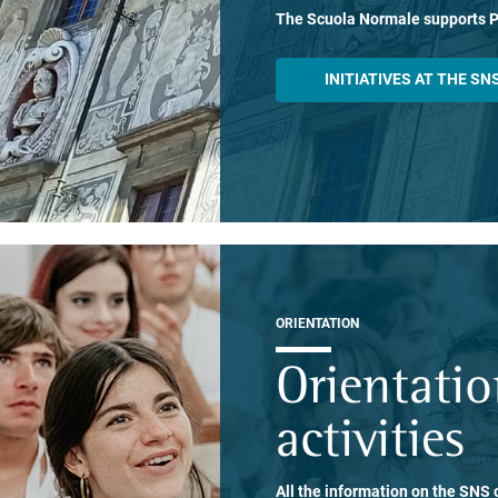
The Scuola Normale supports 
INITIATIVES AT THE SN
ORIENTATION
Orientati
activities
All the information on the SNS o