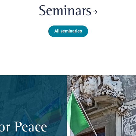
Seminars
All seminaries
or Peace