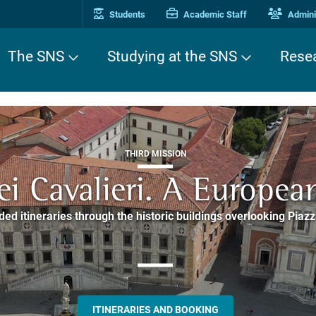
Students
Academic Staff
Adminis
The SNS
Studying at the SNS
Rese
THIRD MISSION
ALUMNI AND ALUMNAE
THIRD MISSION
ei Cavalieri. A Europea
he website of the SNS 
e. Pleased to get to k
EUROPEAN UNIVERSITIES
ded itineraries through the historic buildings overlooking Piazz
Alumnae community
things
rent students of SNS with alumni and alumnae, for the sharing
hat illustrates the research and culture promoted by the Scuol
MORE INFO
support and mentoring
ALLA ENNE
ALUMNI SNS
ITINERARIES AND BOOKING