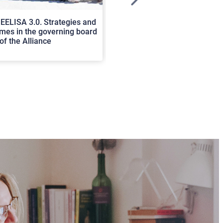
>
EELISA 3.0. Strategies and
In Cortona a workshop on Luc
es in the governing board
international scholars discus
of the Alliance
rerum natura