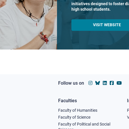
initiatives designed to foster 
high school students.
VISIT WEBSITE
Follow us on
Faculties
Footer
Faculty of Humanities
column
Faculty of Science
V
Faculty of Political and Social