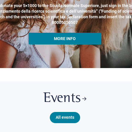
donate your 5×1000 to the Scuola Normale Superiore, just sign in the b
nziamento della ricerca scientifica e dell’università” ("Funding of scien
ch and the universities") in your tax declaration form and insert the ta
80005050507
MORE INFO
Events
All events