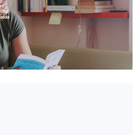
ox
tific
x code