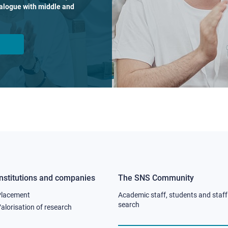
dialogue with middle and
Institutions and companies
The SNS Community
Footer
Footer
Placement
Academic staff, students and staff
column
column
search
alorisation of research