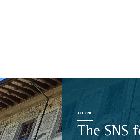
THE SNS
The SNS f