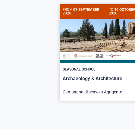
FROM
07 SEPTEMBER
TO
10 OCTOBE
2026
2026
SEASONAL SCHOOL
Archaeology & Architecture
Campagna di scavo a Agrigento