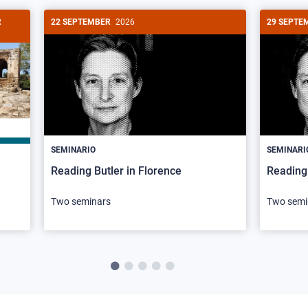
R
22 SEPTEMBER
2026
29 SEPTE
SEMINARIO
SEMINARI
Reading Butler in Florence
Reading 
Two seminars
Two semi