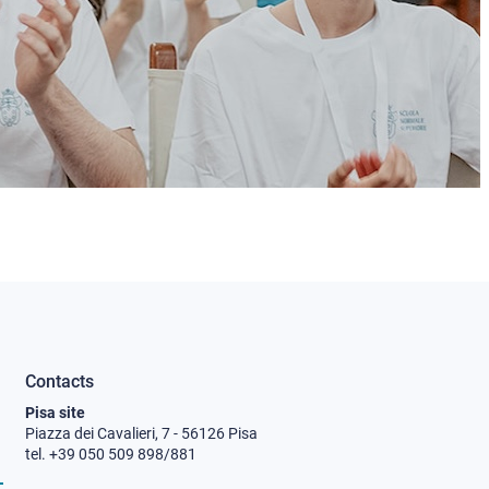
Contacts
Pisa site
Piazza dei Cavalieri, 7 - 56126 Pisa
tel. +39 050 509 898/881