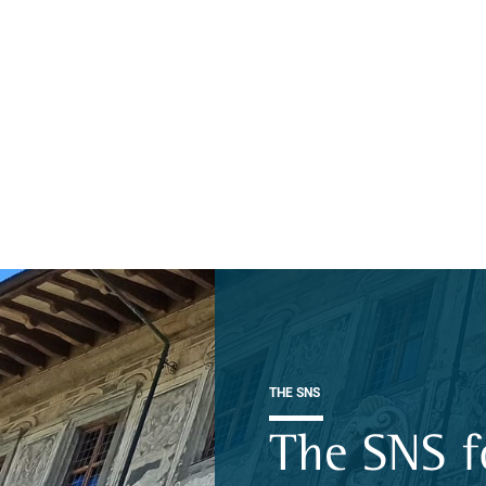
THE SNS
The SNS f