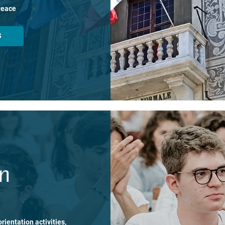
Peace
S
on
rientation activities,