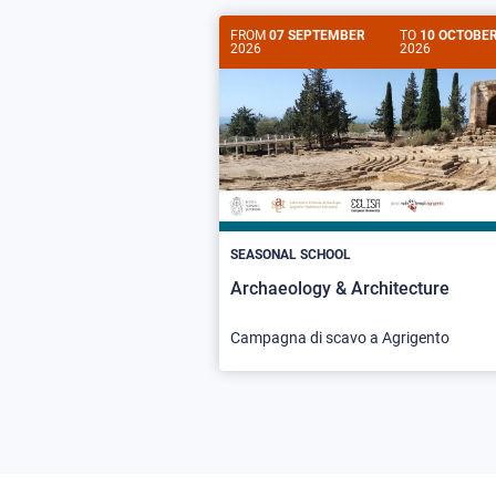
FROM
07 SEPTEMBER
TO
10 OCTOBE
2026
2026
SEASONAL SCHOOL
Archaeology & Architecture
Campagna di scavo a Agrigento