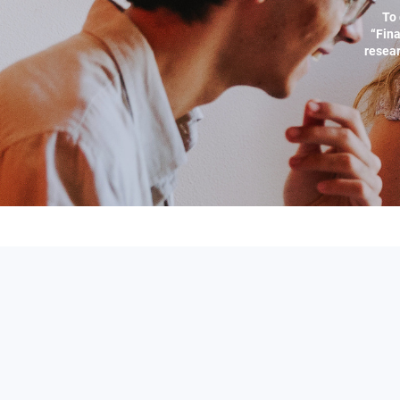
To 
“Fina
resear