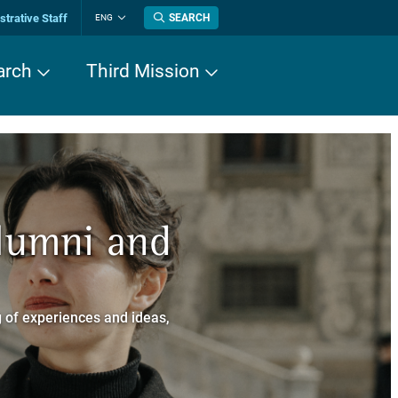
trative Staff
SEARCH
ENG
Change
language
arch
Third Mission
n History
Alumni and
now about
a dei Cavalieri
 of experiences and ideas,
a Normale Superiore.