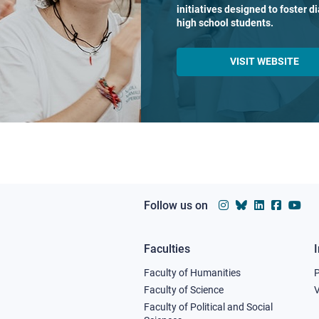
initiatives designed to foster 
high school students.
VISIT WEBSITE
Follow us on
Faculties
Footer
Faculty of Humanities
column
Faculty of Science
V
Faculty of Political and Social