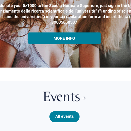
donate your 5×1000 to the Scuola Normale Superiore, just sign in the b
nziamento della ricerca scientifica e dell’università” ("Funding of scien
ch and the universities") in your tax declaration form and insert the ta
80005050507
MORE INFO
Events
All events