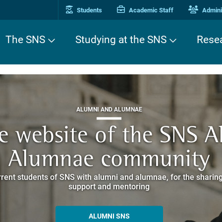
Students
Academic Staff
Adminis
The SNS
Studying at the SNS
Rese
THIRD MISSION
ALUMNI AND ALUMNAE
THIRD MISSION
ei Cavalieri. A Europea
he website of the SNS 
e. Pleased to get to k
EUROPEAN UNIVERSITIES
ded itineraries through the historic buildings overlooking Piazz
Alumnae community
things
rent students of SNS with alumni and alumnae, for the sharing
hat illustrates the research and culture promoted by the Scuol
MORE INFO
support and mentoring
ALLA ENNE
ALUMNI SNS
ITINERARIES AND BOOKING