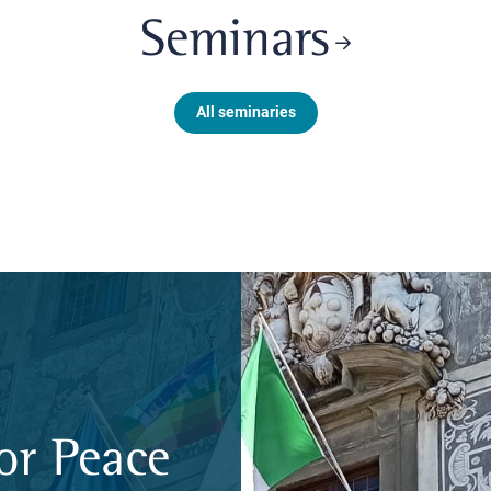
Seminars
All seminaries
or Peace