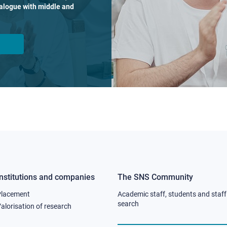
dialogue with middle and
Institutions and companies
The SNS Community
Footer
Footer
Placement
Academic staff, students and staff
column
column
search
alorisation of research