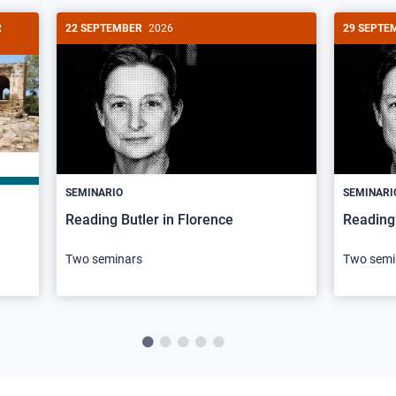
R
22 SEPTEMBER
2026
29 SEPTE
SEMINARIO
SEMINARI
Reading Butler in Florence
Reading 
Two seminars
Two semi