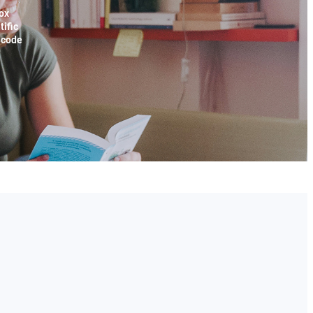
ox
tific
x code