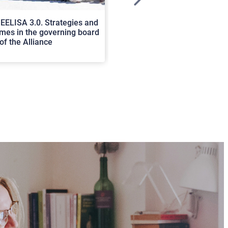
>
EELISA 3.0. Strategies and
In Cortona a workshop on Luc
es in the governing board
international scholars discus
of the Alliance
rerum natura