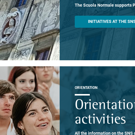
The Scuola Normale supports 
INITIATIVES AT THE SN
ORIENTATION
Orientati
activities
All the information on the SNS o