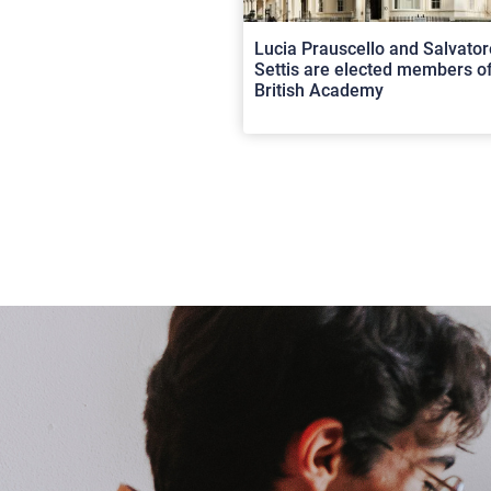
Lucia Prauscello and Salvator
Settis are elected members of
British Academy