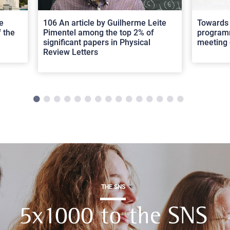
e
106 An article by Guilherme Leite
Towards 
 the
Pimentel among the top 2% of
programm
significant papers in Physical
meeting 
Review Letters
THE SNS
5x1000 to the SNS