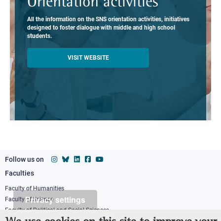
Orientation activities
All the information on the SNS orientation activities, initiatives
designed to foster dialogue with middle and high school
students.
VISIT WEBSITE
Follow us on
Faculties
Footer
column
Faculty of Humanities
Privacy settings
Faculty of Science
1
Faculty of Political and Social Sciences