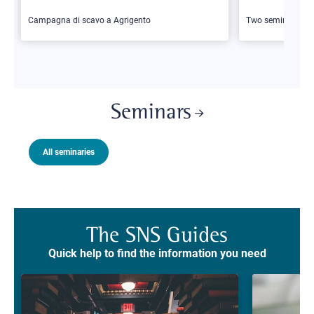
Campagna di scavo a Agrigento
Two seminars
Seminars
All seminaries
The SNS Guides
Quick help to find the information you need