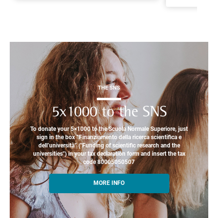
THE SNS
5x1000 to the SNS
To donate your 5×1000 to the Scuola Normale Superiore, just
sign in the box “Finanziamento della ricerca scientifica e
dell’università” ("Funding of scientific research and the
universities") in your tax declaration form and insert the tax
code 80005050507
MORE INFO