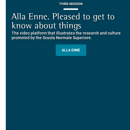
THIRD MISSION
Piazza dei Cavalieri. A
on-line the website of the SNS
European History
Alla Enne. Pleased to get to
Alumni and Alumnae
EUROPEAN UNIVERSITIES
Explore the guided itineraries through the historic buildings
know about things
community
overlooking Piazza dei Cavalieri
The video platform that illustrates the research and culture
The network connecting current students of SNS with alumni
MORE INFO
promoted by the Scuola Normale Superiore.
and alumnae, for the sharing of experiences and ideas, support
and mentoring
ALLA ENNE
ALUMNI SNS
ITINERARIES AND BOOKING