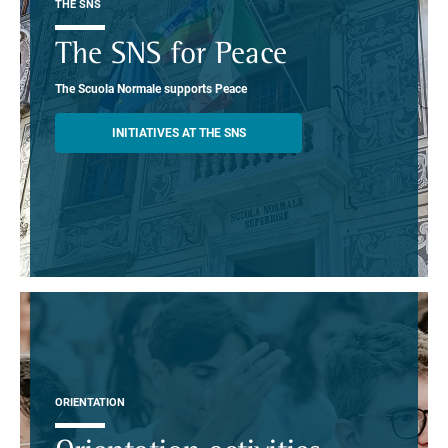
THE SNS
The SNS for Peace
The Scuola Normale supports Peace
INITIATIVES AT THE SNS
ORIENTATION