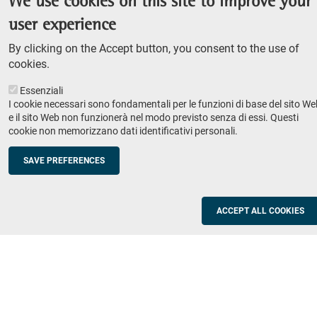
We use cookies on this site to improve your
Admission competition
user experience
Undergraduate course
By clicking on the Accept button, you consent to the use of
PhD course
cookies.
Research
Essenziali
IRIS - Institutional Research Information System
I cookie necessari sono fondamentali per le funzioni di base del sito We
e il sito Web non funzionerà nel modo previsto senza di essi. Questi
Teaching
cookie non memorizzano dati identificativi personali.
Syllabus
SAVE PREFERENCES
Institutions and companies
Footer
column
Placement
ACCEPT ALL COOKIES
Valorisation of research
2
Schools
Refresher courses for teachers
Utilities