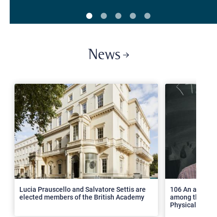
News
>
Lucia Prauscello and Salvatore Settis are
106 An article
elected members of the British Academy
among the top 2
Physical Revie