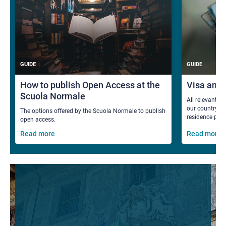
GUIDE
GUIDE
How to publish Open Access at the
Visa and
Scuola Normale
All relevant i
our country fo
The options offered by the Scuola Normale to publish
residence per
open access.
Read more
Read more