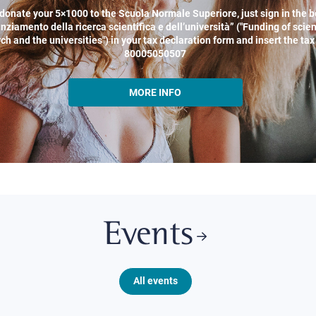
donate your 5×1000 to the Scuola Normale Superiore, just sign in the b
nziamento della ricerca scientifica e dell’università” ("Funding of scien
ch and the universities") in your tax declaration form and insert the ta
80005050507
MORE INFO
Events
All events