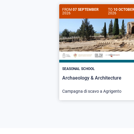
FROM
07 SEPTEMBER
TO
10 OCTOBE
2026
2026
SEASONAL SCHOOL
Archaeology & Architecture
Campagna di scavo a Agrigento