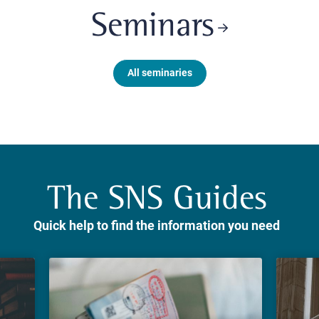
Seminars
All seminaries
The SNS Guides
Quick help to find the information you need