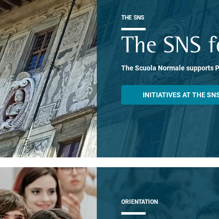
THE SNS
The SNS f
The Scuola Normale supports 
INITIATIVES AT THE SN
ORIENTATION