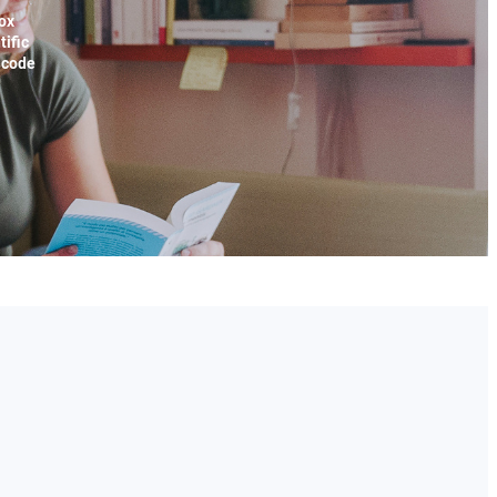
ox
tific
x code