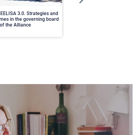
>
EELISA 3.0. Strategies and
In Cortona a workshop on Luc
es in the governing board
international scholars discus
of the Alliance
rerum natura