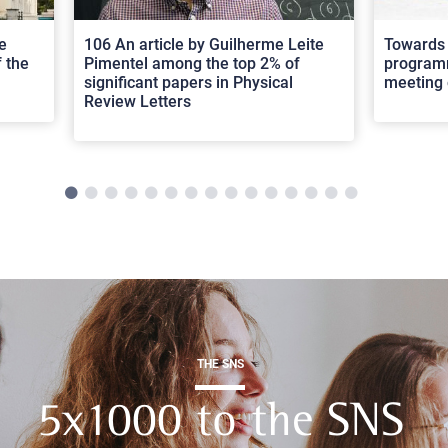
e
106 An article by Guilherme Leite
Towards 
 the
Pimentel among the top 2% of
programm
significant papers in Physical
meeting 
Review Letters
THE SNS
5x1000 to the SNS