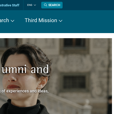
trative Staff
SEARCH
ENG
Change
language
arch
Third Mission
n History
Alumni and
now about
a dei Cavalieri
 of experiences and ideas,
a Normale Superiore.