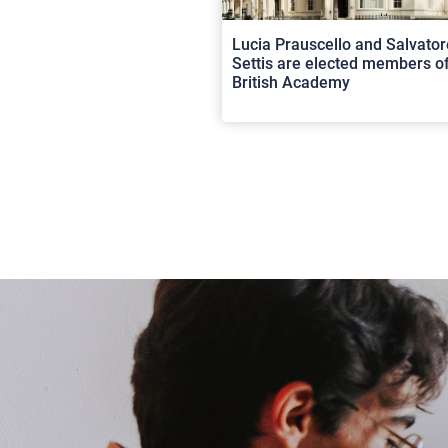
Lucia Prauscello and Salvator
Settis are elected members of
British Academy