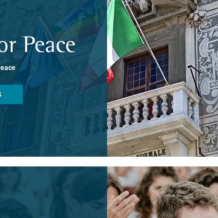
or Peace
Peace
S