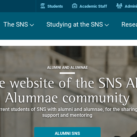
Students
Academic Staff
Adminis
The SNS
Studying at the SNS
Rese
THIRD MISSION
ALUMNI AND ALUMNAE
THIRD MISSION
ei Cavalieri. A Europea
he website of the SNS 
e. Pleased to get to k
EUROPEAN UNIVERSITIES
ded itineraries through the historic buildings overlooking Piazz
Alumnae community
things
rent students of SNS with alumni and alumnae, for the sharing
hat illustrates the research and culture promoted by the Scuol
MORE INFO
support and mentoring
ALLA ENNE
ALUMNI SNS
ITINERARIES AND BOOKING