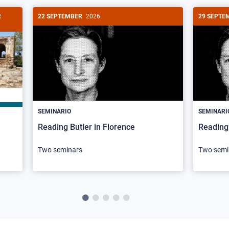
R
22 SEPTEMBER
2026
29 SEPTE
SEMINARIO
SEMINARI
Reading Butler in Florence
Reading 
Two seminars
Two semi