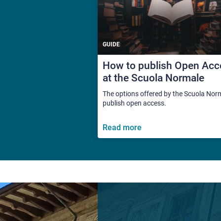
GUIDE
How to publish Open Acc
at the Scuola Normale
The options offered by the Scuola Nor
publish open access.
Read more