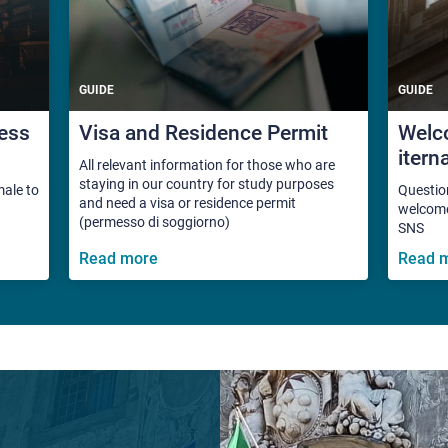
GUIDE
GUIDE
ess
Visa and Residence Permit
Welco
itern
All relevant information for those who are
staying in our country for study purposes
male to
Questio
and need a visa or residence permit
welcome 
(permesso di soggiorno)
SNS
Read more
Read 