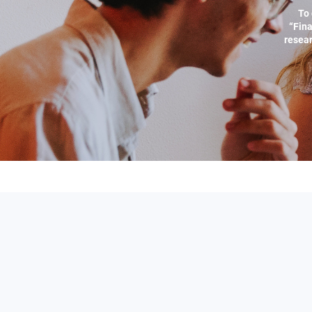
To 
“Fina
resear