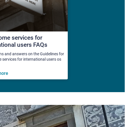
me services for
ational users FAQs
ns and answers on the Guidelines for
services for international users os
more