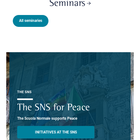
Seminars
All seminaries
THE SNS
The SNS for Peace
The Scuola Normale supports Peace
INITIATIVES AT THE SNS