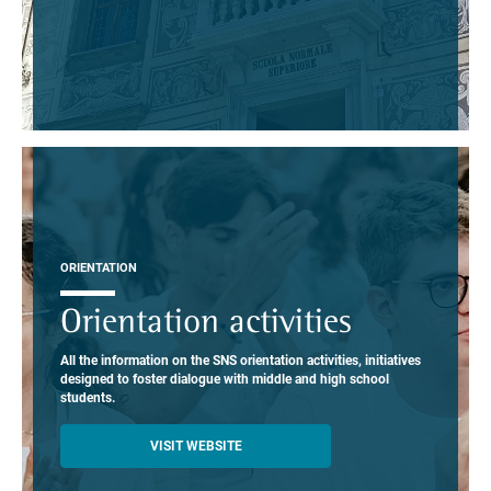
ORIENTATION
Orientation activities
All the information on the SNS orientation activities, initiatives
designed to foster dialogue with middle and high school
students.
VISIT WEBSITE