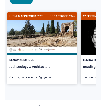
FROM
07 SEPTEMBER
2026
TO
10 OCTOBER
2026
22 SEPTEMBER
20
>
SEASONAL SCHOOL
SEMINARIO
Archaeology & Architecture
Reading Butler
Campagna di scavo a Agrigento
Two seminars