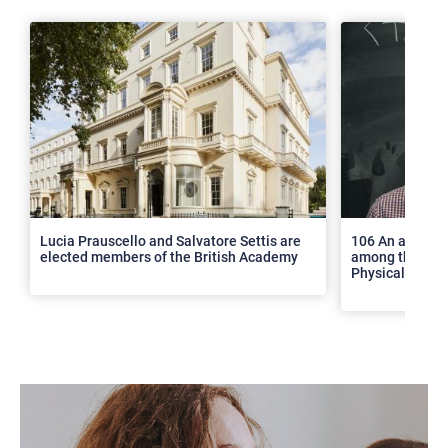
>
Lucia Prauscello and Salvatore Settis are
106 An article
elected members of the British Academy
among the top 2
Physical Revie