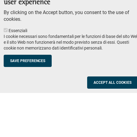
user experience
Teaching
By clicking on the Accept button, you consent to the use of
Syllabus
cookies.
Essenziali
Institutions and companies
Footer
I cookie necessari sono fondamentali per le funzioni di base del sito We
column
Placement
e il sito Web non funzionerà nel modo previsto senza di essi. Questi
cookie non memorizzano dati identificativi personali.
Valorisation of research
2
Schools
SAVE PREFERENCES
Refresher courses for teachers
Utilities
ACCEPT ALL COOKIES
ICT Services
Documents and forms
Registration office
The SNS Community
Footer
column
Academic staff, students and staff search