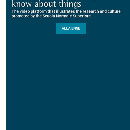
Explore the guided itineraries through the historic buildings
know about things
community
overlooking Piazza dei Cavalieri
The video platform that illustrates the research and culture
The network connecting current students of SNS with alumni
MORE INFO
promoted by the Scuola Normale Superiore.
and alumnae, for the sharing of experiences and ideas, support
and mentoring
ALLA ENNE
ALUMNI SNS
ITINERARIES AND BOOKING