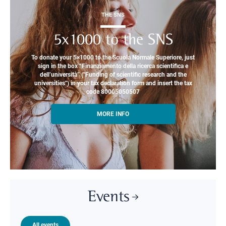
THE SNS
5x1000 to the SNS
To donate your 5×1000 to the Scuola Normale Superiore, just
sign in the box “Finanziamento della ricerca scientifica e
dell’università” ("Funding of scientific research and the
universities") in your tax declaration form and insert the tax
code 80005050507
MORE INFO
Events
All events