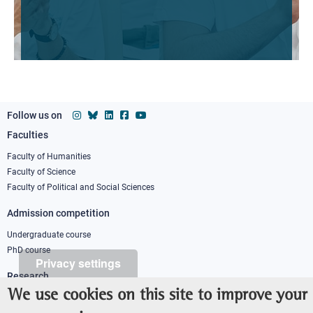
Follow us on
Faculties
Footer
column
Faculty of Humanities
Faculty of Science
1
Faculty of Political and Social Sciences
Admission competition
Undergraduate course
PhD course
Privacy settings
Research
We use cookies on this site to improve your
IRIS - Institutional Research Information System