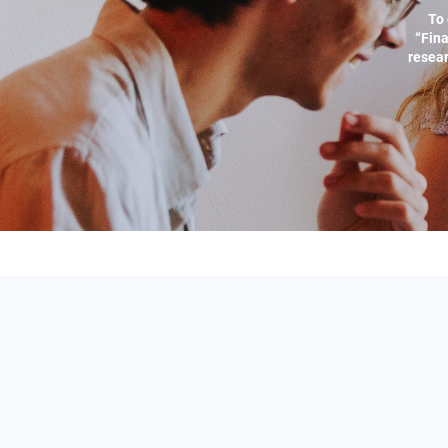
To 
“Fina
resear