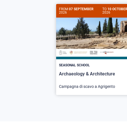
FROM
07 SEPTEMBER
TO
10 OCTOBE
2026
2026
SEASONAL SCHOOL
Archaeology & Architecture
Campagna di scavo a Agrigento