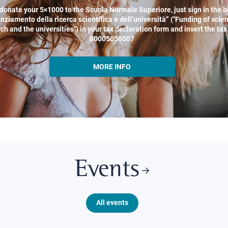
donate your 5×1000 to the Scuola Normale Superiore, just sign in the b
nziamento della ricerca scientifica e dell’università” ("Funding of scien
ch and the universities") in your tax declaration form and insert the ta
80005050507
MORE INFO
Events
All events