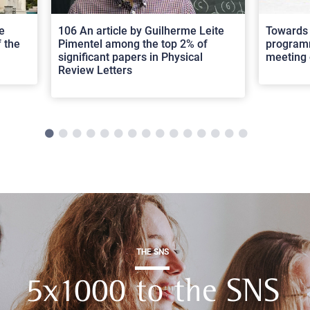
e
106 An article by Guilherme Leite
Towards 
 the
Pimentel among the top 2% of
programm
significant papers in Physical
meeting 
Review Letters
THE SNS
5x1000 to the SNS