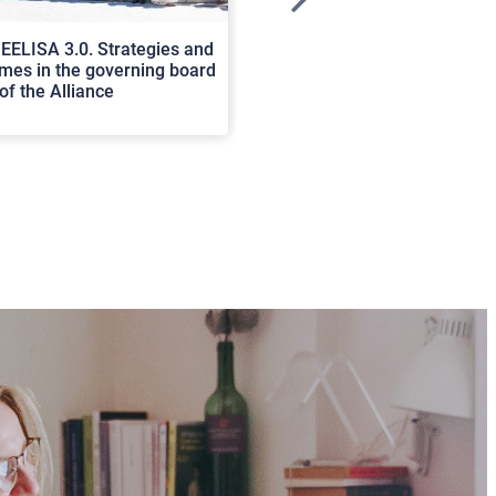
>
EELISA 3.0. Strategies and
In Cortona a workshop on Luc
es in the governing board
international scholars discus
of the Alliance
rerum natura