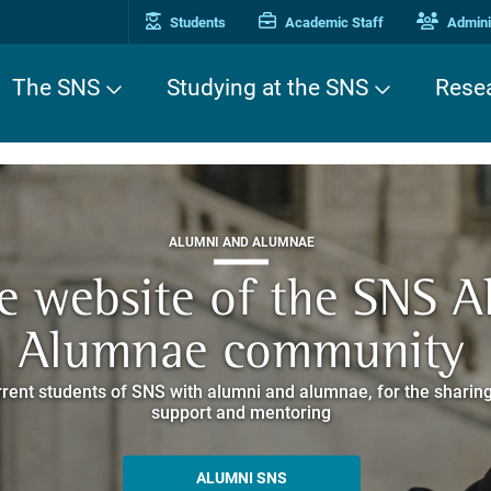
Students
Academic Staff
Adminis
The SNS
Studying at the SNS
Rese
THIRD MISSION
ALUMNI AND ALUMNAE
THIRD MISSION
ei Cavalieri. A Europea
he website of the SNS 
e. Pleased to get to k
EUROPEAN UNIVERSITIES
ded itineraries through the historic buildings overlooking Piazz
Alumnae community
things
rent students of SNS with alumni and alumnae, for the sharing
hat illustrates the research and culture promoted by the Scuol
MORE INFO
support and mentoring
ALLA ENNE
ALUMNI SNS
ITINERARIES AND BOOKING