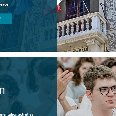
Peace
S
on
rientation activities,