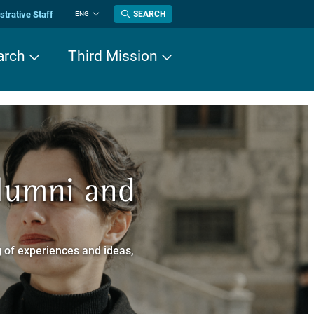
trative Staff
SEARCH
ENG
Change
language
arch
Third Mission
n History
Alumni and
now about
a dei Cavalieri
 of experiences and ideas,
a Normale Superiore.