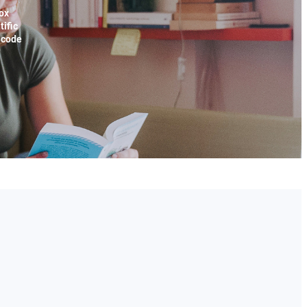
ox
tific
x code