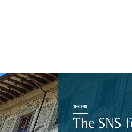
THE SNS
The SNS f