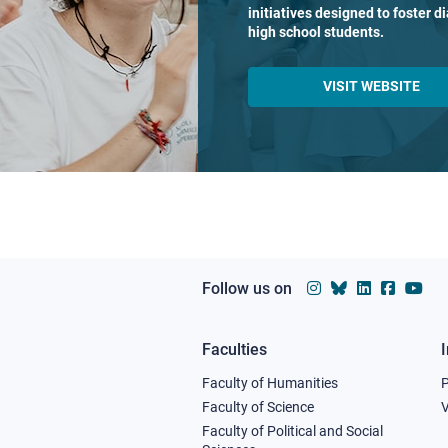
initiatives designed to foster 
high school students.
VISIT WEBSITE
Follow us on
Faculties
Footer
Faculty of Humanities
column
Faculty of Science
V
Faculty of Political and Social