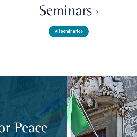
Seminars
All seminaries
or Peace