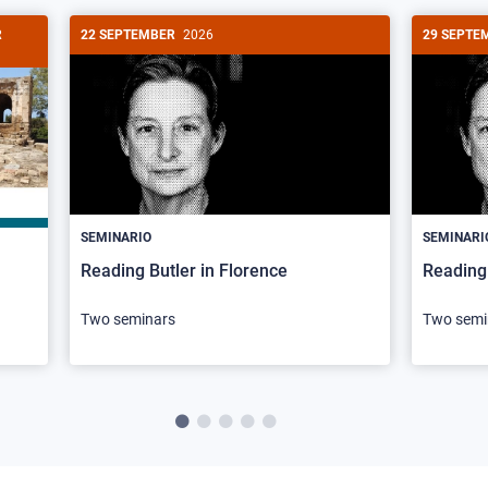
R
22 SEPTEMBER
2026
29 SEPTE
SEMINARIO
SEMINARI
Reading Butler in Florence
Reading 
Two seminars
Two semi