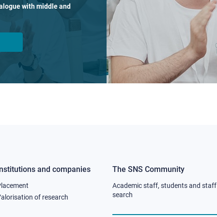
dialogue with middle and
Institutions and companies
The SNS Community
Footer
Footer
Placement
Academic staff, students and staff
column
column
search
alorisation of research