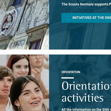
The Scuola Normale supports 
INITIATIVES AT THE SN
ORIENTATION
Orientati
activities
All the information on the SNS o