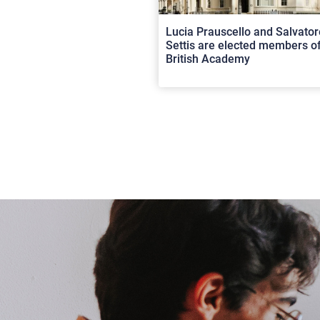
Lucia Prauscello and Salvator
Settis are elected members of
British Academy