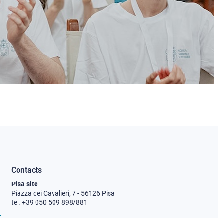
Contacts
Pisa site
Piazza dei Cavalieri, 7 - 56126 Pisa
tel. +39 050 509 898/881