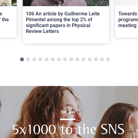
e
106 An article by Guilherme Leite
Towards 
 the
Pimentel among the top 2% of
programm
significant papers in Physical
meeting 
Review Letters
THE SNS
5x1000 to the SNS