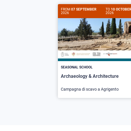
FROM
07 SEPTEMBER
TO
10 OCTOBE
2026
2026
SEASONAL SCHOOL
Archaeology & Architecture
Campagna di scavo a Agrigento