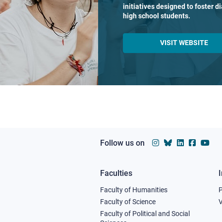
initiatives designed to foster 
high school students.
VISIT WEBSITE
Follow us on
Faculties
Footer
Faculty of Humanities
column
Faculty of Science
V
Faculty of Political and Social