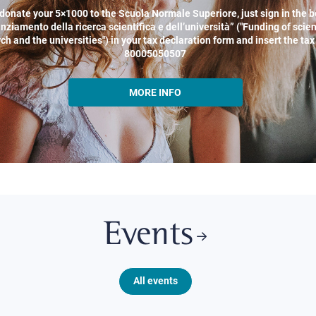
donate your 5×1000 to the Scuola Normale Superiore, just sign in the b
nziamento della ricerca scientifica e dell’università” ("Funding of scien
ch and the universities") in your tax declaration form and insert the ta
80005050507
MORE INFO
Events
All events