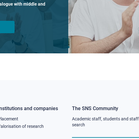
dialogue with middle and
Institutions and companies
The SNS Community
Footer
Footer
Placement
Academic staff, students and staff
column
column
search
alorisation of research