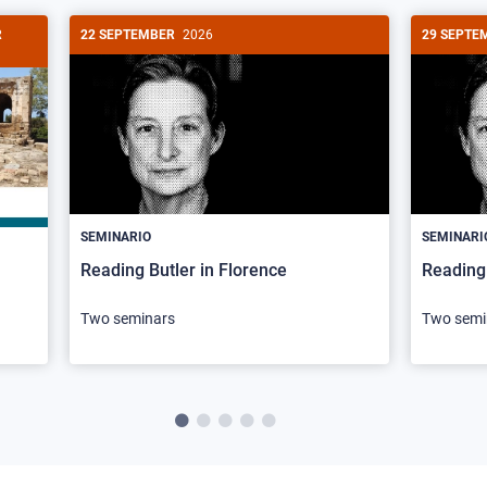
R
22 SEPTEMBER
2026
29 SEPTE
SEMINARIO
SEMINARI
Reading Butler in Florence
Reading 
Two seminars
Two semi