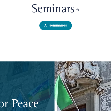
Seminars
All seminaries
or Peace