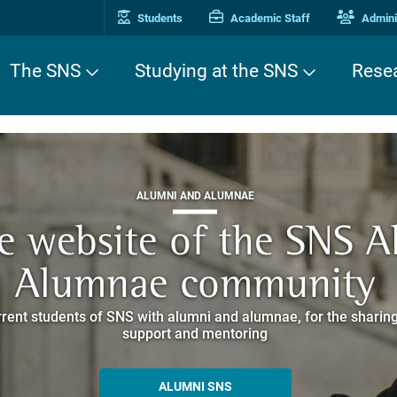
Students
Academic Staff
Adminis
The SNS
Studying at the SNS
Rese
THIRD MISSION
ALUMNI AND ALUMNAE
THIRD MISSION
ei Cavalieri. A Europea
he website of the SNS 
e. Pleased to get to k
EUROPEAN UNIVERSITIES
ded itineraries through the historic buildings overlooking Piazz
Alumnae community
things
rent students of SNS with alumni and alumnae, for the sharing
hat illustrates the research and culture promoted by the Scuol
MORE INFO
support and mentoring
ALLA ENNE
ALUMNI SNS
ITINERARIES AND BOOKING