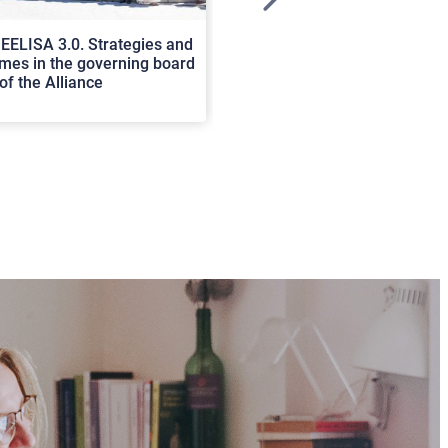
>
EELISA 3.0. Strategies and
In Cortona a workshop on Luc
es in the governing board
international scholars discus
of the Alliance
rerum natura