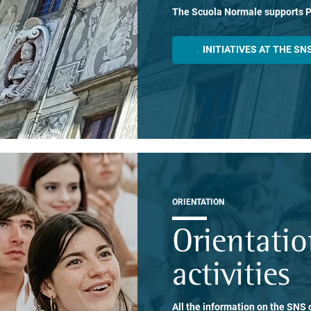
The Scuola Normale supports 
INITIATIVES AT THE SN
ORIENTATION
Orientati
activities
All the information on the SNS o