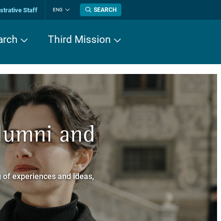
trative Staff
SEARCH
ENG
Change
language
arch
Third Mission
n History
Alumni and
now about
a dei Cavalieri
 of experiences and ideas,
a Normale Superiore.