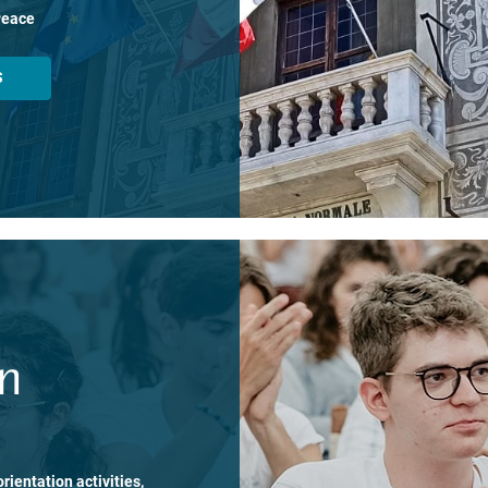
Peace
S
on
rientation activities,