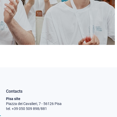
Contacts
Pisa site
Piazza dei Cavalieri, 7 - 56126 Pisa
tel. +39 050 509 898/881