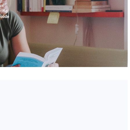
ox
tific
x code