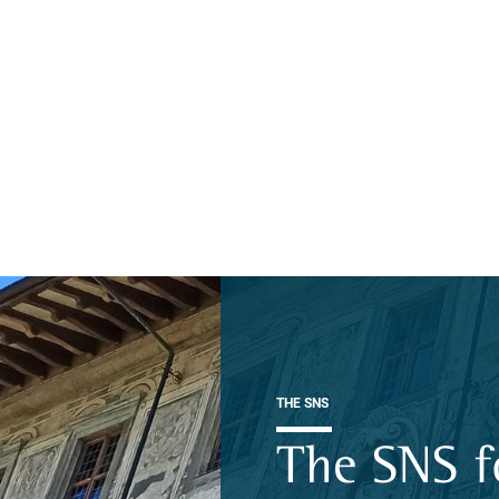
THE SNS
The SNS f