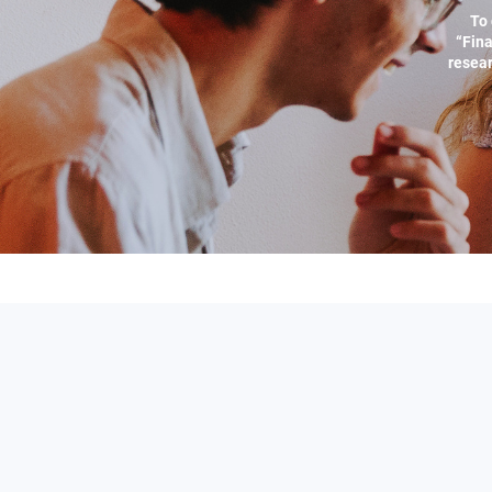
To 
“Fina
resear