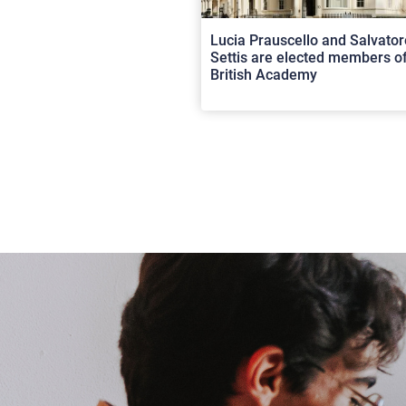
Lucia Prauscello and Salvator
Settis are elected members of
British Academy