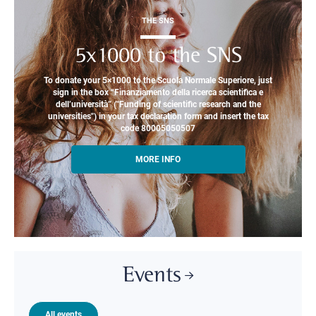
THE SNS
5x1000 to the SNS
To donate your 5×1000 to the Scuola Normale Superiore, just
sign in the box “Finanziamento della ricerca scientifica e
dell’università” ("Funding of scientific research and the
universities") in your tax declaration form and insert the tax
code 80005050507
MORE INFO
Events
All events