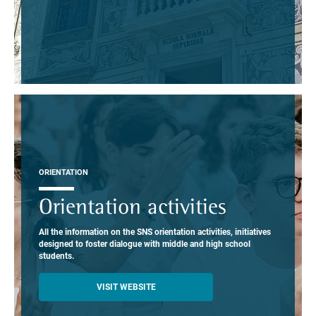
ORIENTATION
Orientation activities
All the information on the SNS orientation activities, initiatives
designed to foster dialogue with middle and high school
students.
VISIT WEBSITE