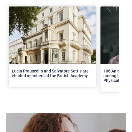
>
Lucia Prauscello and Salvatore Settis are
106 An article
elected members of the British Academy
among the top 2
Physical Revie