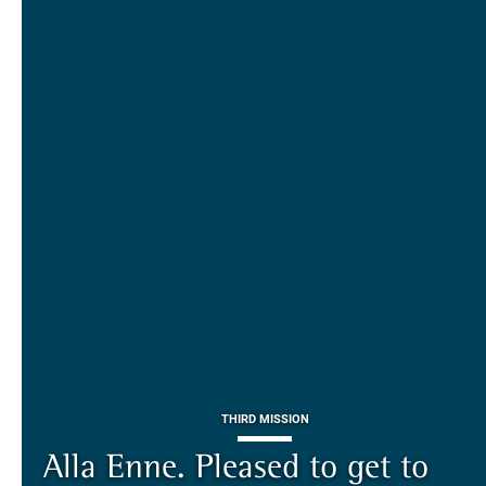
THIRD MISSION
ALUMNI AND ALUMNAE
THIRD MISSION
Piazza dei Cavalieri. A
on-line the website of the SNS
European History
Alla Enne. Pleased to get to
Alumni and Alumnae
EUROPEAN UNIVERSITIES