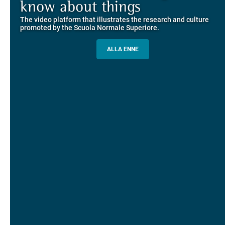
Explore the guided itineraries through the historic buildings
know about things
community
overlooking Piazza dei Cavalieri
The video platform that illustrates the research and culture
The network connecting current students of SNS with alumni
MORE INFO
promoted by the Scuola Normale Superiore.
and alumnae, for the sharing of experiences and ideas, support
and mentoring
ALLA ENNE
ALUMNI SNS
ITINERARIES AND BOOKING