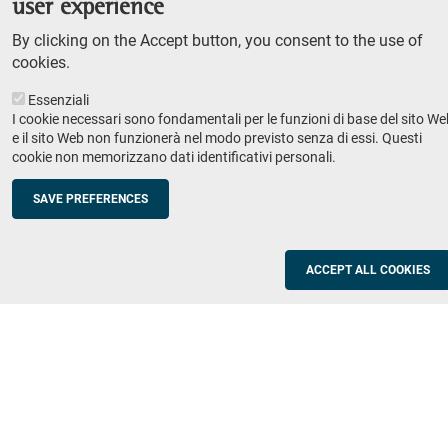
user experience
Teaching
By clicking on the Accept button, you consent to the use of
Syllabus
cookies.
Essenziali
Institutions and companies
Footer
I cookie necessari sono fondamentali per le funzioni di base del sito We
column
Placement
e il sito Web non funzionerà nel modo previsto senza di essi. Questi
cookie non memorizzano dati identificativi personali.
Valorisation of research
2
Schools
SAVE PREFERENCES
Refresher courses for teachers
Utilities
ACCEPT ALL COOKIES
ICT Services
Documents and forms
Registration office
The SNS Community
Footer
column
Academic staff, students and staff search