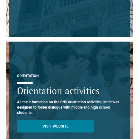
ORIENTATION
Orientation activities
All the information on the SNS orientation activities, initiatives
designed to foster dialogue with middle and high school
students.
VISIT WEBSITE