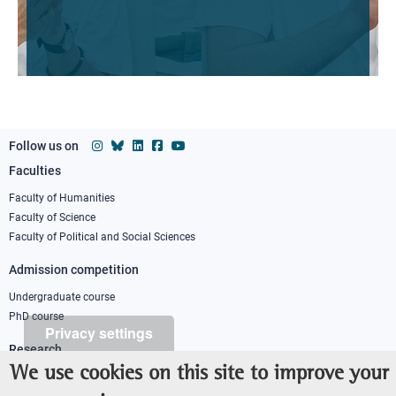
Follow us on
Faculties
Footer
column
Faculty of Humanities
Faculty of Science
1
Faculty of Political and Social Sciences
Admission competition
Undergraduate course
PhD course
Privacy settings
Research
We use cookies on this site to improve your
IRIS - Institutional Research Information System