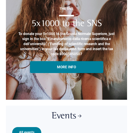
THE SNS
5x1000 to the SNS
To donate your 5×1000 to the Scuola Normale Superiore, just
sign in the box “Finanziamento della ricerca scientifica e
dell’università” ("Funding of scientific research and the
universities") in your tax declaration form and insert the tax
code 80005050507
MORE INFO
Events
All events