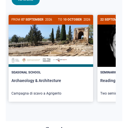
FROM
07 SEPTEMBER
2026
TO
10 OCTOBER
2026
22 SEPTEMBER
20
>
SEASONAL SCHOOL
SEMINARIO
Archaeology & Architecture
Reading Butler
Campagna di scavo a Agrigento
Two seminars