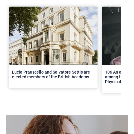
>
Lucia Prauscello and Salvatore Settis are
106 An article
elected members of the British Academy
among the top 2
Physical Revie