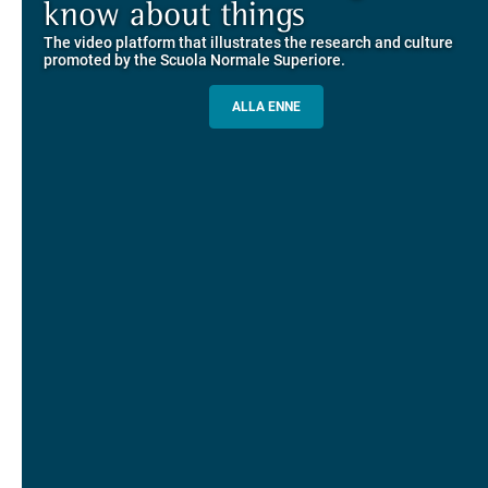
Explore the guided itineraries through the historic buildings
know about things
community
overlooking Piazza dei Cavalieri
The video platform that illustrates the research and culture
The network connecting current students of SNS with alumni
MORE INFO
promoted by the Scuola Normale Superiore.
and alumnae, for the sharing of experiences and ideas, support
and mentoring
ALLA ENNE
ALUMNI SNS
ITINERARIES AND BOOKING