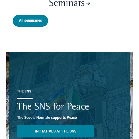
Seminars
All seminaries
THE SNS
The SNS for Peace
The Scuola Normale supports Peace
INITIATIVES AT THE SNS