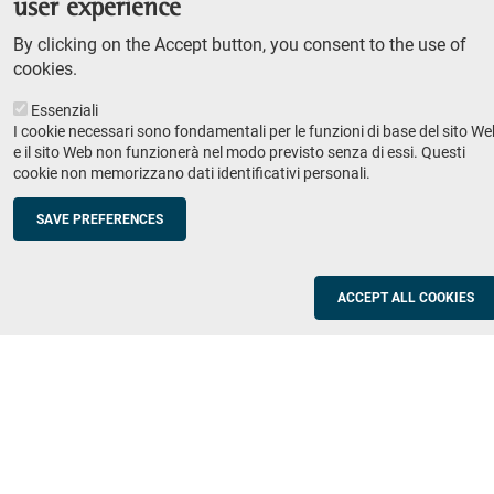
user experience
Teaching
By clicking on the Accept button, you consent to the use of
Syllabus
cookies.
Essenziali
Institutions and companies
Footer
I cookie necessari sono fondamentali per le funzioni di base del sito We
column
Placement
e il sito Web non funzionerà nel modo previsto senza di essi. Questi
cookie non memorizzano dati identificativi personali.
Valorisation of research
2
Schools
SAVE PREFERENCES
Refresher courses for teachers
Utilities
ACCEPT ALL COOKIES
ICT Services
Documents and forms
Registration office
The SNS Community
Footer
column
Academic staff, students and staff search