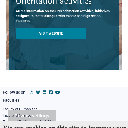
Orientation activities
All the information on the SNS orientation activities, initiatives
designed to foster dialogue with middle and high school
students.
VISIT WEBSITE
Follow us on
Faculties
Footer
column
Faculty of Humanities
Privacy settings
Faculty of Science
1
Faculty of Political and Social Sciences