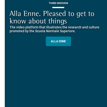
THIRD MISSION
Piazza dei Cavalieri. A
on-line the website of the SNS
European History
Alla Enne. Pleased to get to
Alumni and Alumnae
EUROPEAN UNIVERSITIES
Explore the guided itineraries through the historic buildings
know about things
community
overlooking Piazza dei Cavalieri
The video platform that illustrates the research and culture
The network connecting current students of SNS with alumni
MORE INFO
promoted by the Scuola Normale Superiore.
and alumnae, for the sharing of experiences and ideas, support
and mentoring
ALLA ENNE
ALUMNI SNS
ITINERARIES AND BOOKING