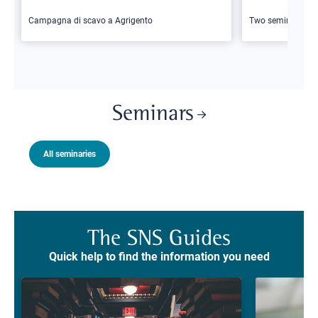
Campagna di scavo a Agrigento
Two seminars
Seminars
All seminaries
The SNS Guides
Quick help to find the information you need