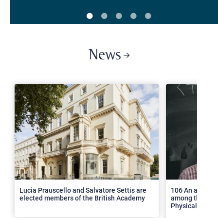
News
>
Lucia Prauscello and Salvatore Settis are
106 An article
elected members of the British Academy
among the top 2
Physical Revie