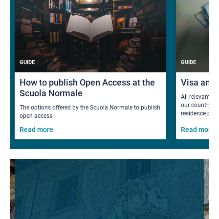
GUIDE
GUIDE
How to publish Open Access at the
Visa and
Scuola Normale
All relevant i
our country fo
The options offered by the Scuola Normale to publish
residence per
open access.
Read more
Read more