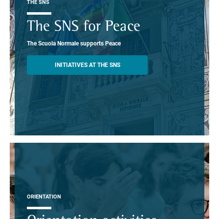
THE SNS
The SNS for Peace
The Scuola Normale supports Peace
INITIATIVES AT THE SNS
ORIENTATION