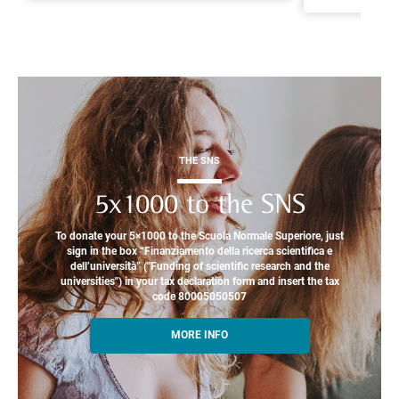
THE SNS
5x1000 to the SNS
To donate your 5×1000 to the Scuola Normale Superiore, just
sign in the box “Finanziamento della ricerca scientifica e
dell’università” ("Funding of scientific research and the
universities") in your tax declaration form and insert the tax
code 80005050507
MORE INFO