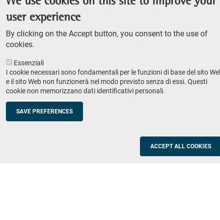
We use cookies on this site to improve your
Admission competition
user experience
Undergraduate course
By clicking on the Accept button, you consent to the use of
PhD course
cookies.
Research
Essenziali
IRIS - Institutional Research Information System
I cookie necessari sono fondamentali per le funzioni di base del sito We
e il sito Web non funzionerà nel modo previsto senza di essi. Questi
Teaching
cookie non memorizzano dati identificativi personali.
Syllabus
SAVE PREFERENCES
Institutions and companies
Footer
column
Placement
ACCEPT ALL COOKIES
Valorisation of research
2
Schools
Refresher courses for teachers
Utilities