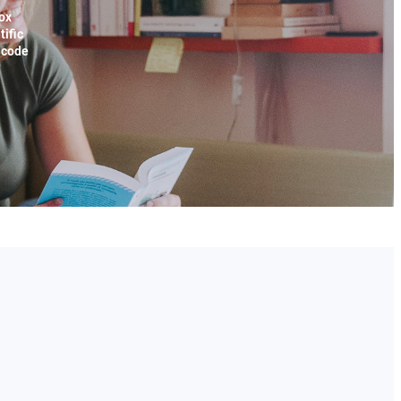
ox
tific
x code