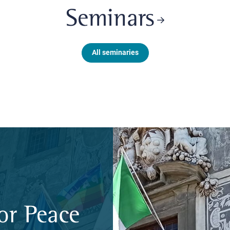
Seminars
All seminaries
or Peace