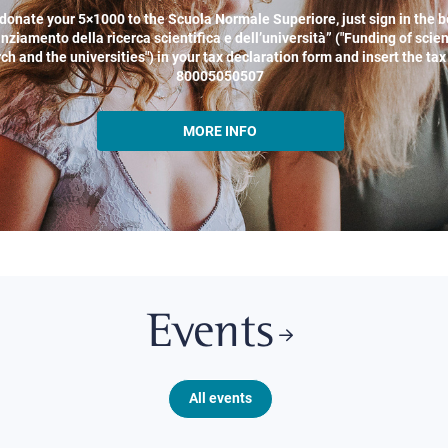
donate your 5×1000 to the Scuola Normale Superiore, just sign in the b
nziamento della ricerca scientifica e dell’università” ("Funding of scien
ch and the universities") in your tax declaration form and insert the ta
80005050507
MORE INFO
Events
All events