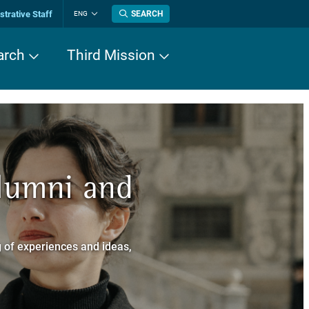
trative Staff
SEARCH
ENG
Change
language
arch
Third Mission
n History
Alumni and
now about
a dei Cavalieri
 of experiences and ideas,
a Normale Superiore.