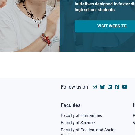
initiatives designed to foster 
high school students.
VISIT WEBSITE
Follow us on
Faculties
Footer
Faculty of Humanities
column
Faculty of Science
V
Faculty of Political and Social