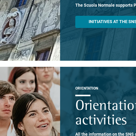
The Scuola Normale supports 
INITIATIVES AT THE SN
ORIENTATION
Orientati
activities
All the information on the SNS o