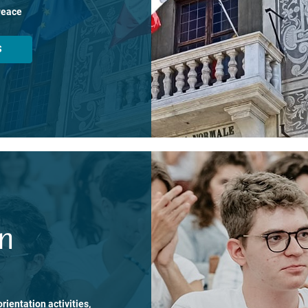
Peace
S
on
rientation activities,