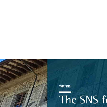
THE SNS
The SNS f