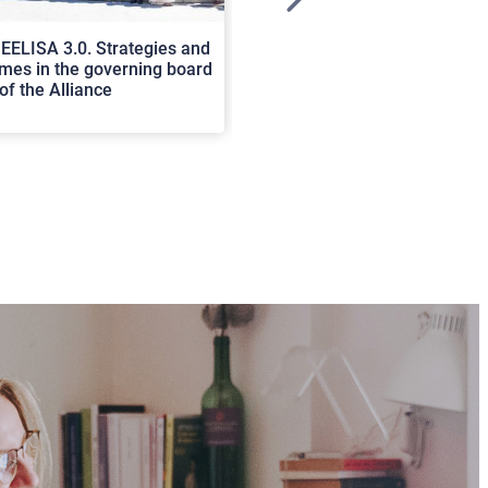
>
EELISA 3.0. Strategies and
In Cortona a workshop on Luc
es in the governing board
international scholars discus
of the Alliance
rerum natura