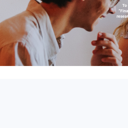
To 
“Fina
resear