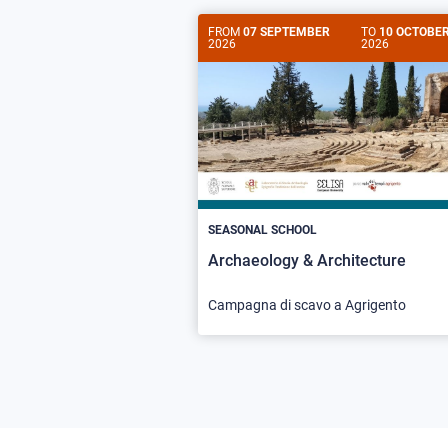
FROM
07 SEPTEMBER
TO
10 OCTOBE
2026
2026
SEASONAL SCHOOL
Archaeology & Architecture
Campagna di scavo a Agrigento