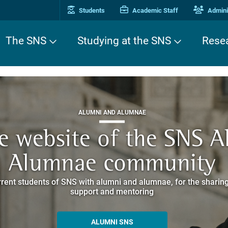
Students
Academic Staff
Adminis
The SNS
Studying at the SNS
Rese
THIRD MISSION
ALUMNI AND ALUMNAE
THIRD MISSION
ei Cavalieri. A Europea
he website of the SNS 
e. Pleased to get to k
EUROPEAN UNIVERSITIES
ded itineraries through the historic buildings overlooking Piazz
Alumnae community
things
rent students of SNS with alumni and alumnae, for the sharing
hat illustrates the research and culture promoted by the Scuol
MORE INFO
support and mentoring
ALLA ENNE
ALUMNI SNS
ITINERARIES AND BOOKING