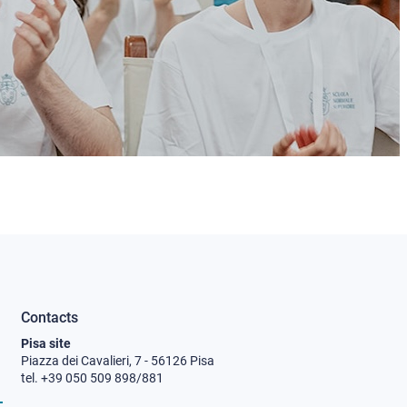
Contacts
Pisa site
Piazza dei Cavalieri, 7 - 56126 Pisa
tel. +39 050 509 898/881