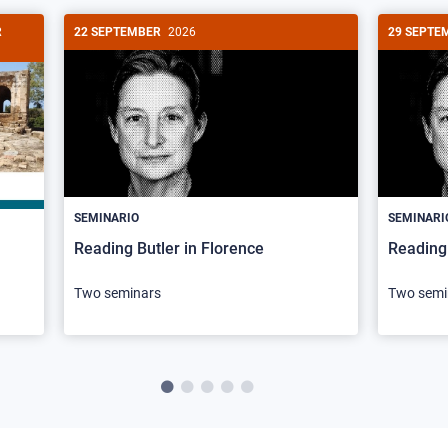
R
22 SEPTEMBER
2026
29 SEPTE
SEMINARIO
SEMINARI
Reading Butler in Florence
Reading 
Two seminars
Two semi