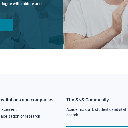
dialogue with middle and
Institutions and companies
The SNS Community
Footer
Footer
Placement
Academic staff, students and staff
column
column
search
alorisation of research