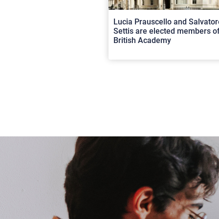
Lucia Prauscello and Salvator
Settis are elected members of
British Academy