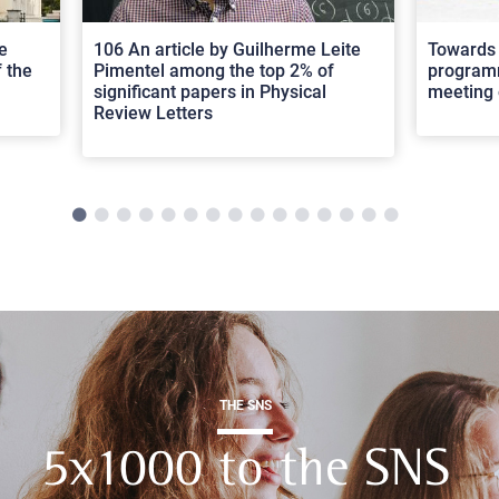
e
106 An article by Guilherme Leite
Towards 
 the
Pimentel among the top 2% of
programm
significant papers in Physical
meeting 
Review Letters
THE SNS
5x1000 to the SNS