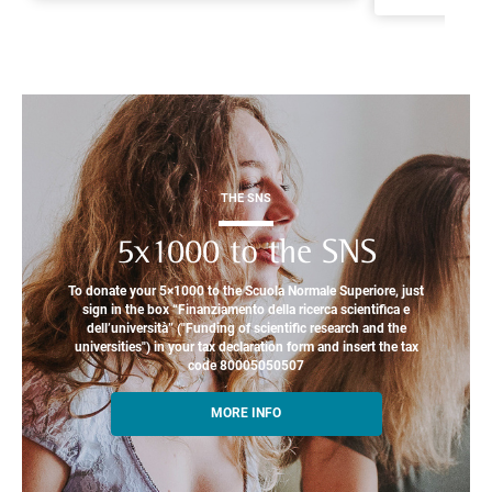
THE SNS
5x1000 to the SNS
To donate your 5×1000 to the Scuola Normale Superiore, just
sign in the box “Finanziamento della ricerca scientifica e
dell’università” ("Funding of scientific research and the
universities") in your tax declaration form and insert the tax
code 80005050507
MORE INFO