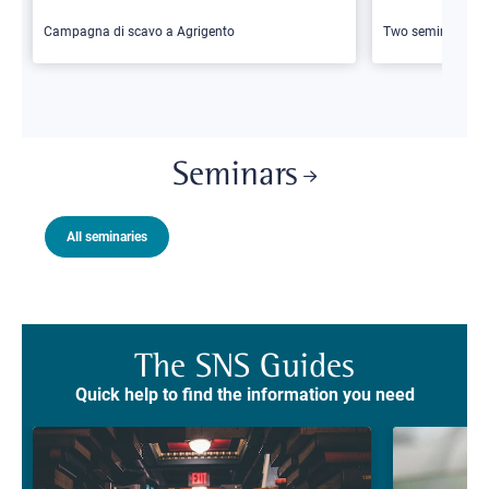
Campagna di scavo a Agrigento
Two seminars
Seminars
All seminaries
The SNS Guides
Quick help to find the information you need