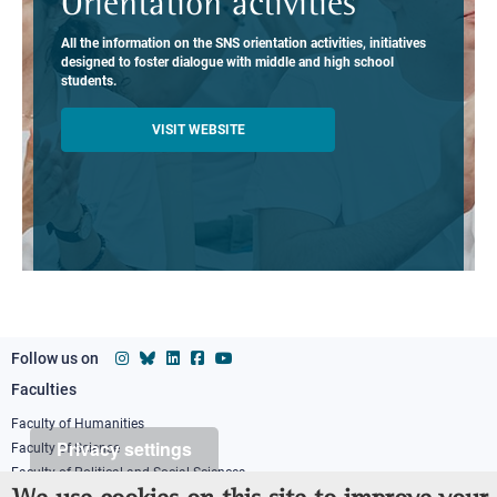
Orientation activities
All the information on the SNS orientation activities, initiatives
designed to foster dialogue with middle and high school
students.
VISIT WEBSITE
Follow us on
Faculties
Footer
column
Faculty of Humanities
Privacy settings
Faculty of Science
1
Faculty of Political and Social Sciences