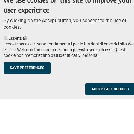
We use cookies on this site to improve your
Admission competition
user experience
Undergraduate course
By clicking on the Accept button, you consent to the use of
PhD course
cookies.
Research
Essenziali
IRIS - Institutional Research Information System
I cookie necessari sono fondamentali per le funzioni di base del sito We
e il sito Web non funzionerà nel modo previsto senza di essi. Questi
Teaching
cookie non memorizzano dati identificativi personali.
Syllabus
SAVE PREFERENCES
Institutions and companies
Footer
column
Placement
ACCEPT ALL COOKIES
Valorisation of research
2
Schools
Refresher courses for teachers
Utilities