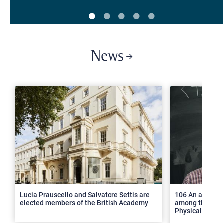
News
>
Lucia Prauscello and Salvatore Settis are
106 An article
elected members of the British Academy
among the top 2
Physical Revie