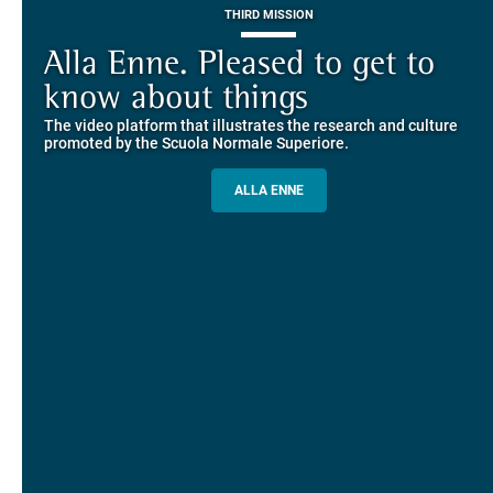
THIRD MISSION
Piazza dei Cavalieri. A
on-line the website of the SNS
European History
Alla Enne. Pleased to get to
Alumni and Alumnae
EUROPEAN UNIVERSITIES
Explore the guided itineraries through the historic buildings
know about things
community
overlooking Piazza dei Cavalieri
The video platform that illustrates the research and culture
The network connecting current students of SNS with alumni
MORE INFO
promoted by the Scuola Normale Superiore.
and alumnae, for the sharing of experiences and ideas, support
and mentoring
ALLA ENNE
ALUMNI SNS
ITINERARIES AND BOOKING