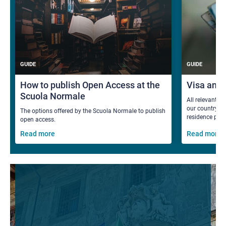
GUIDE
GUIDE
How to publish Open Access at the
Visa and
Scuola Normale
All relevant i
our country fo
The options offered by the Scuola Normale to publish
residence per
open access.
Read more
Read more