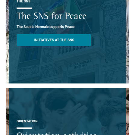
THE SNS
The SNS for Peace
The Scuola Normale supports Peace
INITIATIVES AT THE SNS
ORIENTATION