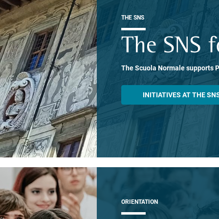
THE SNS
The SNS f
The Scuola Normale supports 
INITIATIVES AT THE SN
ORIENTATION