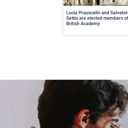
Lucia Prauscello and Salvator
Settis are elected members of
British Academy