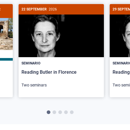
R
22 SEPTEMBER
2026
29 SEPTE
SEMINARIO
SEMINARI
Reading Butler in Florence
Reading 
Two seminars
Two semi