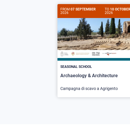
FROM
07 SEPTEMBER
TO
10 OCTOBE
2026
2026
SEASONAL SCHOOL
Archaeology & Architecture
Campagna di scavo a Agrigento