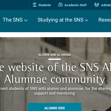
Students
Academic Staff
Adminis
The SNS
Studying at the SNS
Rese
THIRD MISSION
ALUMNI AND ALUMNAE
THIRD MISSION
ei Cavalieri. A Europea
he website of the SNS 
e. Pleased to get to k
EUROPEAN UNIVERSITIES
ded itineraries through the historic buildings overlooking Piazz
Alumnae community
things
rent students of SNS with alumni and alumnae, for the sharing
hat illustrates the research and culture promoted by the Scuol
MORE INFO
support and mentoring
ALLA ENNE
ALUMNI SNS
ITINERARIES AND BOOKING