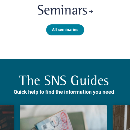
Seminars
All seminaries
The SNS Guides
Quick help to find the information you need