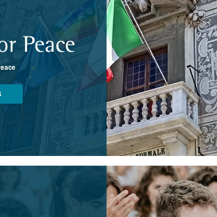
or Peace
Peace
S