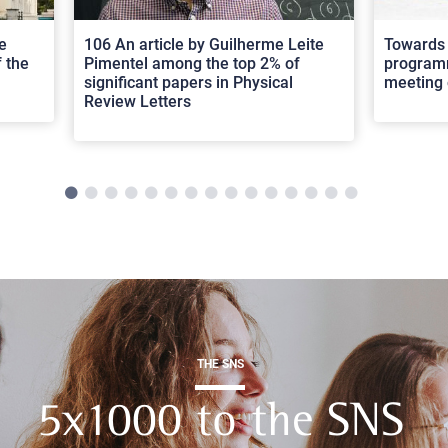
e
106 An article by Guilherme Leite
Towards 
 the
Pimentel among the top 2% of
programm
significant papers in Physical
meeting 
Review Letters
THE SNS
5x1000 to the SNS