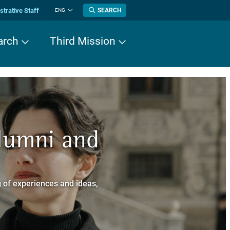
trative Staff
SEARCH
ENG
Change
language
arch
Third Mission
n History
Alumni and
now about
a dei Cavalieri
 of experiences and ideas,
a Normale Superiore.