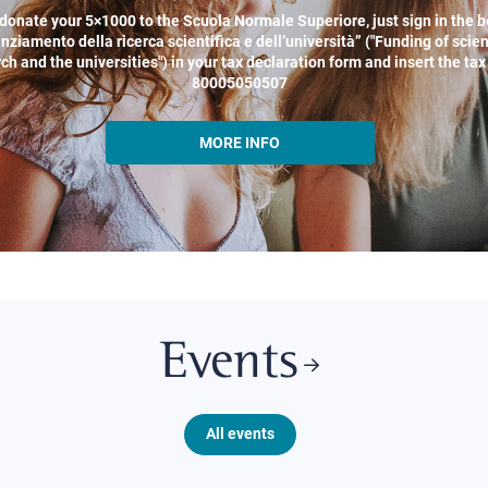
donate your 5×1000 to the Scuola Normale Superiore, just sign in the b
nziamento della ricerca scientifica e dell’università” ("Funding of scien
ch and the universities") in your tax declaration form and insert the ta
80005050507
MORE INFO
Events
All events