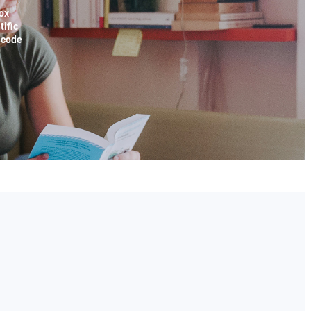
ox
tific
x code