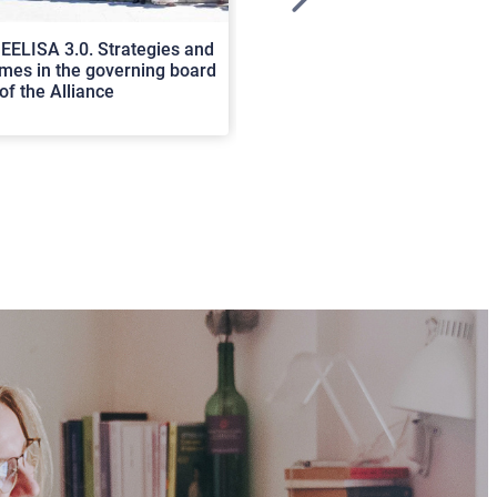
>
EELISA 3.0. Strategies and
In Cortona a workshop on Luc
es in the governing board
international scholars discus
of the Alliance
rerum natura