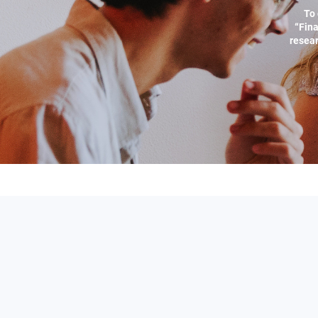
To 
“Fina
resear