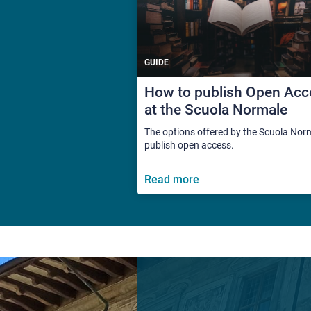
GUIDE
How to publish Open Acc
at the Scuola Normale
The options offered by the Scuola Nor
publish open access.
Read more