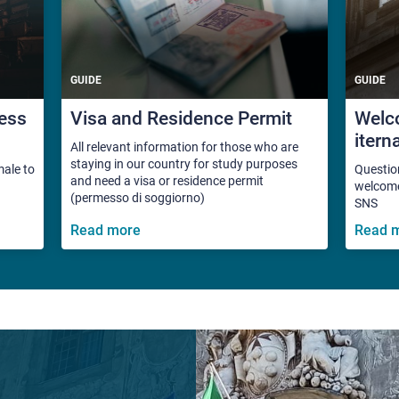
GUIDE
GUIDE
ess
Visa and Residence Permit
Welco
itern
All relevant information for those who are
staying in our country for study purposes
male to
Questio
and need a visa or residence permit
welcome 
(permesso di soggiorno)
SNS
Read more
Read 