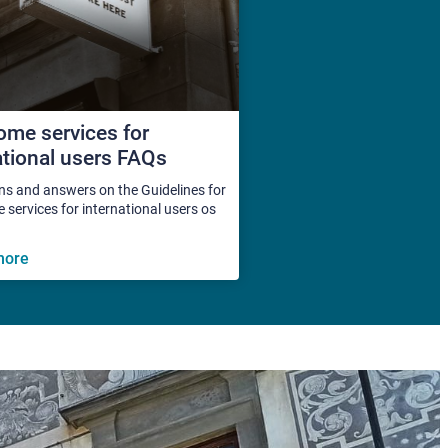
me services for
ational users FAQs
ns and answers on the Guidelines for
services for international users os
more