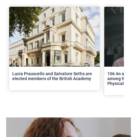
>
Lucia Prauscello and Salvatore Settis are
106 An article
elected members of the British Academy
among the top 2
Physical Revie