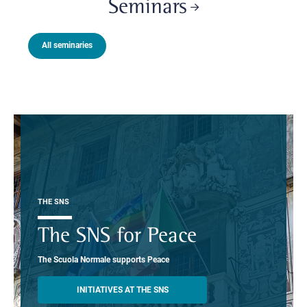
Seminars
All seminaries
THE SNS
The SNS for Peace
The Scuola Normale supports Peace
INITIATIVES AT THE SNS