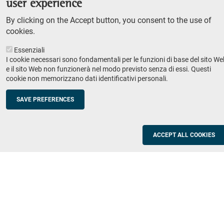
user experience
Teaching
By clicking on the Accept button, you consent to the use of
Syllabus
cookies.
Essenziali
Institutions and companies
Footer
I cookie necessari sono fondamentali per le funzioni di base del sito We
column
Placement
e il sito Web non funzionerà nel modo previsto senza di essi. Questi
cookie non memorizzano dati identificativi personali.
Valorisation of research
2
Schools
SAVE PREFERENCES
Refresher courses for teachers
Utilities
ACCEPT ALL COOKIES
ICT Services
Documents and forms
Registration office
The SNS Community
Footer
column
Academic staff, students and staff search