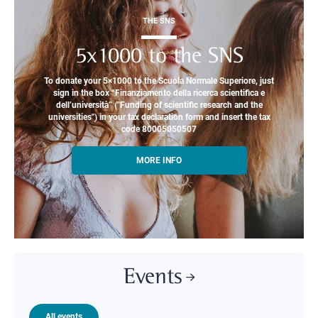
THE SNS
5x1000 to the SNS
To donate your 5×1000 to the Scuola Normale Superiore, just
sign in the box “Finanziamento della ricerca scientifica e
dell’università” ("Funding of scientific research and the
universities") in your tax declaration form and insert the tax
code 80005050507
MORE INFO
Events
All events