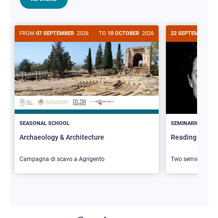
FROM
07 SEPTEMBER
2026
TO
10 OCTOBER
2026
22 SEPTEMBER
20
>
SEASONAL SCHOOL
SEMINARIO
Archaeology & Architecture
Reading Butler
Campagna di scavo a Agrigento
Two seminars