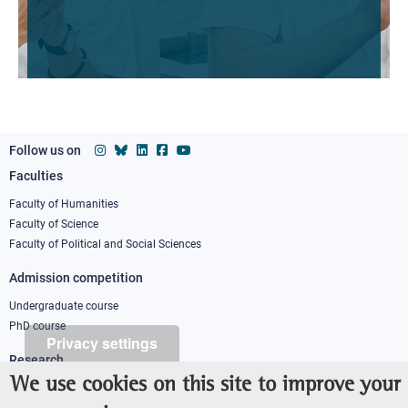
Follow us on
Faculties
Footer
column
Faculty of Humanities
Faculty of Science
1
Faculty of Political and Social Sciences
Admission competition
Undergraduate course
PhD course
Privacy settings
Research
We use cookies on this site to improve your
IRIS - Institutional Research Information System