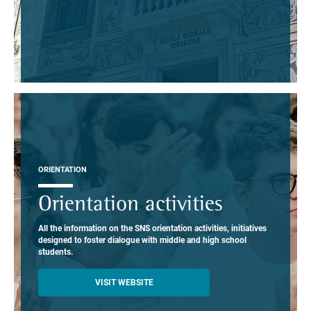
ORIENTATION
Orientation activities
All the information on the SNS orientation activities, initiatives
designed to foster dialogue with middle and high school
students.
VISIT WEBSITE