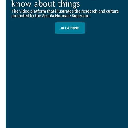
Explore the guided itineraries through the historic buildings
know about things
community
overlooking Piazza dei Cavalieri
The video platform that illustrates the research and culture
The network connecting current students of SNS with alumni
MORE INFO
promoted by the Scuola Normale Superiore.
and alumnae, for the sharing of experiences and ideas, support
and mentoring
ALLA ENNE
ALUMNI SNS
ITINERARIES AND BOOKING