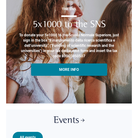
THE SNS
5x1000 to the SNS
To donate your 5×1000 to the Scuola Normale Superiore, just
sign in the box “Finanziamento della ricerca scientifica e
dell’università” ("Funding of scientific research and the
universities") in your tax declaration form and insert the tax
code 80005050507
MORE INFO
Events
All events