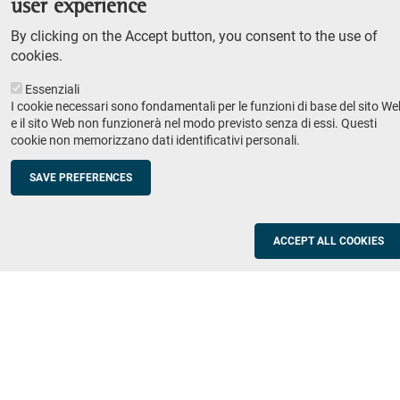
user experience
Teaching
By clicking on the Accept button, you consent to the use of
Syllabus
cookies.
Essenziali
Institutions and companies
Footer
I cookie necessari sono fondamentali per le funzioni di base del sito We
column
Placement
e il sito Web non funzionerà nel modo previsto senza di essi. Questi
cookie non memorizzano dati identificativi personali.
Valorisation of research
2
Schools
SAVE PREFERENCES
Refresher courses for teachers
Utilities
ACCEPT ALL COOKIES
ICT Services
Documents and forms
Registration office
The SNS Community
Footer
column
Academic staff, students and staff search