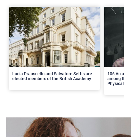
>
Lucia Prauscello and Salvatore Settis are
106 An article
elected members of the British Academy
among the top 2
Physical Revie