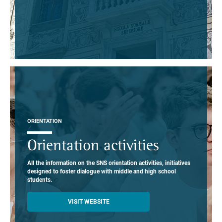
ORIENTATION
Orientation activities
All the information on the SNS orientation activities, initiatives
designed to foster dialogue with middle and high school
students.
VISIT WEBSITE