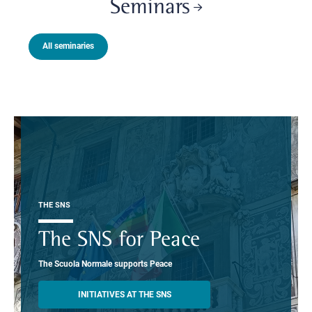
Seminars
All seminaries
THE SNS
The SNS for Peace
The Scuola Normale supports Peace
INITIATIVES AT THE SNS