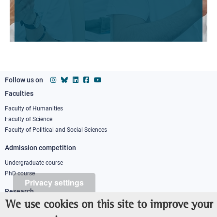
Follow us on
Faculties
Footer
column
Faculty of Humanities
Faculty of Science
1
Faculty of Political and Social Sciences
Admission competition
Undergraduate course
PhD course
Privacy settings
Research
We use cookies on this site to improve your
IRIS - Institutional Research Information System