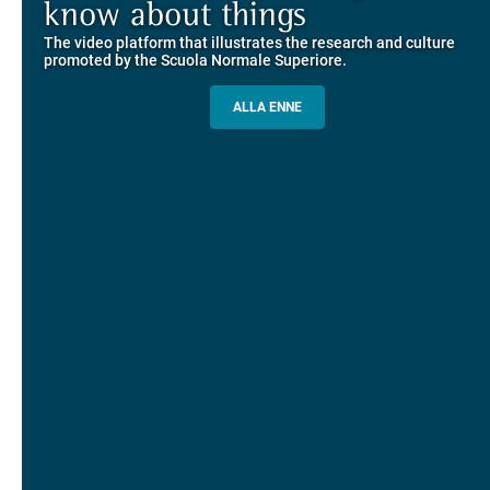
Explore the guided itineraries through the historic buildings
know about things
community
overlooking Piazza dei Cavalieri
The video platform that illustrates the research and culture
The network connecting current students of SNS with alumni
MORE INFO
promoted by the Scuola Normale Superiore.
and alumnae, for the sharing of experiences and ideas, support
and mentoring
ALLA ENNE
ALUMNI SNS
ITINERARIES AND BOOKING