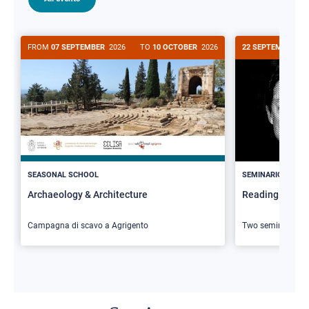
FROM
07 SEPTEMBER
2026
TO
10 OCTOBER
2026
22 SEPTEMBER
20
>
SEASONAL SCHOOL
SEMINARIO
Archaeology & Architecture
Reading Butler
Campagna di scavo a Agrigento
Two seminars