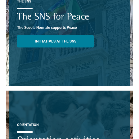
THE SNS
The SNS for Peace
The Scuola Normale supports Peace
INITIATIVES AT THE SNS
ORIENTATION