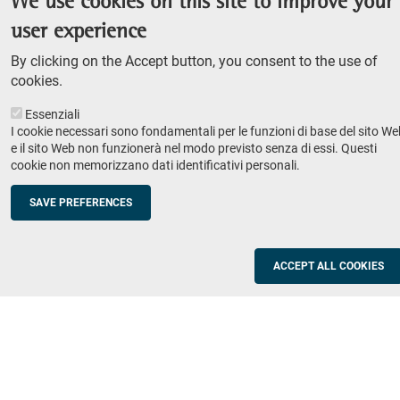
We use cookies on this site to improve your
Admission competition
user experience
Undergraduate course
By clicking on the Accept button, you consent to the use of
PhD course
cookies.
Research
Essenziali
IRIS - Institutional Research Information System
I cookie necessari sono fondamentali per le funzioni di base del sito We
e il sito Web non funzionerà nel modo previsto senza di essi. Questi
Teaching
cookie non memorizzano dati identificativi personali.
Syllabus
SAVE PREFERENCES
Institutions and companies
Footer
column
Placement
ACCEPT ALL COOKIES
Valorisation of research
2
Schools
Refresher courses for teachers
Utilities