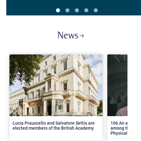
News
>
Lucia Prauscello and Salvatore Settis are
106 An article
elected members of the British Academy
among the top 2
Physical Revie