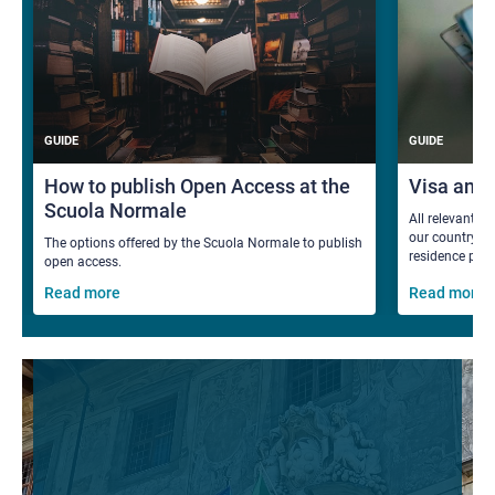
GUIDE
GUIDE
How to publish Open Access at the
Visa and
Scuola Normale
All relevant i
our country fo
The options offered by the Scuola Normale to publish
residence per
open access.
Read more
Read more