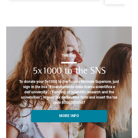
THE SNS
5x1000 to the SNS
To donate your 5×1000 to the Scuola Normale Superiore, just
sign in the box “Finanziamento della ricerca scientifica e
dell’università” ("Funding of scientific research and the
universities") in your tax declaration form and insert the tax
code 80005050507
MORE INFO