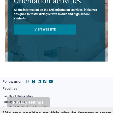
Orientation activities
All the information on the SNS orientation activities, initiatives
designed to foster dialogue with middle and high school
students.
VISIT WEBSITE
Follow us on
Faculties
Footer
column
Faculty of Humanities
Privacy settings
Faculty of Science
1
Faculty of Political and Social Sciences