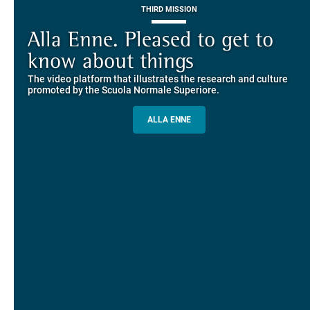
THIRD MISSION
Piazza dei Cavalieri. A
on-line the website of the SNS
European History
Alla Enne. Pleased to get to
Alumni and Alumnae
EUROPEAN UNIVERSITIES
Explore the guided itineraries through the historic buildings
know about things
community
overlooking Piazza dei Cavalieri
The video platform that illustrates the research and culture
The network connecting current students of SNS with alumni
MORE INFO
promoted by the Scuola Normale Superiore.
and alumnae, for the sharing of experiences and ideas, support
and mentoring
ALLA ENNE
ALUMNI SNS
ITINERARIES AND BOOKING