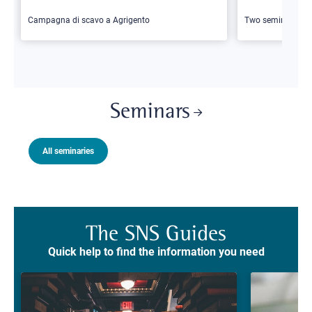
Campagna di scavo a Agrigento
Two seminars
Seminars
All seminaries
The SNS Guides
Quick help to find the information you need