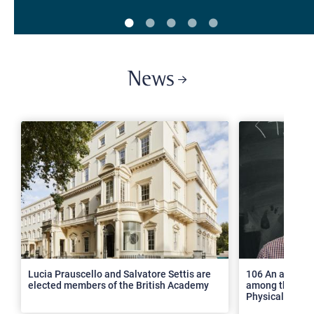
News
>
Lucia Prauscello and Salvatore Settis are
106 An article
elected members of the British Academy
among the top 2
Physical Revie