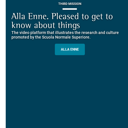
THIRD MISSION
Piazza dei Cavalieri. A
on-line the website of the SNS
European History
Alla Enne. Pleased to get to
Alumni and Alumnae
EUROPEAN UNIVERSITIES
Explore the guided itineraries through the historic buildings
know about things
community
overlooking Piazza dei Cavalieri
The video platform that illustrates the research and culture
The network connecting current students of SNS with alumni
MORE INFO
promoted by the Scuola Normale Superiore.
and alumnae, for the sharing of experiences and ideas, support
and mentoring
ALLA ENNE
ALUMNI SNS
ITINERARIES AND BOOKING