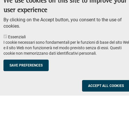
We use cookies on this site to improve your
Admission competition
user experience
Undergraduate course
By clicking on the Accept button, you consent to the use of
PhD course
cookies.
Research
Essenziali
IRIS - Institutional Research Information System
I cookie necessari sono fondamentali per le funzioni di base del sito We
e il sito Web non funzionerà nel modo previsto senza di essi. Questi
Teaching
cookie non memorizzano dati identificativi personali.
Syllabus
SAVE PREFERENCES
Institutions and companies
Footer
column
Placement
ACCEPT ALL COOKIES
Valorisation of research
2
Schools
Refresher courses for teachers
Utilities