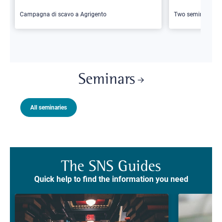
Campagna di scavo a Agrigento
Two seminars
Seminars
All seminaries
The SNS Guides
Quick help to find the information you need