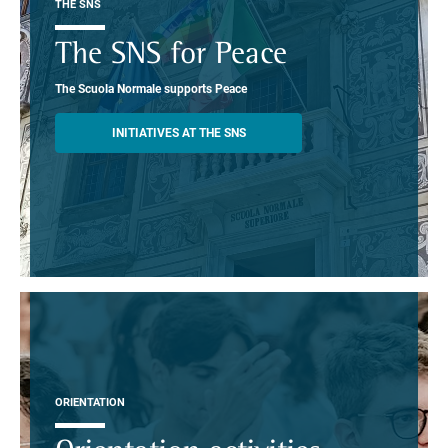
THE SNS
The SNS for Peace
The Scuola Normale supports Peace
INITIATIVES AT THE SNS
ORIENTATION