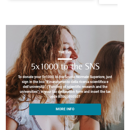
THE SNS
5x1000 to the SNS
To donate your 5×1000 to the Scuola Normale Superiore, just
sign in the box “Finanziamento della ricerca scientifica e
dell’università” ("Funding of scientific research and the
universities") in your tax declaration form and insert the tax
code 80005050507
MORE INFO