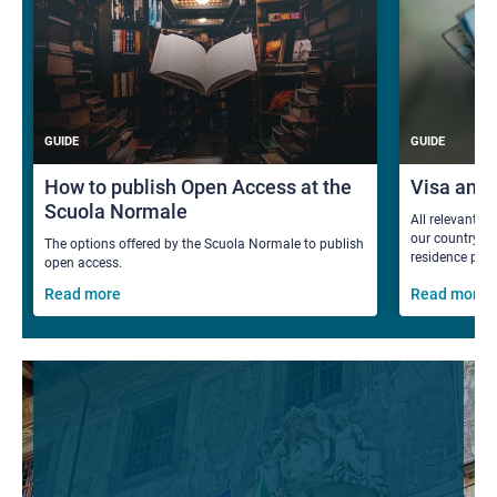
GUIDE
GUIDE
How to publish Open Access at the
Visa and
Scuola Normale
All relevant i
our country fo
The options offered by the Scuola Normale to publish
residence per
open access.
Read more
Read more