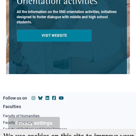
Orientation activities
All the information on the SNS orientation activities, initiatives
designed to foster dialogue with middle and high school
students.
VISIT WEBSITE
Follow us on
Faculties
Footer
column
Faculty of Humanities
Privacy settings
Faculty of Science
1
Faculty of Political and Social Sciences