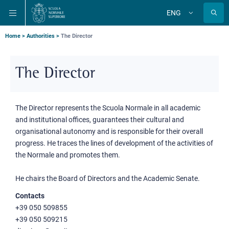
Skip
Skip
Skip
ENG
to
to
to
Change
language
main
main
main
navigation
content
search
Breadcrumb
Home
Authorities
The Director
The Director
The Director represents the Scuola Normale in all academic
and institutional offices, guarantees their cultural and
organisational autonomy and is responsible for their overall
progress. He traces the lines of development of the activities of
the Normale and promotes them.
He chairs the Board of Directors and the Academic Senate.
Contacts
+39 050 509855
+39 050 509215