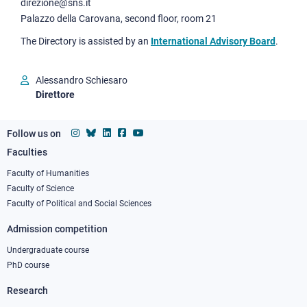
direzione@sns.it
Palazzo della Carovana, second floor, room 21
The Directory is assisted by an
International Advisory Board
.
Alessandro Schiesaro
Direttore
Follow us on
Faculties
Footer
column
Faculty of Humanities
Faculty of Science
1
Faculty of Political and Social Sciences
Admission competition
Undergraduate course
PhD course
Research