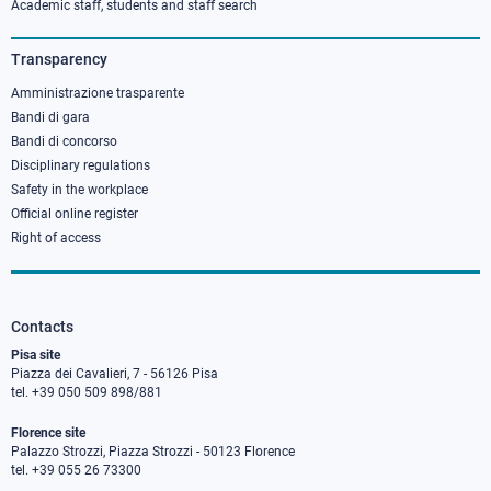
column
Academic staff, students and staff search
3
Transparency
Amministrazione trasparente
Bandi di gara
Bandi di concorso
Disciplinary regulations
Safety in the workplace
Official online register
Right of access
Contacts
Pisa site
Piazza dei Cavalieri, 7 - 56126 Pisa
tel. +39 050 509 898/881
Florence site
Palazzo Strozzi, Piazza Strozzi - 50123 Florence
tel. +39 055 26 73300