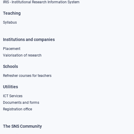
IRIS - Institutional Research Information System
Teaching
Syllabus
Institutions and companies
Footer
column
Placement
Valorisation of research
2
Schools
Refresher courses for teachers
Utilities
ICT Services
Documents and forms
Registration office
The SNS Community
Footer