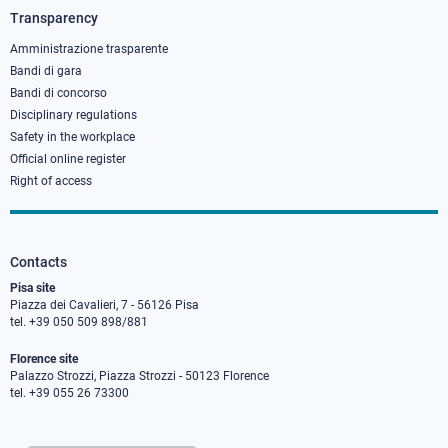
3
Transparency
Amministrazione trasparente
Bandi di gara
Bandi di concorso
Disciplinary regulations
Safety in the workplace
Official online register
Right of access
Contacts
Pisa site
Piazza dei Cavalieri, 7 - 56126 Pisa
tel. +39 050 509 898/881
Florence site
Palazzo Strozzi, Piazza Strozzi - 50123 Florence
tel. +39 055 26 73300