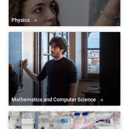
Physics
Mathematics and Computer Science