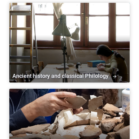
Ancient history and classical Philology