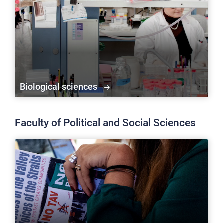
Biological sciences
Faculty of Political and Social Sciences