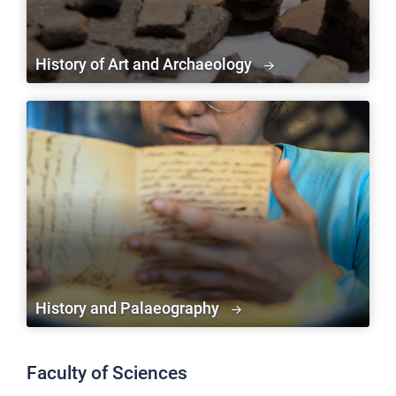
History of Art and Archaeology
History and Palaeography
Faculty of Sciences