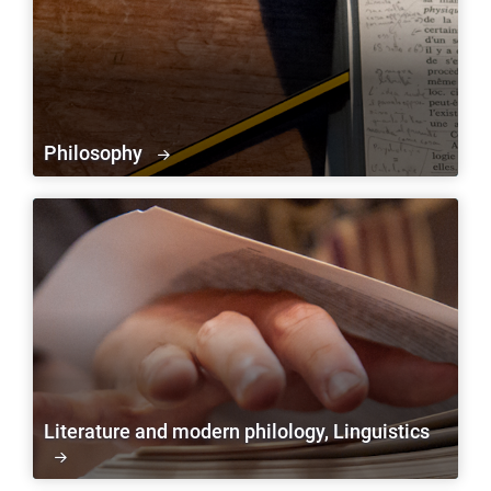
Philosophy
Literature and modern philology, Linguistics