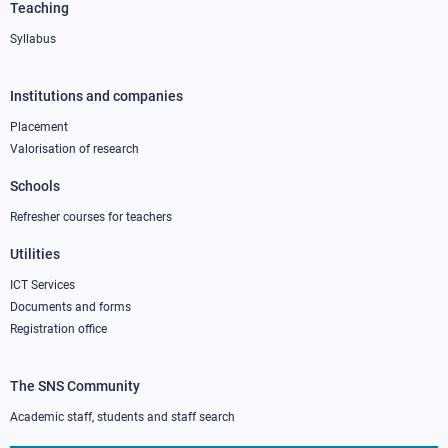
Teaching
Syllabus
Institutions and companies
Footer
column
Placement
Valorisation of research
2
Schools
Refresher courses for teachers
Utilities
ICT Services
Documents and forms
Registration office
The SNS Community
Footer
column
Academic staff, students and staff search