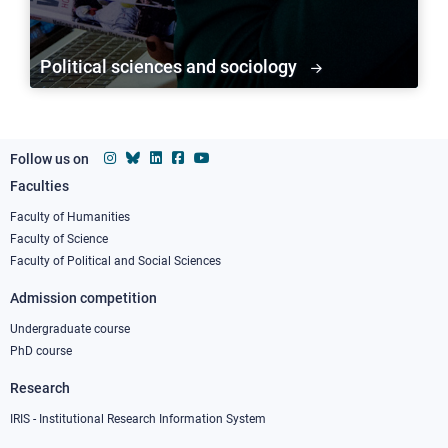
Political sciences and sociology
Follow us on
Faculties
Footer
column
Faculty of Humanities
Faculty of Science
1
Faculty of Political and Social Sciences
Admission competition
Undergraduate course
PhD course
Research
IRIS - Institutional Research Information System