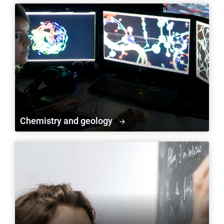
Chemistry and geology