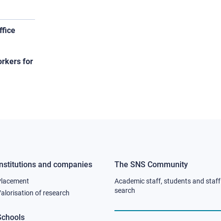
ffice
orkers for
Institutions and companies
The SNS Community
Footer
Footer
Placement
Academic staff, students and staff
column
column
search
alorisation of research
2
3
Schools