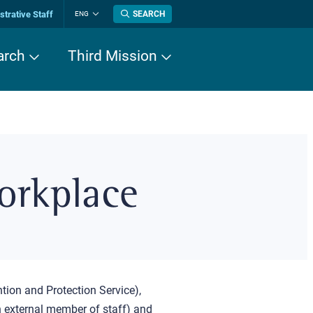
trative Staff
SEARCH
ENG
Change
language
arch
Third Mission
orkplace
tion and Protection Service),
an external member of staff) and