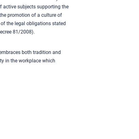
of active subjects supporting the
the promotion of a culture of
g of the legal obligations stated
Decree 81/2008).
 embraces both tradition and
ety in the workplace which