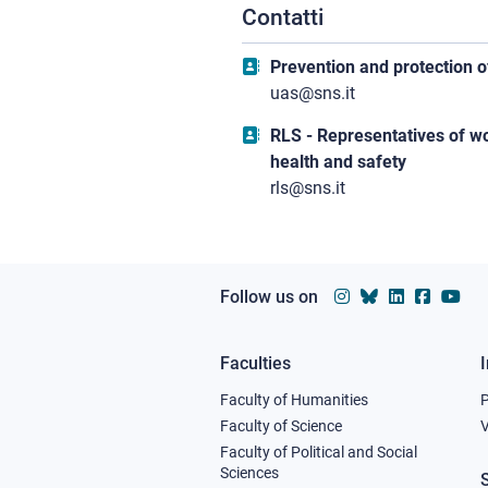
Contatti
Prevention and protection o
uas@sns.it
RLS - Representatives of w
health and safety
rls@sns.it
Follow us on
Faculties
Footer
Faculty of Humanities
column
Faculty of Science
V
Faculty of Political and Social
1
Sciences