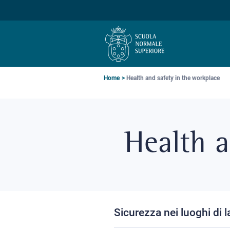
Skip
Skip
Skip
to
to
to
main
main
main
navigation
content
search
Breadcrumb
Home
Health and safety in the workplace
Health a
Sicurezza nei luoghi di 