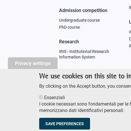
R
Admission competition
Undergraduate course
U
PhD course
I
Research
R
IRIS - Institutional Research
Information System
Privacy settings
Teaching
We use cookies on this site to 
Syllabus
By clicking on the Accept button, you consent
Essenziali
I cookie necessari sono fondamentali per le 
memorizzano dati identificativi personali.
Footer
AMMINISTRAZIONE TRASPA
SAVE PREFERENCES
© Scuola Normale Superi