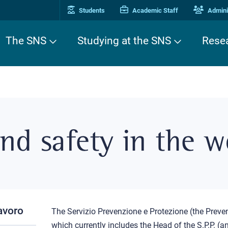
Students
Academic Staff
Adminis
The SNS
Studying at the SNS
Rese
nd safety in the w
lavoro
The Servizio Prevenzione e Protezione (the Preven
which currently includes the Head of the S.P.P. (