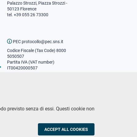
Palazzo Strozzi, Piazza Strozzi -
50123 Florence
tel. +39 055 26 73300
PEC protocollo@pec.sns.it
Codice Fiscale (Tax Code) 8000
5050507
Partita IVA (VAT number)
IT00420000507
Communications office
Press o
fficer
URP - Public relations office
odo previsto senza di essi. Questi cookie non
CY
ACCEPT ALL COOKIES
WITHDRAW CON