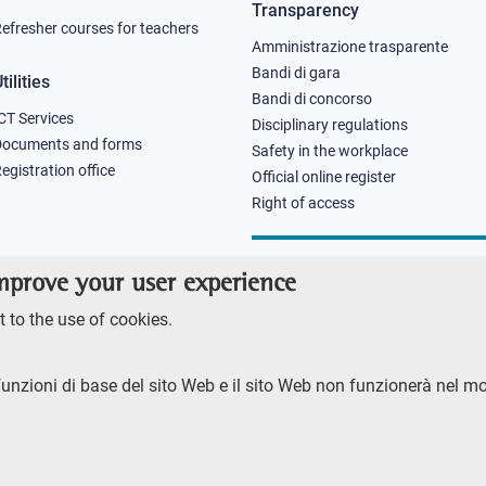
Transparency
efresher courses for teachers
Amministrazione trasparente
Bandi di gara
tilities
Bandi di concorso
CT Services
Disciplinary regulations
Documents and forms
Safety in the workplace
egistration office
Official online register
Right of access
improve your user experience
 to the use of cookies.
funzioni di base del sito Web e il sito Web non funzionerà nel m
RENTE
ACCESSIBILITY
SITE MAP
PRIVACY POLICY
SOCIAL MEDIA POLI
ore 2023