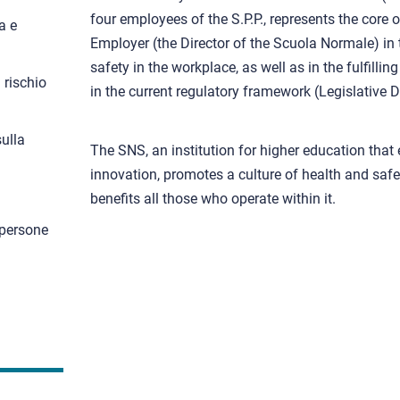
four employees of the S.P.P., represents the core 
a e
Employer (the Director of the Scuola Normale) in 
safety in the workplace, as well as in the fulfillin
 rischio
in the current regulatory framework (Legislative 
ulla
The SNS, an institution for higher education that
innovation, promotes a culture of health and saf
benefits all those who operate within it.
 persone