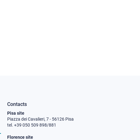
Contacts
Pisa site
Piazza dei Cavalieri, 7 - 56126 Pisa
tel. +39 050 509 898/881
Florence site