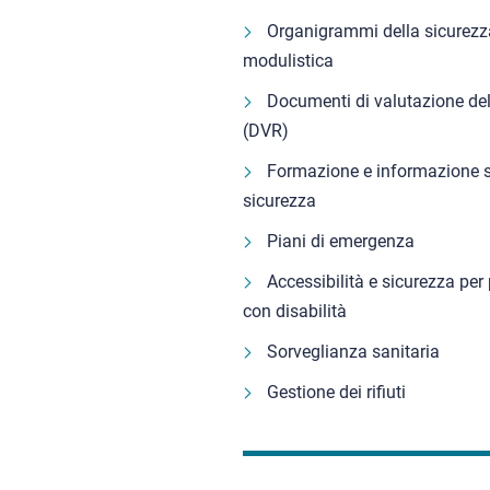
Organigrammi della sicurezz
modulistica
Documenti di valutazione del
(DVR)
Formazione e informazione s
sicurezza
Piani di emergenza
Accessibilità e sicurezza per
con disabilità
Sorveglianza sanitaria
Gestione dei rifiuti