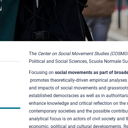
The
Center on Social Movement Studies (COSMO
Political and Social Sciences, Scuola Normale Sup
Focusing on
social movements as part of broader
promotes theoretically-driven empirical analyse
and impacts of social movements and grassroots po
established democracies as well as in authoritar
enhance knowledge and critical reflection on the
contemporary societies and the possible contribut
analytical focus is on actors of civil society and t
economic, political and cultural developments. 