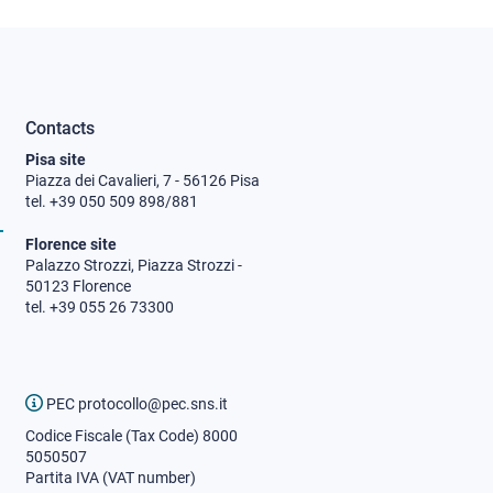
Contacts
Pisa site
Piazza dei Cavalieri, 7 - 56126 Pisa
tel. +39 050 509 898/881
Florence site
Palazzo Strozzi, Piazza Strozzi -
50123 Florence
tel. +39 055 26 73300
PEC protocollo@pec.sns.it
Codice Fiscale (Tax Code) 8000
5050507
Partita IVA (VAT number)