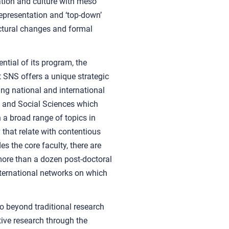
zation and culture with meso
representation and ‘top-down’
uctural changes and formal
ntial of its program, the
 SNS offers a unique strategic
ng national and international
al and Social Sciences which
n a broad range of topics in
 that relate with contentious
es the core faculty, there are
ore than a dozen post-doctoral
nternational networks on which
go beyond traditional research
ive research through the