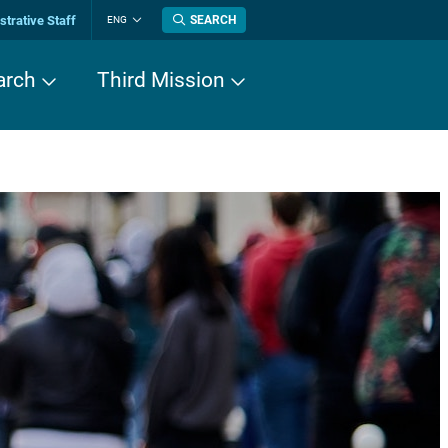
trative Staff
SEARCH
ENG
Change
language
arch
Third Mission