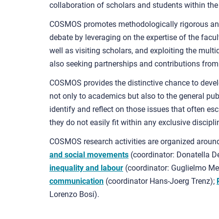
collaboration of scholars and students within th
COSMOS promotes methodologically rigorous ana
debate by leveraging on the expertise of the facul
well as visiting scholars, and exploiting the multid
also seeking partnerships and contributions from
COSMOS provides the distinctive chance to develop
not only to academics but also to the general pub
identify and reflect on those issues that often es
they do not easily fit within any exclusive discipli
COSMOS research activities are organized around
and social movements
(coordinator: Donatella De
inequality and labour
(coordinator: Guglielmo Me
communication
(coordinator Hans-Joerg Trenz);
Lorenzo Bosi).