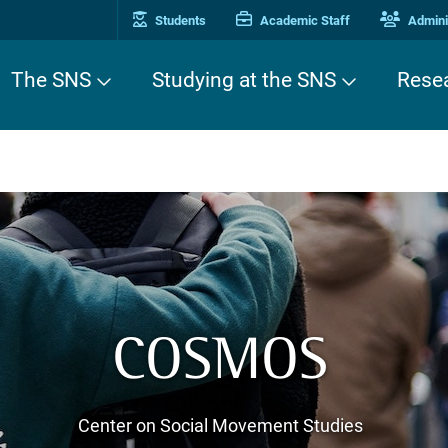
Students
Academic Staff
Adminis
The SNS
Studying at the SNS
Rese
COSMOS
Center on Social Movement Studies