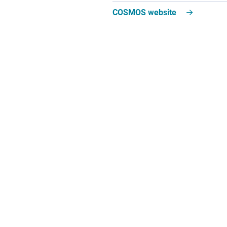
COSMOS website