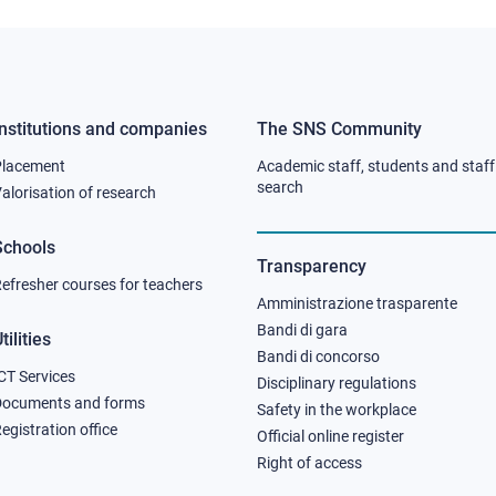
Institutions and companies
The SNS Community
Footer
Footer
Placement
Academic staff, students and staff
column
column
search
alorisation of research
2
3
Schools
Transparency
efresher courses for teachers
Amministrazione trasparente
Bandi di gara
tilities
Bandi di concorso
CT Services
Disciplinary regulations
Documents and forms
Safety in the workplace
egistration office
Official online register
Right of access