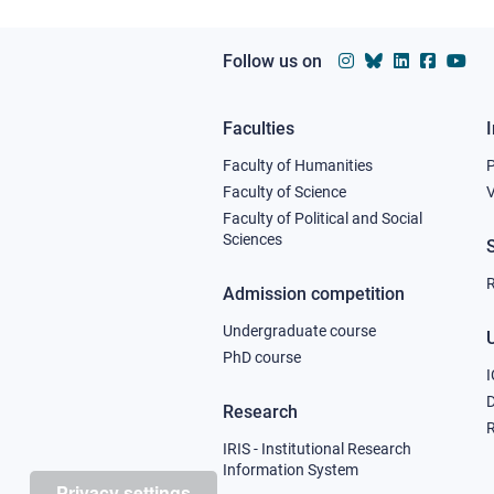
Follow us on
Faculties
Footer
Faculty of Humanities
column
Faculty of Science
V
Faculty of Political and Social
1
Sciences
R
Admission competition
Undergraduate course
U
PhD course
I
Research
R
IRIS - Institutional Research
Information System
Privacy settings