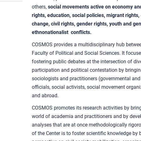
others,
social movements active on economy and 
rights, education, social policies, migrant right
change, civil rights, gender rights, youth and ge
ethnonationalist conflicts.
COSMOS provides a multidisciplinary hub betwee
Faculty of Political and Social Sciences. It focu
fostering public debates at the intersection of div
participation and political contestation by bringing
sociologists and practitioners (governmental and 
officials, social activists, social movement organi
and abroad.
COSMOS promotes its research activities by bring
world of academia and practitioners and by devel
analyses that are at once methodologically rigoro
of the Center is to foster scientific knowledge by