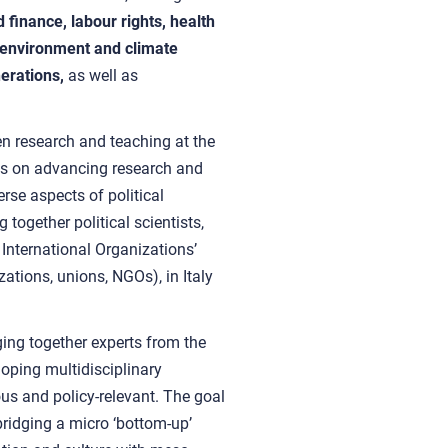
finance, labour rights, health
s, environment and climate
nerations,
as well as
n research and teaching at the
ses on advancing research and
erse aspects of political
 together political scientists,
International Organizations’
zations, unions, NGOs), in Italy
ing together experts from the
oping multidisciplinary
us and policy-relevant. The goal
 bridging a micro ‘bottom-up’