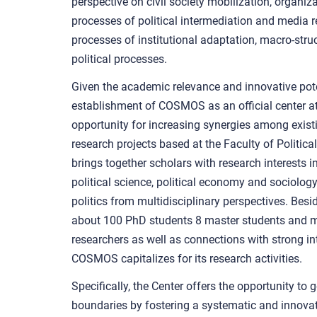
perspective on civil society mobilization, organi
processes of political intermediation and media 
processes of institutional adaptation, macro-str
political processes.
Given the academic relevance and innovative pote
establishment of COSMOS as an official center at
opportunity for increasing synergies among existi
research projects based at the Faculty of Politic
brings together scholars with research interests i
political science, political economy and sociology
politics from multidisciplinary perspectives. Besid
about 100 PhD students 8 master students and m
researchers as well as connections with strong i
COSMOS capitalizes for its research activities.
Specifically, the Center offers the opportunity to 
boundaries by fostering a systematic and innovat