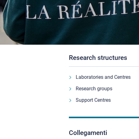
Research structures
Laboratories and Centres
Research groups
Support Centres
Collegamenti