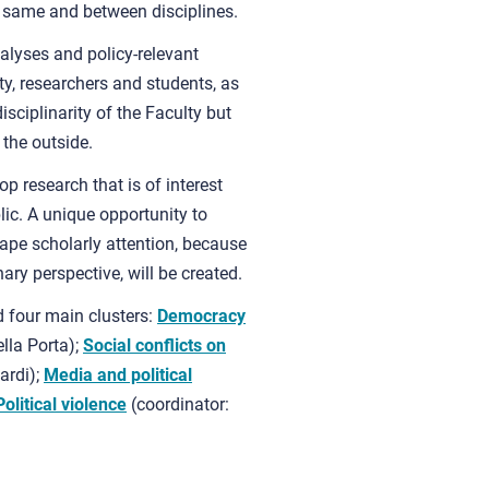
e same and between disciplines.
lyses and policy-relevant
ty, researchers and students, as
isciplinarity of the Faculty but
 the outside.
 research that is of interest
lic. A unique opportunity to
cape scholarly attention, because
nary perspective, will be created.
 four main clusters:
Democracy
lla Porta);
Social conflicts on
ardi);
Media
and political
Political violence
(coordinator: