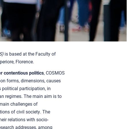
S)
is based at the Faculty of
eriore, Florence.
 contentious politics
, COSMOS
s on forms, dimensions, causes
litical participation, in
ian regimes.
The main aim is
to
 main challenges of
ions of civil society
. The
heir relations with socio-
Research addresses, among