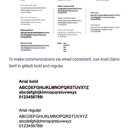
To make communications via email consistent, use Arial (Sans
Serif in gMail) bold and regular.