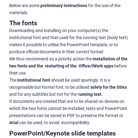
Below are some
preliminary instructions
for the use of the
materials.
The fonts
Downloading and installing on your computer(s) the
institutional font and that used for the running text (body text)
makes it possible to utilise the PowerPoint template, or to
produce official documents in their correct format.
We thus recommend as a priority action the
installation of the
two fonts and the restarting of the Office/iWork apps
before
their use.
The
institutional font
should be used sparingly. It is a
recognisable but formal font, to be utilised
solely for the titles
and for any subtitles but not for the r
unning text.
If documents are created that are to be shared on devices on
which the two fonts cannot be installed, texts and PowerPoint
presentations can be saved in PDF to preserve the format or
Arial
can be used, to avoid incompatibility.
PowerPoint/Keynote slide templates