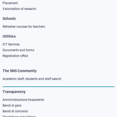
column
Placement
Valorisation of research
2
Schools
Refresher courses for teachers
Utilities
ICT Services
Documents and forms
Registration office
The SNS Community
Footer
column
Academic staff, students and staff search
3
Transparency
Amministrazione trasparente
Bandi di gara
Bandi di concorso