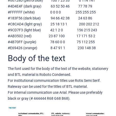
#00728D (petrol blue) 100 7 23 33 0 114 141
#4D4E4F (dark gray) 63 52 50 46 77 78 79
#FFFFFF (white) 0 0 0 0 255 255 255
#183F56 (dark blue) 94 66 42 38 24 63 86
#C8CAD4 (light gray) 25 18 13 1 200 202 212
#9CD7F3 (light blue) 42 1 2 0 156 215 243
#AB3502 (red) 23 87 100 17 171 53 2
#4B70FF (purple) 78 60 0 0 75 112 255
#E69426 (orange) 8 47 91 1 230 148 38
Body of the text
The font used for the body of the text of the website, stationery
and BTL material is Roboto Condensed.
For institutional communication titles use Rotis Semi Serif.
Raleway can be used for the titles of BTL material.
For internal communication use Arial. Please use preferably
black or gray (# 444444 R68 G68 B68).