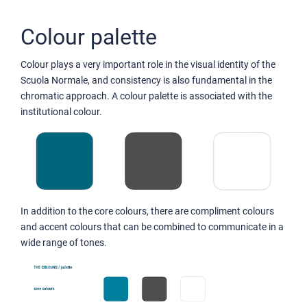
Colour palette
Colour plays a very important role in the visual identity of the
Scuola Normale, and consistency is also fundamental in the
chromatic approach. A colour palette is associated with the
institutional colour.
In addition to the core colours, there are compliment colours
and accent colours that can be combined to communicate in a
wide range of tones.