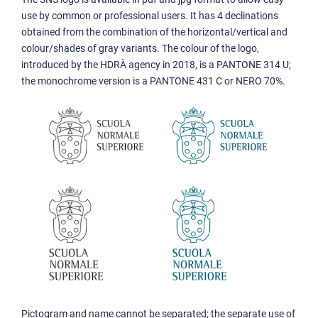
use by common or professional users. It has 4 declinations
obtained from the combination of the horizontal/vertical and
colour/shades of gray variants. The colour of the logo,
introduced by the HDRÀ agency in 2018, is a PANTONE 314 U;
the monochrome version is a PANTONE 431 C or NERO 70%.
Pictogram and name cannot be separated; the separate use of