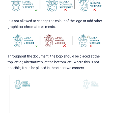
It is not allowed to change the colour of the logo or add other
graphic or chromatic elements.
Throughout the document, the logo should be placed at the
top left or, alternatively, at the bottom left. Where this is not
possible, it can be placed in the other two corners