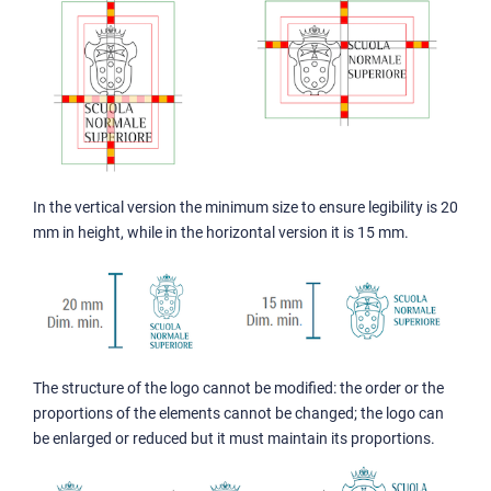
In the vertical version the minimum size to ensure legibility is 20
mm in height, while in the horizontal version it is 15 mm.
The structure of the logo cannot be modified: the order or the
proportions of the elements cannot be changed; the logo can
be enlarged or reduced but it must maintain its proportions.