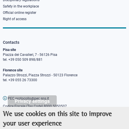
Disciplinary regulations
Safety in the workplace
Official online register
Right of access
Contacts
Pisa site
Piazza dei Cavalieri, 7 - 56126 Pisa
tel. +39 050 509 898/881
Florence site
Palazzo Strozzi, Piazza Strozzi - 50123 Florence
tel. +39 055 26 73300
PEC protocollo@pec.sns.it
Privacy settings
Codice Fiscale (Tax Code) 8000 5050507
Partita IVA (VAT number) IT00420000507
We use cookies on this site to improve
Communications office
your user experience
Press o
fficer
URP - Public relations office