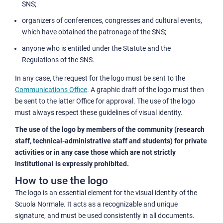
SNS;
organizers of conferences, congresses and cultural events,
which have obtained the patronage of the SNS;
anyone who is entitled under the Statute and the
Regulations of the SNS.
In any case, the request for the logo must be sent to the
Communications Office
. A graphic draft of the logo must then
be sent to the latter Office for approval. The use of the logo
must always respect these guidelines of visual identity.
The use of the logo by members of the community (research
staff, technical-administrative staff and students) for private
activities or in any case those which are not strictly
institutional is expressly prohibited.
How to use the logo
The logo is an essential element for the visual identity of the
Scuola Normale. It acts as a recognizable and unique
signature, and must be used consistently in all documents.