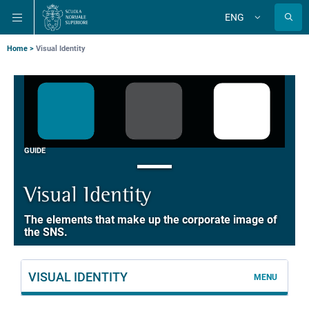
Skip
Skip
Skip
ENG
to
to
to
Change
language
main
main
main
navigation
content
search
Breadcrumb
Home
Visual Identity
GUIDE
Visual Identity
The elements that make up the corporate image of
the SNS.
VISUAL IDENTITY
MENU