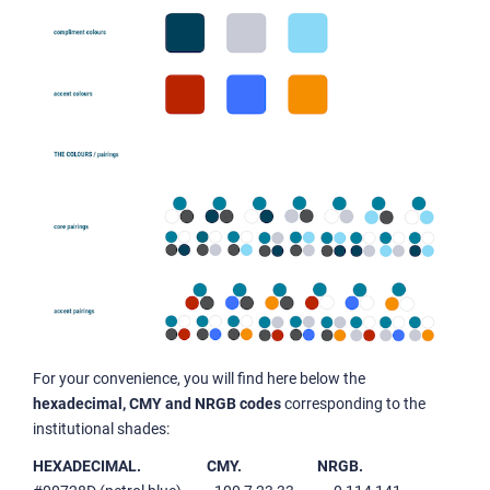
For your convenience, you will find here below the
hexadecimal, CMY and NRGB codes
corresponding to the
institutional shades:
HEXADECIMAL.
CMY.
NRGB.