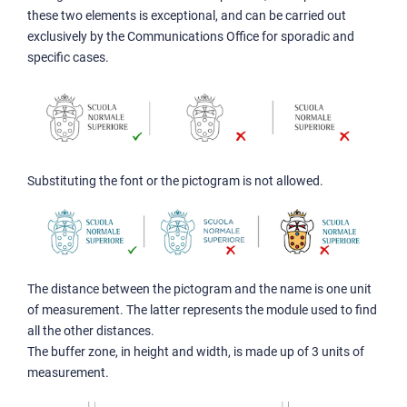
these two elements is exceptional, and can be carried out
exclusively by the Communications Office for sporadic and
specific cases.
Substituting the font or the pictogram is not allowed.
The distance between the pictogram and the name is one unit
of measurement. The latter represents the module used to find
all the other distances.
The buffer zone, in height and width, is made up of 3 units of
measurement.