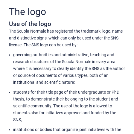
The logo
Use of the logo
The Scuola Normale has registered the trademark, logo, name
and distinctive signs, which can only be used under the SNS
license. The SNS logo can be used by:
governing authorities and administrative, teaching and
research structures of the Scuola Normale in every area
where it is necessary to clearly identify the SNS as the author
or source of documents of various types, both of an
institutional and scientific nature;
students for their title page of their undergraduate or PhD
thesis, to demonstrate their belonging to the student and
scientific community. The use of the logo is allowed to
students also for initiatives approved and funded by the
SNS;
institutions or bodies that organize joint initiatives with the