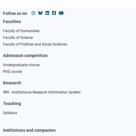
Follow us on
Faculties
Footer
column
Faculty of Humanities
Faculty of Science
1
Faculty of Political and Social Sciences
Admission competition
Undergraduate course
PhD course
Research
IRIS - Institutional Research Information System
Teaching
Syllabus
Institutions and companies
Footer