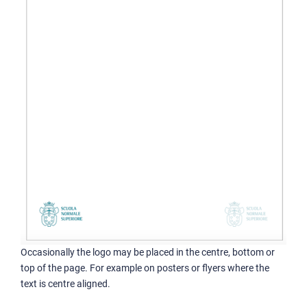
Occasionally the logo may be placed in the centre, bottom or
top of the page. For example on posters or flyers where the
text is centre aligned.