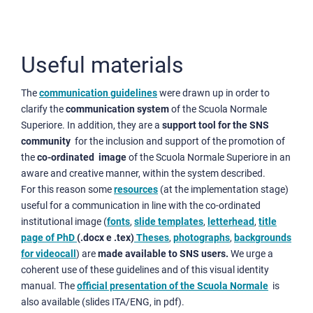
Useful materials
The
communication guidelines
were drawn up in order to
clarify the
communication system
of the Scuola Normale
Superiore. In addition, they are a
support tool for the SNS
community
for the inclusion and support of the promotion of
the
co-ordinated image
of the Scuola Normale Superiore in an
aware and creative manner, within the system described.
For this reason some
resources
(at the implementation stage)
useful for a communication in line with the co-ordinated
institutional image (
fonts
,
slide templates
,
letterhead
,
title
page of PhD
(.docx e .tex)
Theses
,
photographs
,
backgrounds
for videocall
) are
made available to SNS users.
We urge a
coherent use of these guidelines and of this visual identity
manual. The
official presentation of the Scuola Normale
is
also available (slides ITA/ENG, in pdf).