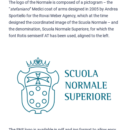
The logo of the Normale is composed of a pictogram – the
“
stefaniano
” Medici coat of arms designed in 2005 by Andrea
Sportiello for the Rovai Weber Agency, which at the time
designed the coordinated image of the Scuola Normale – and
the denomination, Scuola Normale Superiore, for which the
font Rotis semiserif AT has been used, aligned to the left.
The SNS logo is available in pdf and jpg format to allow easy