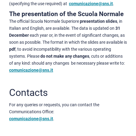
(specifying the use required) at
comunicazione@sns.it
.
The presentation of the Scuola Normale
The official Scuola Normale Superiore
presentation slides
, in
Italian and English, are available. The data is updated on
31
December
each year or, in the event of significant changes, as
soon as possible. The format in which the slides are available is
pdf
, to avoid incompatibility with the various operating
systems. Please
do not make any changes
, cuts or additions
of any kind: should any changes be necessary please write to:
comunicazione@sns.it
Contacts
For any queries or requests, you can contact the
Communications Office:
comunicazione@sns.it
.