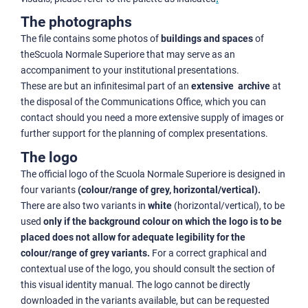
The photographs
The file contains some photos of
buildings and spaces
of
theScuola Normale Superiore that may serve as an
accompaniment to your institutional presentations.
These are but an infinitesimal part of an
extensive archive
at
the disposal of the Communications Office, which you can
contact should you need a more extensive supply of images or
further support for the planning of complex presentations.
The logo
The official logo of the Scuola Normale Superiore is designed in
four variants
(colour/range of grey, horizontal/vertical).
There are also two variants in
white
(horizontal/vertical), to be
used
only if the background colour on which the logo is to be
placed does not allow for adequate legibility for the
colour/range of grey variants.
For a correct graphical and
contextual use of the logo, you should consult the section of
this visual identity manual. The logo cannot be directly
downloaded in the variants available, but can be requested