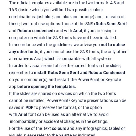
The official templates available are in the two formats 4:3 and
16:9 (inside which you will find two possible colour
combinations: just blue, and blue and orange) and, for each of
these, two font use options: those of the SNS (
Rotis Semi Serif
and
Roboto condensed
) and with
Arial
, if you are using a
computer on which the SNS fonts have not been installed.
In accordance with the guidelines, we advise you
not to utilise
any other fonts
; if you cannot use the SNS fonts, the only other
alternative is Arial, which is compatible with all systems.
In order to visualise and utilise the correct fonts in the slides,
remember to
install Rotis Semi Serif and Roboto Condensed
on your computer(s) and restart the PowerPoint or Keynote
app
before opening the templates.
If the slides are shared on devices on which the two fonts
cannot be installed, PowerPoint/Keynote presentations can be
saved in
PDF
to preserve the format, or the option
with
Arial
font can be used as an alternative, to avoid
incompatibility or accidental changes in the settings.
For the use of the text
colours
and any infographics, tables or
visuals, please refer to the palette as indicated
.