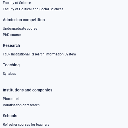
Faculty of Science
1
Faculty of Political and Social Sciences
Admission competition
Undergraduate course
PhD course
Research
IRIS - Institutional Research Information System
Teaching
Syllabus
Institutions and companies
Footer
column
Placement
Valorisation of research
2
Schools
Refresher courses for teachers