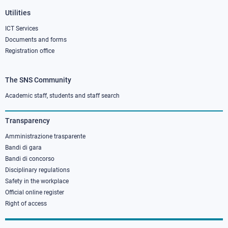
Utilities
ICT Services
Documents and forms
Registration office
The SNS Community
Footer
column
Academic staff, students and staff search
3
Transparency
Amministrazione trasparente
Bandi di gara
Bandi di concorso
Disciplinary regulations
Safety in the workplace
Official online register
Right of access