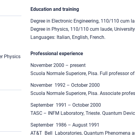
Education and training
Degree in Electronic Engineering, 110/110 cum lau
Degree in Physics, 110/110 cum laude, University
Languages: Italian, English, French.
Professional experience
r Physics
November 2000 – present
Scuola Normale Superiore, Pisa. Full professor o
November 1992 – October 2000
Scuola Normale Superiore, Pisa. Associate profess
September 1991 – October 2000
TASC – INFM Laboratory, Trieste. Quantum Device 
September 1986 – August 1991
AT&T Bell Laboratories, Quantum Phenomena a