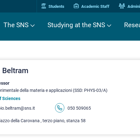
Students
Academic Staff
Adminis
The SNS
Studying at the SNS
Rese
 Beltram
essor
erimentale della materia e applicazioni (SSD: PHYS-03/A)
f Sciences
bio.beltram@sns.it
050 509065
azzo della Carovana , terzo piano, stanza 58