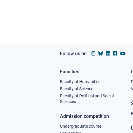
Follow us on
Faculties
Footer
Faculty of Humanities
column
Faculty of Science
V
Faculty of Political and Social
1
Sciences
R
Admission competition
Undergraduate course
U