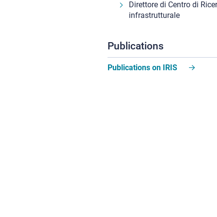
Direttore di Centro di Rice
infrastrutturale
Publications
Publications on IRIS