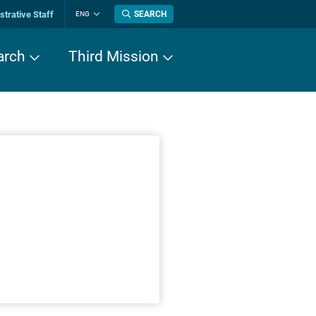
trative Staff
SEARCH
ENG
Change
language
arch
Third Mission