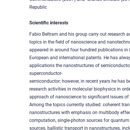
Republic
Scientific interests
Fabio Beltram and his group carry out research ac
topics in the field of nanoscience and nanotechno
appeared in around four hundred publications in 
European and international patents. He has alway
applications the nanostructures of semiconductor
superconductor-
semiconductor; however, in recent years he has b
research activities in molecular biophysics in ord
approach of nanoscience to significant issues of 
Among the topics currently studied: coherent tra
nanostructures with emphasis on multibody effec
computation, single-photon sources for quantum 
sources, ballistic transport in nanostructures, in