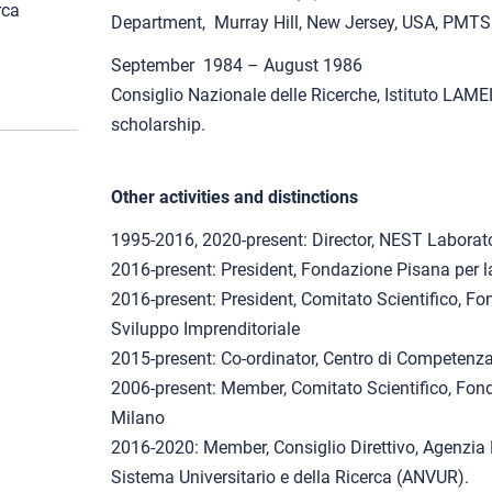
rca
Department, Murray Hill, New Jersey, USA, PMTS
September 1984 – August 1986
Consiglio Nazionale delle Ricerche, Istituto LAM
scholarship.
Other activities and distinctions
1995-2016, 2020-present: Director, NEST Laborat
2016-present: President, Fondazione Pisana per l
2016-present: President, Comitato Scientifico, Fo
Sviluppo Imprenditoriale
2015-present: Co-ordinator, Centro di Competenz
2006-present: Member, Comitato Scientifico, Fond
Milano
2016-2020: Member, Consiglio Direttivo, Agenzia 
Sistema Universitario e della Ricerca (ANVUR).