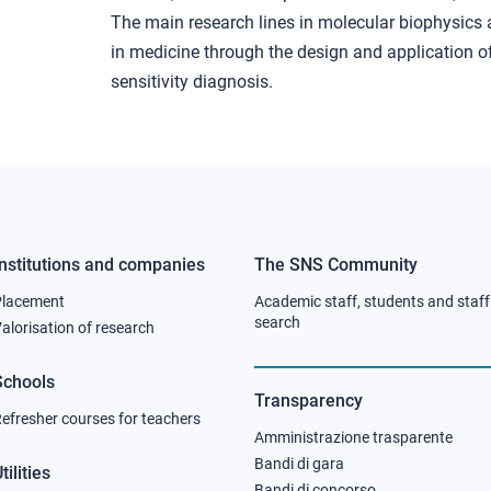
The main research lines in molecular biophysics 
in medicine through the design and application of
sensitivity diagnosis.
Institutions and companies
The SNS Community
Footer
Footer
Placement
Academic staff, students and staff
column
column
search
alorisation of research
2
3
Schools
Transparency
efresher courses for teachers
Amministrazione trasparente
Bandi di gara
tilities
Bandi di concorso