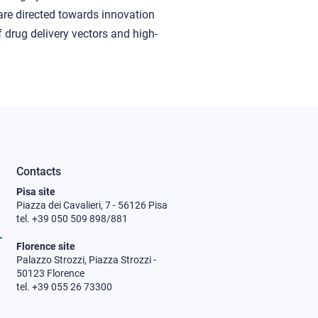
are directed towards innovation
 drug delivery vectors and high-
Contacts
Pisa site
Piazza dei Cavalieri, 7 - 56126 Pisa
tel. +39 050 509 898/881
Florence site
Palazzo Strozzi, Piazza Strozzi -
50123 Florence
tel. +39 055 26 73300