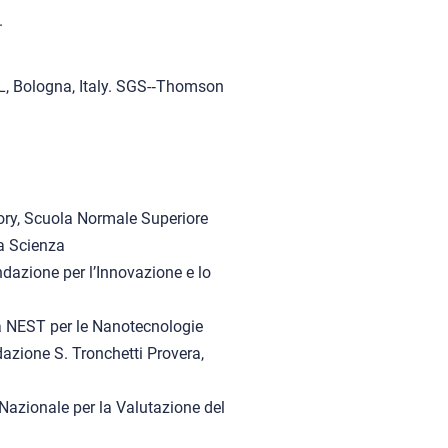
.
EL, Bologna, Italy. SGS-‐Thomson
ory, Scuola Normale Superiore
a Scienza
ndazione per l’Innovazione e lo
a NEST per le Nanotecnologie
azione S. Tronchetti Provera,
Nazionale per la Valutazione del