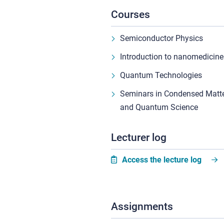
Courses
Semiconductor Physics
Introduction to nanomedicine
Quantum Technologies
Seminars in Condensed Matte
and Quantum Science
Lecturer log
Access the lecture log
Assignments