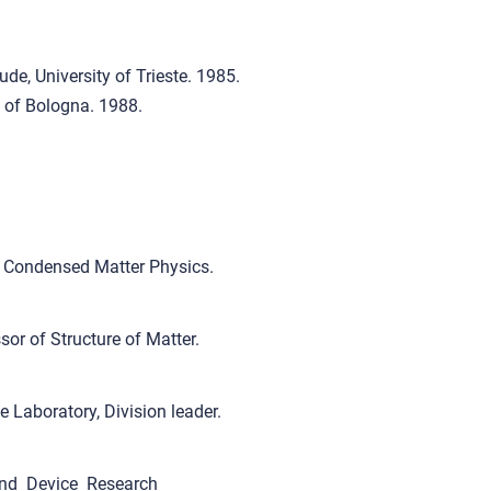
de, University of Trieste. 1985.
 of Bologna. 1988.
f Condensed Matter Physics.
or of Structure of Matter.
Laboratory, Division leader.
nd Device Research