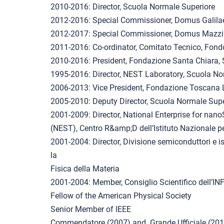
2010-2016: Director, Scuola Normale Superiore
2012-2016: Special Commissioner, Domus Galil
2012-2017: Special Commissioner, Domus Mazzi
2011-2016: Co-ordinator, Comitato Tecnico, Fond
2010-2016: President, Fondazione Santa Chiara,
1995-2016: Director, NEST Laboratory, Scuola No
2006-2013: Vice President, Fondazione Toscana L
2005-2010: Deputy Director, Scuola Normale Supe
2001-2009: Director, National Enterprise for na
(NEST), Centro R&amp;D dell’Istituto Nazionale pe
2001-2004: Director, Divisione semiconduttori e iso
la
Fisica della Materia
2001-2004: Member, Consiglio Scientifico dell’I
Fellow of the American Physical Society
Senior Member of IEEE
Commendatore (2007) and Grande Ufficiale (2014) 