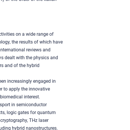
tivities on a wide range of
logy, the results of which have
international reviews and
s dealt with the physics and
s and of the hybrid
een increasingly engaged in
er to apply the innovative
biomedical interest.
nsport in semiconductor
ts, logic gates for quantum
cryptography, THz laser
cluding hybrid nanostructures.