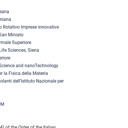
aeana
niana
o Rotativo Imprese innovative
 San Miniato
rmale Superiore
ife Sciences, Siena
riore
noScience and nanoTechnology
r la Fisica della Materia
lanti dell’Istituto Nazionale per
NFM
of the Order of the Italian