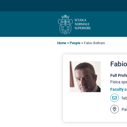
Skip
Skip
Skip
to
to
to
main
main
main
navigation
content
search
Breadcrumb
Home
People
Fabio Beltram
Fabio
Full Prof
Fisica sp
Faculty o
fa
Pal