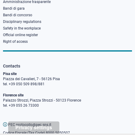
Amministrazione trasparente
Bandi di gara
Bandi di concorso
Disciplinary regulations
Safety in the workplace
Official online register
Right of access
Contacts
Pisa site
Piazza dei Cavalieri, 7 - 56126 Pisa
tel. +39 050 509 898/881
Florence site
Palazzo Strozzi, Piazza Strozzi - 50123 Florence
tel. +39 055 26 73300
PEC protocollo@pec.sns.it
Privacy settings
Codice Fiscale (Tax Code) 8000 5050507