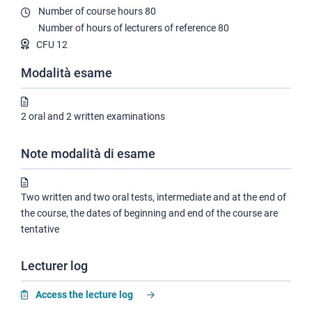
Number of course hours
80
Number of hours of lecturers of reference
80
CFU 12
Modalità esame
2 oral and 2 written examinations
Note modalità di esame
Two written and two oral tests, intermediate and at the end of
the course, the dates of beginning and end of the course are
tentative
Lecturer log
Access the lecture log