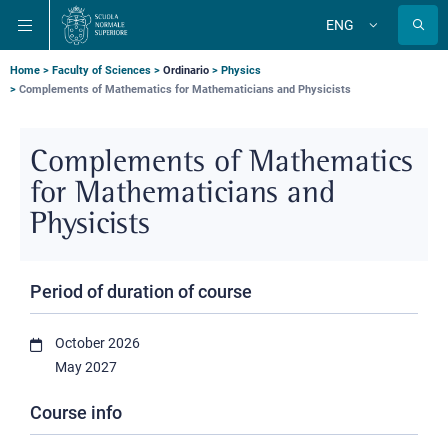
Skip
Skip
Skip
ENG
to
to
to
Change
language
main
main
main
navigation
content
search
Breadcrumb
Home
Faculty of Sciences
Ordinario
Physics
Complements of Mathematics for Mathematicians and Physicists
Complements of Mathematics
for Mathematicians and
Physicists
Period of duration of course
October 2026
May 2027
Course info