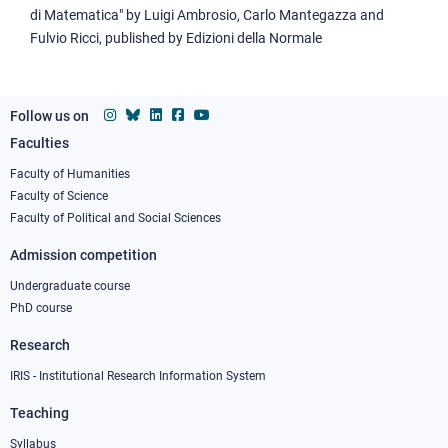
di Matematica" by Luigi Ambrosio, Carlo Mantegazza and
Fulvio Ricci, published by Edizioni della Normale
Follow us on
Faculties
Footer
column
Faculty of Humanities
Faculty of Science
1
Faculty of Political and Social Sciences
Admission competition
Undergraduate course
PhD course
Research
IRIS - Institutional Research Information System
Teaching
Syllabus