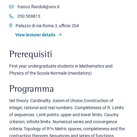
franco.flandoli@sns.it
050 509813
Palazzo di via Roma 3, ufficio 204
View lecturer details
Prerequisiti
First year undergraduate students in Mathematics and
Physics of the Scuola Normale (mandatory)
Programma
Set theory. Cardinality. Axiom of choice.Construction of
integer, rational and real numbers. Completeness of R. Limits
of sequences. Limit points, upper and lower limits. Cauchy
criterion, infinite limits. Numerical series and convergence
criteria.Topology of R^n.Metric spaces, completeness and the
contraction theorem.Sequences and series of functions,