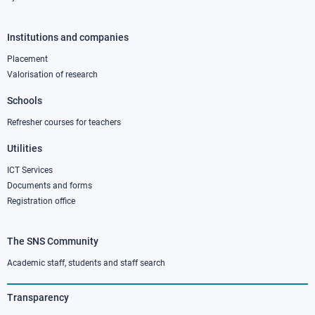
Institutions and companies
Footer
column
Placement
Valorisation of research
2
Schools
Refresher courses for teachers
Utilities
ICT Services
Documents and forms
Registration office
The SNS Community
Footer
column
Academic staff, students and staff search
3
Transparency