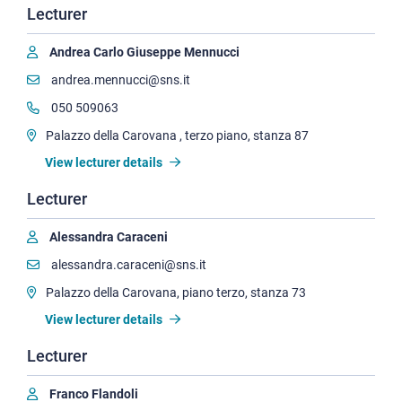
Lecturer
Andrea Carlo Giuseppe Mennucci
andrea.mennucci@sns.it
050 509063
Palazzo della Carovana , terzo piano, stanza 87
View lecturer details
Lecturer
Alessandra Caraceni
alessandra.caraceni@sns.it
Palazzo della Carovana, piano terzo, stanza 73
View lecturer details
Lecturer
Franco Flandoli