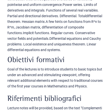
pointwise and uniform convergence.Power series. Limits of
derivatives and integrals. Functions of several real variables.
Partial and directional derivatives. Differential. Totaldifferential
theorem. Hessian matrix.A few hints on functions from R^n to
R^m, Jacobian matrix, differentiation of composite
functions.Implicit functions. Regular curves. Conservative
vector fields and potentials.Differential equations and Cauchy
problems. Local existence and uniqueness theorem. Linear
differential equations and systems.
Obiettivi formativi
Goal of the lectures is to introduce students to basic topics but
under an advanced and stimulating viewpoint, offering
relevant additional elements with respect to traditional courses
of the first year courses in Mathematics and Physics.
Riferimenti bibliografici
Lecture notes will be provided, based on the text "Complementi