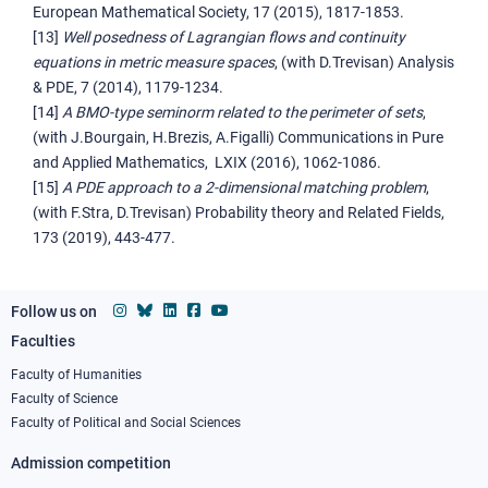
European Mathematical Society, 17 (2015), 1817-1853.
[13]
Well posedness of Lagrangian flows and continuity
equations in metric measure spaces
, (with D.Trevisan) Analysis
& PDE, 7 (2014), 1179-1234.
[14]
A BMO-type seminorm related to the perimeter of sets
,
(with J.Bourgain, H.Brezis, A.Figalli) Communications in Pure
and Applied Mathematics, LXIX (2016), 1062-1086.
[15]
A PDE approach to a 2-dimensional matching problem
,
(with F.Stra, D.Trevisan) Probability theory and Related Fields,
173 (2019), 443-477.
Follow us on
Faculties
Footer
column
Faculty of Humanities
Faculty of Science
1
Faculty of Political and Social Sciences
Admission competition