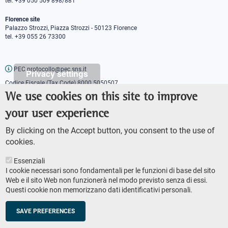
tel. +39 050 509 898/881
Florence site
Palazzo Strozzi, Piazza Strozzi - 50123 Florence
tel. +39 055 26 73300
PEC protocollo@pec.sns.it
Privacy settings
Codice Fiscale (Tax Code) 8000 5050507
Partita IVA (VAT number) IT00420000507
We use cookies on this site to improve
Communications office
your user experience
Press o
fficer
URP - Public relations office
By clicking on the Accept button, you consent to the use of
cookies.
Essenziali
I cookie necessari sono fondamentali per le funzioni di base del sito
Web e il sito Web non funzionerà nel modo previsto senza di essi.
Questi cookie non memorizzano dati identificativi personali.
AMMINISTRAZIONE TRASPARENTE
Footer
ACCESSIBILITY
secondary
SAVE PREFERENCES
SITE MAP