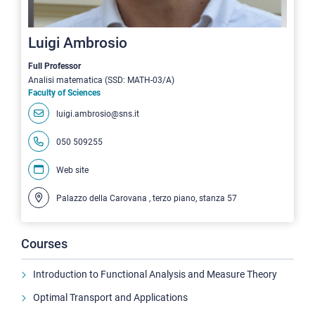
Luigi Ambrosio
Full Professor
Analisi matematica (SSD: MATH-03/A)
Faculty of Sciences
luigi.ambrosio@sns.it
050 509255
Web site
Palazzo della Carovana , terzo piano, stanza 57
Courses
Introduction to Functional Analysis and Measure Theory
Optimal Transport and Applications