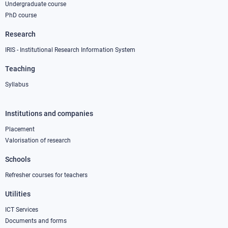
Undergraduate course
PhD course
Research
IRIS - Institutional Research Information System
Teaching
Syllabus
Institutions and companies
Footer
column
Placement
Valorisation of research
2
Schools
Refresher courses for teachers
Utilities
ICT Services
Documents and forms