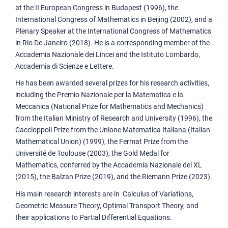
at the II European Congress in Budapest (1996), the
International Congress of Mathematics in Beijing (2002), and a
Plenary Speaker at the International Congress of Mathematics
in Rio De Janeiro (2018). He is a corresponding member of the
Accademia Nazionale dei Lincei and the Istituto Lombardo,
Accademia di Scienze e Lettere.
He has been awarded several prizes for his research activities,
including the Premio Nazionale per la Matematica e la
Meccanica (National Prize for Mathematics and Mechanics)
from the Italian Ministry of Research and University (1996), the
Caccioppoli Prize from the Unione Matematica Italiana (Italian
Mathematical Union) (1999), the Fermat Prize from the
Université de Toulouse (2003), the Gold Medal for
Mathematics, conferred by the Accademia Nazionale dei XL
(2015), the Balzan Prize (2019), and the Riemann Prize (2023).
His main research interests are in Calculus of Variations,
Geometric Measure Theory, Optimal Transport Theory, and
their applications to Partial Differential Equations.