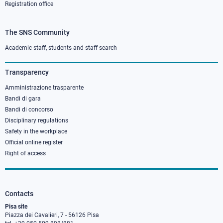
Registration office
The SNS Community
Footer
column
Academic staff, students and staff search
3
Transparency
Amministrazione trasparente
Bandi di gara
Bandi di concorso
Disciplinary regulations
Safety in the workplace
Official online register
Right of access
Contacts
Pisa site
Piazza dei Cavalieri, 7 - 56126 Pisa