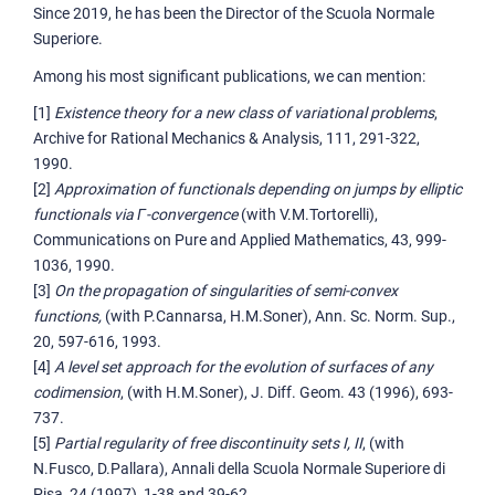
Since 2019, he has been the Director of the Scuola Normale
Superiore.
Among his most significant publications, we can mention:
[1]
Existence theory for a new class of variational problems
,
Archive for Rational Mechanics & Analysis, 111, 291-322,
1990.
[2]
Approximation of functionals depending on jumps by elliptic
functionals via Γ-convergence
(with V.M.Tortorelli),
Communications on Pure and Applied Mathematics, 43, 999-
1036, 1990.
[3]
On the propagation of singularities of semi-convex
functions,
(with P.Cannarsa, H.M.Soner), Ann. Sc. Norm. Sup.,
20, 597-616, 1993.
[4]
A level set approach for the evolution of surfaces of any
codimension
, (with H.M.Soner), J. Diff. Geom. 43 (1996), 693-
737.
[5]
Partial regularity of free discontinuity sets I, II
, (with
N.Fusco, D.Pallara), Annali della Scuola Normale Superiore di
Pisa, 24 (1997), 1-38 and 39-62.