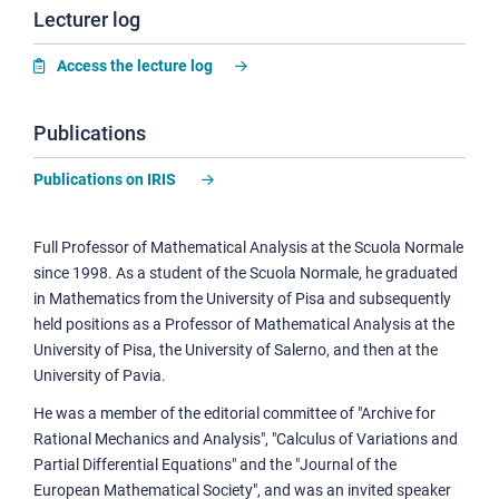
Lecturer log
Access the lecture log
Publications
Publications on IRIS
Full Professor of Mathematical Analysis at the Scuola Normale
since 1998. As a student of the Scuola Normale, he graduated
in Mathematics from the University of Pisa and subsequently
held positions as a Professor of Mathematical Analysis at the
University of Pisa, the University of Salerno, and then at the
University of Pavia.
He was a member of the editorial committee of "Archive for
Rational Mechanics and Analysis", "Calculus of Variations and
Partial Differential Equations" and the "Journal of the
European Mathematical Society", and was an invited speaker