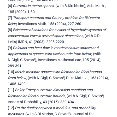
[6]
Currents in metric spaces
, (with B.Kirchheim), Acta Math.,
185 (2000), 1-80.
[7]
Transport equation and Cauchy problem for BV vector
fields
, Inventiones Math. 158 (2004), 227-260.
[8]
Existence of solutions for a class of hyperbolic systems of
conservation laws in several space dimensions
, (with C.De
Lellis) IMRN, 41 (2003), 2205-2220.
[9]
Calculus and heat flow in metric measure spaces and
applications to spaces with ricci bounds from below
, (with
N.Gigli, G.Savaré), Inventiones Mathematicae, 195 (2014),
289-391.
[10]
Metric measure spaces with Riemannian Ricci bounds
from below
, (with N.Gigli, G.Savaré) Duke Math. J., 163 (2014),
1405-1490.
[11]
Bakry-Émery curvature-dimension condition and
Riemannian Ricci curvature bounds
, (with N.Gigli, G.Savaré)
Annals of Probability, 43 (2015), 339-404.
[12]
On the duality between p-modulus and probability
measures
, (with S.Di Marino, G.Savaré) Journal of the