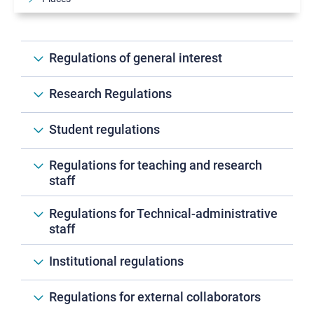
Authorities
Statute, Regulations and Ethical code
Regulations of general interest
Equity, diversity, inclusion, well-being
Environmental sustainability
Research Regulations
Associations and foundations
Student regulations
Ensuring quality
Communication at the SNS
Regulations for teaching and research
staff
Regulations for Technical-administrative
staff
Institutional regulations
Regulations for external collaborators