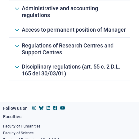
Administrative and accounting
regulations
Access to permanent position of Manager
Regulations of Research Centres and
Support Centres
Disciplinary regulations (art. 55 c. 2 D.L.
165 del 30/03/01)
Follow us on
Faculties
Footer
column
Faculty of Humanities
Faculty of Science
1