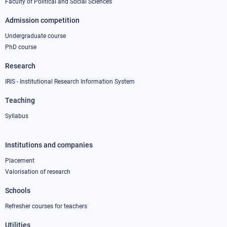
Faculty of Political and Social Sciences
Admission competition
Undergraduate course
PhD course
Research
IRIS - Institutional Research Information System
Teaching
Syllabus
Institutions and companies
Footer
column
Placement
Valorisation of research
2
Schools
Refresher courses for teachers
Utilities