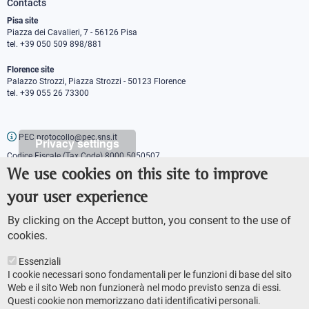
Contacts
Pisa site
Piazza dei Cavalieri, 7 - 56126 Pisa
tel. +39 050 509 898/881
Florence site
Palazzo Strozzi, Piazza Strozzi - 50123 Florence
tel. +39 055 26 73300
PEC protocollo@pec.sns.it
Privacy settings
Codice Fiscale (Tax Code) 8000 5050507
Partita IVA (VAT number) IT00420000507
We use cookies on this site to improve
Communications office
your user experience
Press o
fficer
URP - Public relations office
By clicking on the Accept button, you consent to the use of
cookies.
Essenziali
I cookie necessari sono fondamentali per le funzioni di base del sito
Web e il sito Web non funzionerà nel modo previsto senza di essi.
Questi cookie non memorizzano dati identificativi personali.
AMMINISTRAZIONE TRASPARENTE