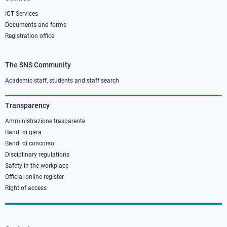
ICT Services
Documents and forms
Registration office
The SNS Community
Footer
column
Academic staff, students and staff search
3
Transparency
Amministrazione trasparente
Bandi di gara
Bandi di concorso
Disciplinary regulations
Safety in the workplace
Official online register
Right of access