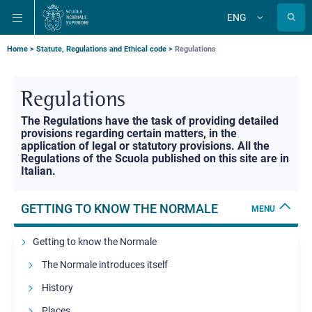
Skip
Skip
Skip
ENG
to
to
to
Change
language
main
main
main
navigation
content
search
Breadcrumb
Home
Statute, Regulations and Ethical code
Regulations
Regulations
Sottotitolo
The Regulations have the task of providing detailed
provisions regarding certain matters, in the
application of legal or statutory provisions. All the
Regulations of the Scuola published on this site are in
Italian.
GETTING TO KNOW THE NORMALE
MENU
Getting to know the Normale
The Normale introduces itself
History
Places