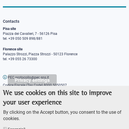
Contacts
Pisa site
Piazza dei Cavalieri, 7 - 56126 Pisa
tel. +39 050 509 898/881
Florence site
Palazzo Strozzi, Piazza Strozzi - 50123 Florence
tel. +39 055 26 73300
PEC protocollo@pec.sns.it
Privacy settings
Codice Fiscale (Tax Code) 8000 5050507
Partita IVA (VAT number) IT00420000507
We use cookies on this site to improve
Communications office
your user experience
Press o
fficer
URP - Public relations office
By clicking on the Accept button, you consent to the use of
cookies.