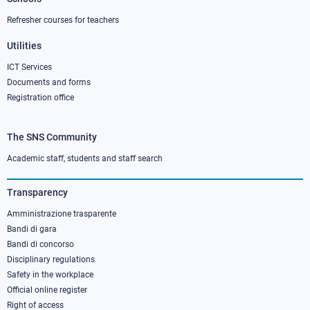
Refresher courses for teachers
Utilities
ICT Services
Documents and forms
Registration office
The SNS Community
Footer
column
Academic staff, students and staff search
3
Transparency
Amministrazione trasparente
Bandi di gara
Bandi di concorso
Disciplinary regulations
Safety in the workplace
Official online register
Right of access