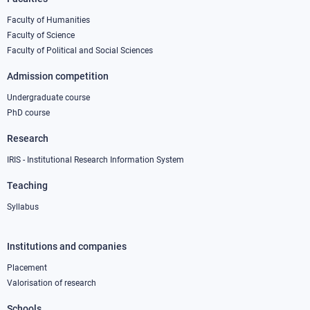
Footer
column
Faculty of Humanities
Faculty of Science
1
Faculty of Political and Social Sciences
Admission competition
Undergraduate course
PhD course
Research
IRIS - Institutional Research Information System
Teaching
Syllabus
Institutions and companies
Footer
column
Placement
Valorisation of research
2
Schools