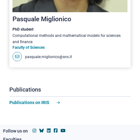
Pasquale Miglionico
PhD student
Computational methods and mathematical models for sciences
and finance
Faculty of Sciences
pasquale.miglionico@sns.it
Publications
Publications on IRIS
Follow us on
Faculties