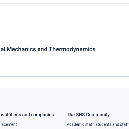
cal Mechanics and Thermodynamics
Institutions and companies
The SNS Community
Footer
Footer
Placement
Academic staff, students and staff