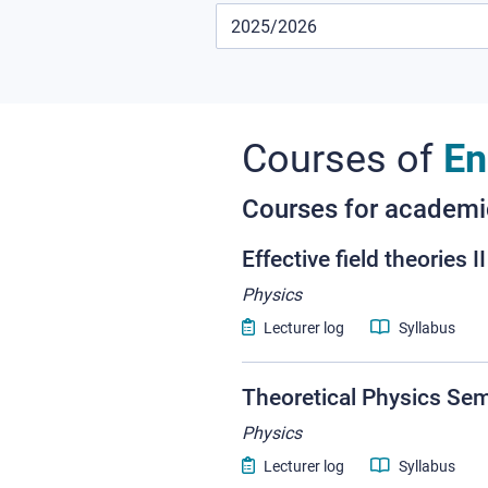
Courses of
En
Courses for academ
Effective field theories II
Physics
Lecturer log
Syllabus
Theoretical Physics Se
Physics
Lecturer log
Syllabus