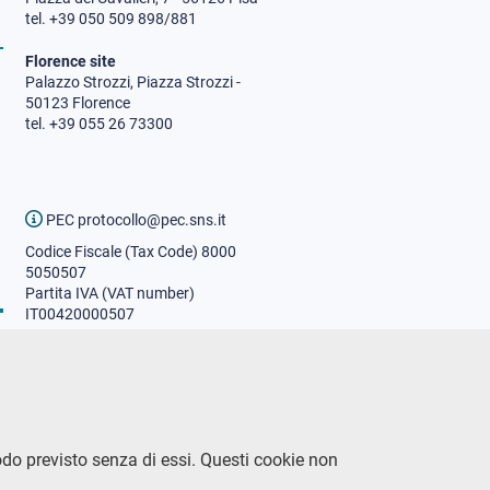
tel. +39 050 509 898/881
Florence site
Palazzo Strozzi, Piazza Strozzi -
50123 Florence
tel. +39 055 26 73300
PEC protocollo@pec.sns.it
Codice Fiscale (Tax Code) 8000
5050507
Partita IVA (VAT number)
IT00420000507
Communications office
Press o
fficer
URP - Public relations office
odo previsto senza di essi. Questi cookie non