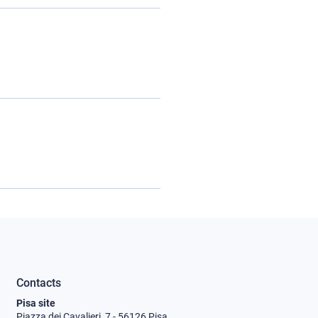
Contacts
Pisa site
Piazza dei Cavalieri, 7 - 56126 Pisa