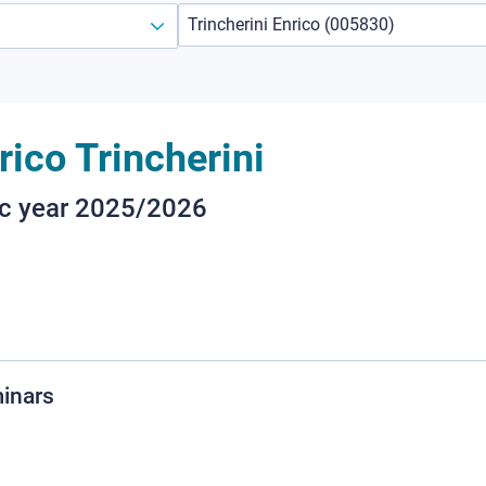
rico Trincherini
ic year 2025/2026
minars