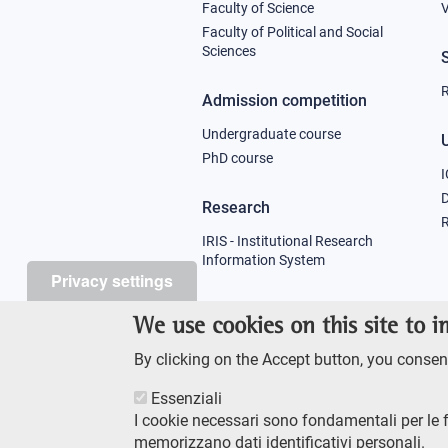
column
Faculty of Science
V
Faculty of Political and Social
1
Sciences
R
Admission competition
Undergraduate course
U
PhD course
I
Research
R
IRIS - Institutional Research
Information System
Privacy settings
Teaching
We use cookies on this site to 
Syllabus
By clicking on the Accept button, you consent
Essenziali
I cookie necessari sono fondamentali per le 
memorizzano dati identificativi personali.