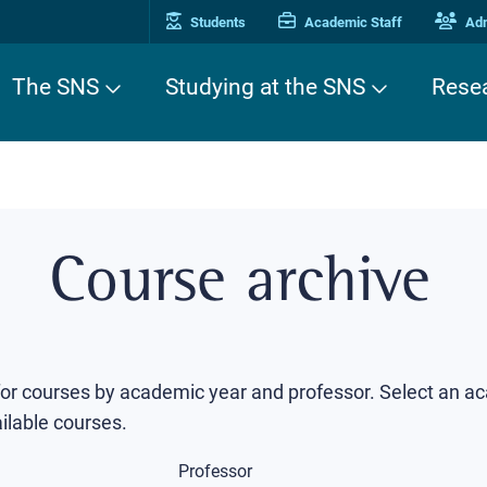
Students
Academic Staff
Adm
The SNS
Studying at the SNS
Rese
Course archive
 for courses by academic year and professor. Select an a
ilable courses.
Professor