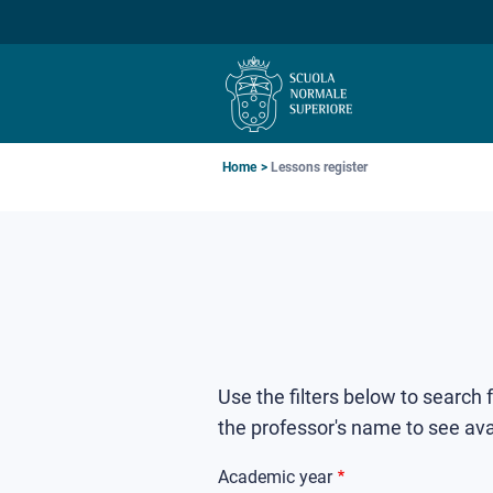
Skip
Skip
Skip
to
to
to
main
main
main
navigation
content
search
Breadcrumb
Home
Lessons register
Use the filters below to search
the professor's name to see ava
Academic year