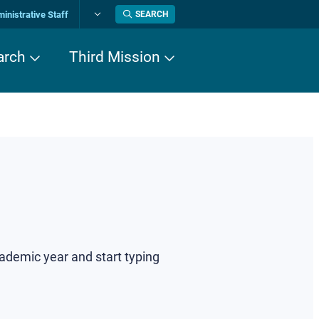
inistrative Staff
SEARCH
Change
language
arch
Third Mission
cademic year and start typing