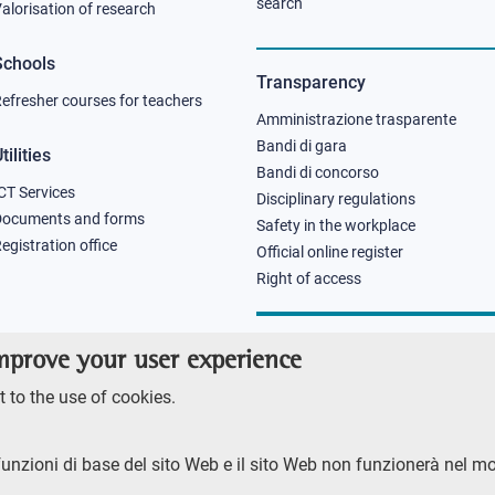
column
column
search
alorisation of research
2
3
Schools
Transparency
efresher courses for teachers
Amministrazione trasparente
Bandi di gara
tilities
Bandi di concorso
CT Services
Disciplinary regulations
Documents and forms
Safety in the workplace
egistration office
Official online register
Right of access
improve your user experience
 to the use of cookies.
funzioni di base del sito Web e il sito Web non funzionerà nel m