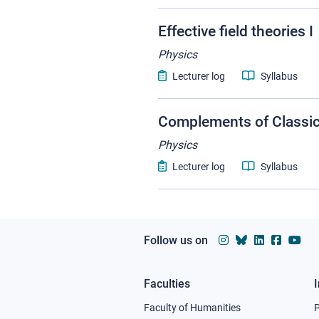
Effective field theories I
Physics
Lecturer log
Syllabus
Complements of Classi
Physics
Lecturer log
Syllabus
Follow us on
Faculties
Footer
Faculty of Humanities