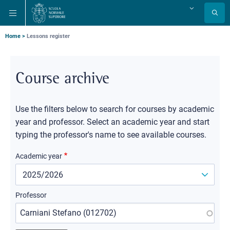
Skip
Skip
Skip
Change
to
to
to
language
main
main
main
navigation
content
search
Breadcrumb
Home
Lessons register
Course archive
Use the filters below to search for courses by academic
year and professor. Select an academic year and start
typing the professor's name to see available courses.
Academic year
Professor