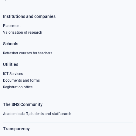
Institutions and companies
Footer
column
Placement
Valorisation of research
2
Schools
Refresher courses for teachers
Utilities
ICT Services
Documents and forms
Registration office
The SNS Community
Footer
column
Academic staff, students and staff search
3
Transparency