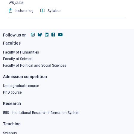
Physics
Lecturer log
Syllabus
Follow us on
Faculties
Footer
column
Faculty of Humanities
Faculty of Science
1
Faculty of Political and Social Sciences
Admission competition
Undergraduate course
PhD course
Research
IRIS - Institutional Research Information System
Teaching
Syllabus