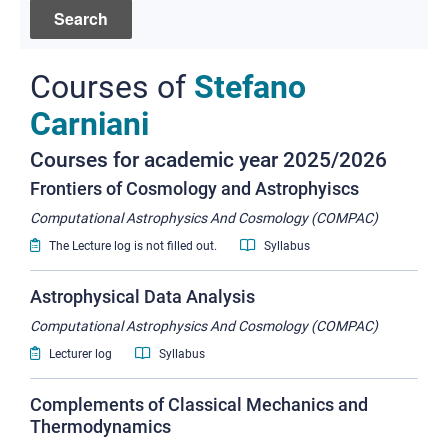
Courses of
Stefano
Carniani
Courses for academic year 2025/2026
Frontiers of Cosmology and Astrophyiscs
Computational Astrophysics And Cosmology (COMPAC)
The Lecture log is not filled out.
Syllabus
Astrophysical Data Analysis
Computational Astrophysics And Cosmology (COMPAC)
Lecturer log
Syllabus
Complements of Classical Mechanics and
Thermodynamics