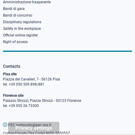
Amministrazione trasparente
Bandi di gara
Bandi di concorso
Disciplinary regulations
Safety in the workplace
Official online register
Right of access
Contacts
Pisa site
Piazza dei Cavalieri, 7 - 56126 Pisa
tel. +39 050 509 898/881
Florence site
Palazzo Strozzi, Piazza Strozzi - 50123 Florence
tel. +39 055 26 73300
PEC protocollo@pec.sns.it
Privacy settings
Codice Fiscale (Tax Code) 8000 5050507