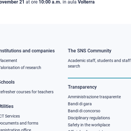
ovember 21
at ore
10:00 a.m.
in aula
Volterra
Institutions and companies
The SNS Community
Footer
Footer
Placement
Academic staff, students and staff
column
column
search
alorisation of research
2
3
Schools
Transparency
efresher courses for teachers
Amministrazione trasparente
Bandi di gara
tilities
Bandi di concorso
CT Services
Disciplinary regulations
Documents and forms
Safety in the workplace
egistration office