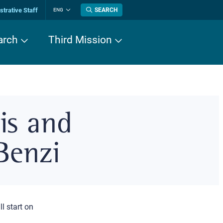
trative Staff
SEARCH
ENG
Change
language
arch
Third Mission
is and
Benzi
ll start on