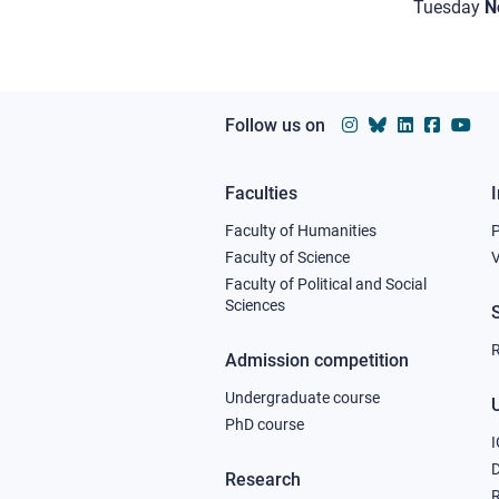
Tuesday
N
Follow us on
Faculties
Footer
Faculty of Humanities
column
Faculty of Science
V
Faculty of Political and Social
1
Sciences
R
Admission competition
Undergraduate course
U
PhD course
I
Research
R