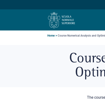
Skip
Skip
Skip
to
to
to
main
main
main
navigation
content
search
Breadcrumb
Home
Course Numerical Analysis and Optimiz
Cours
Optim
The cours