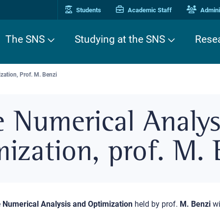
Students
Academic Staff
Adminis
The SNS
Studying at the SNS
Rese
ation, Prof. M. Benzi
e Numerical Analys
ization, prof. M. 
e
Numerical Analysis and Optimization
held by prof.
M. Benzi
wi