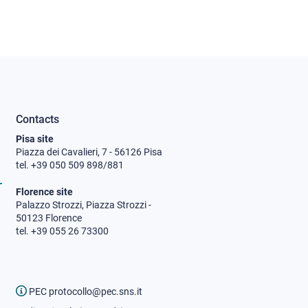
Contacts
Pisa site
Piazza dei Cavalieri, 7 - 56126 Pisa
tel. +39 050 509 898/881
Florence site
Palazzo Strozzi, Piazza Strozzi -
50123 Florence
tel. +39 055 26 73300
PEC protocollo@pec.sns.it