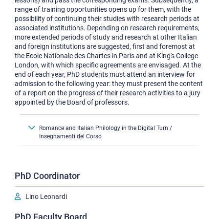
lessons) and pass the corresponding exams. Subsequently, a
range of training opportunities opens up for them, with the
possibility of continuing their studies with research periods at
associated institutions. Depending on research requirements,
more extended periods of study and research at other Italian
and foreign institutions are suggested, first and foremost at
the Ecole Nationale des Chartes in Paris and at King's College
London, with which specific agreements are envisaged. At the
end of each year, PhD students must attend an interview for
admission to the following year: they must present the content
of a report on the progress of their research activities to a jury
appointed by the Board of professors.
Romance and Italian Philology in the Digital Turn /
Insegnamenti del Corso
PhD Coordinator
Lino Leonardi
PhD Faculty Board