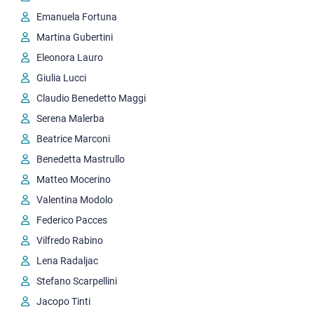
Emanuela Fortuna
Martina Gubertini
Eleonora Lauro
Giulia Lucci
Claudio Benedetto Maggi
Serena Malerba
Beatrice Marconi
Benedetta Mastrullo
Matteo Mocerino
Valentina Modolo
Federico Pacces
Vilfredo Rabino
Lena Radaljac
Stefano Scarpellini
Jacopo Tinti