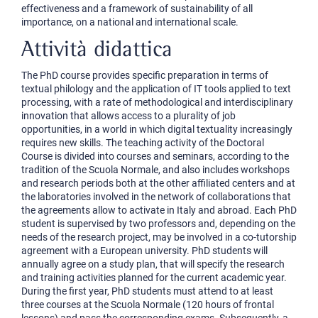
effectiveness and a framework of sustainability of all
importance, on a national and international scale.
Attività didattica
The PhD course provides specific preparation in terms of
textual philology and the application of IT tools applied to text
processing, with a rate of methodological and interdisciplinary
innovation that allows access to a plurality of job
opportunities, in a world in which digital textuality increasingly
requires new skills. The teaching activity of the Doctoral
Course is divided into courses and seminars, according to the
tradition of the Scuola Normale, and also includes workshops
and research periods both at the other affiliated centers and at
the laboratories involved in the network of collaborations that
the agreements allow to activate in Italy and abroad. Each PhD
student is supervised by two professors and, depending on the
needs of the research project, may be involved in a co-tutorship
agreement with a European university. PhD students will
annually agree on a study plan, that will specify the research
and training activities planned for the current academic year.
During the first year, PhD students must attend to at least
three courses at the Scuola Normale (120 hours of frontal