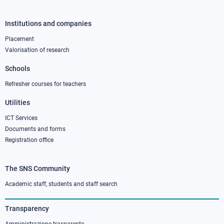
Institutions and companies
Footer
column
Placement
Valorisation of research
2
Schools
Refresher courses for teachers
Utilities
ICT Services
Documents and forms
Registration office
The SNS Community
Footer
column
Academic staff, students and staff search
3
Transparency