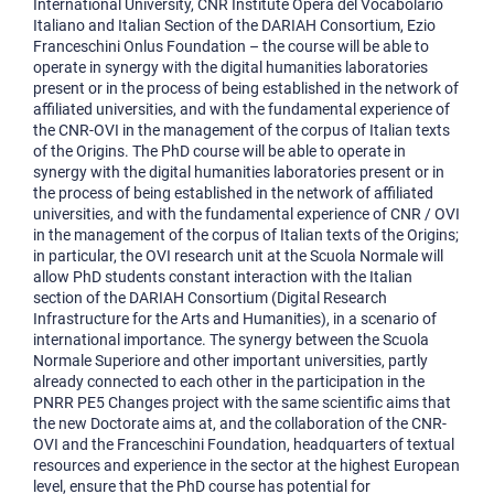
International University, CNR Institute Opera del Vocabolario
Italiano and Italian Section of the DARIAH Consortium, Ezio
Franceschini Onlus Foundation – the course will be able to
operate in synergy with the digital humanities laboratories
present or in the process of being established in the network of
affiliated universities, and with the fundamental experience of
the CNR-OVI in the management of the corpus of Italian texts
of the Origins. The PhD course will be able to operate in
synergy with the digital humanities laboratories present or in
the process of being established in the network of affiliated
universities, and with the fundamental experience of CNR / OVI
in the management of the corpus of Italian texts of the Origins;
in particular, the OVI research unit at the Scuola Normale will
allow PhD students constant interaction with the Italian
section of the DARIAH Consortium (Digital Research
Infrastructure for the Arts and Humanities), in a scenario of
international importance. The synergy between the Scuola
Normale Superiore and other important universities, partly
already connected to each other in the participation in the
PNRR PE5 Changes project with the same scientific aims that
the new Doctorate aims at, and the collaboration of the CNR-
OVI and the Franceschini Foundation, headquarters of textual
resources and experience in the sector at the highest European
level, ensure that the PhD course has potential for