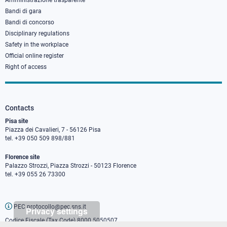
Amministrazione trasparente
Bandi di gara
Bandi di concorso
Disciplinary regulations
Safety in the workplace
Official online register
Right of access
Contacts
Pisa site
Piazza dei Cavalieri, 7 - 56126 Pisa
tel. +39 050 509 898/881
Florence site
Palazzo Strozzi, Piazza Strozzi - 50123 Florence
tel. +39 055 26 73300
PEC protocollo@pec.sns.it
Privacy settings
Codice Fiscale (Tax Code) 8000 5050507