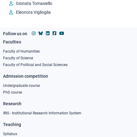
Gionata Tomasiello
Eleonora Viglioglia
Follow us on
Faculties
Footer
column
Faculty of Humanities
Faculty of Science
1
Faculty of Political and Social Sciences
Admission competition
Undergraduate course
PhD course
Research
IRIS - Institutional Research Information System
Teaching
Syllabus