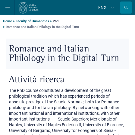
Skip
Skip
Skip
ENG
to
to
to
Change
language
main
main
main
navigation
content
search
Breadcrumb
Home
Faculty of Humanities
Phd
Romance and Italian Philology in the Digital Turn
Romance and Italian
Philology in the Digital Turn
Attività ricerca
The PhD course constitutes a development of the great
philological tradition which has experienced periods of
absolute prestige at the Scuola Normale, both for Romance
philology and for Italian philology. By networking with other
important national and international institutions, with other
important institutions – – Scuola Superiore Meridionale of
Naples, University of Naples Federico II, University of Florence,
University of Bergamo, University for Foreigners of Siena -