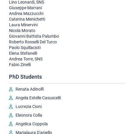
Lino Leonardi, SNS
Giuseppe Marrani
Andrea Mazzucchi
Caterina Menichetti
Laura Minervini
Nicola Morato
Giovanni Battista Palumbo
Roberto Rosselli Del Turco
Paolo Squillacioti
Elena Stefanelli
Andrea Torre, SNS
Fabio Zinelli
PhD Students
Renata Adinolfi
Angela Estelle Casuscelli
Lucrezia Cioni
Eleonora Colla
Angelica Coppola
Marialaura D'aniello