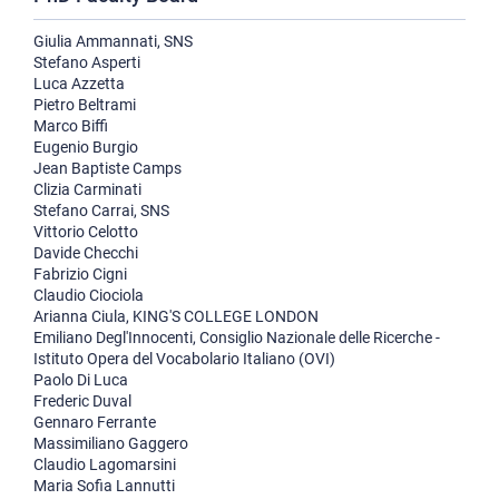
Giulia Ammannati, SNS
Stefano Asperti
Luca Azzetta
Pietro Beltrami
Marco Biffi
Eugenio Burgio
Jean Baptiste Camps
Clizia Carminati
Stefano Carrai, SNS
Vittorio Celotto
Davide Checchi
Fabrizio Cigni
Claudio Ciociola
Arianna Ciula, KING'S COLLEGE LONDON
Emiliano Degl'Innocenti, Consiglio Nazionale delle Ricerche -
Istituto Opera del Vocabolario Italiano (OVI)
Paolo Di Luca
Frederic Duval
Gennaro Ferrante
Massimiliano Gaggero
Claudio Lagomarsini
Maria Sofia Lannutti