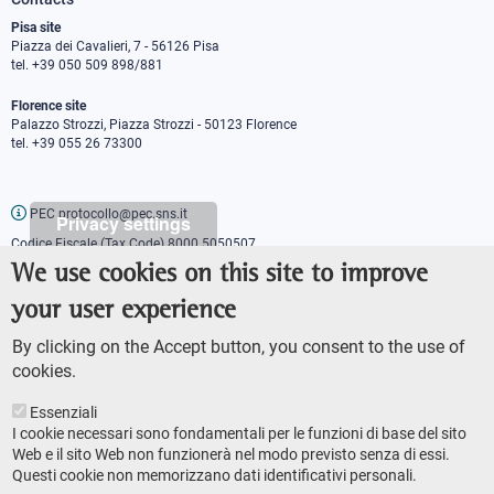
Pisa site
Piazza dei Cavalieri, 7 - 56126 Pisa
tel. +39 050 509 898/881
Florence site
Palazzo Strozzi, Piazza Strozzi - 50123 Florence
tel. +39 055 26 73300
PEC protocollo@pec.sns.it
Privacy settings
Codice Fiscale (Tax Code) 8000 5050507
Partita IVA (VAT number) IT00420000507
We use cookies on this site to improve
Communications office
your user experience
Press o
fficer
URP - Public relations office
By clicking on the Accept button, you consent to the use of
cookies.
Essenziali
I cookie necessari sono fondamentali per le funzioni di base del sito
Web e il sito Web non funzionerà nel modo previsto senza di essi.
Questi cookie non memorizzano dati identificativi personali.
AMMINISTRAZIONE TRASPARENTE
Footer