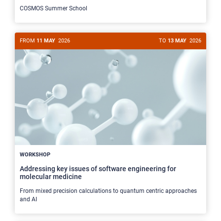
COSMOS Summer School
FROM
11 MAY
2026
TO
13 MAY
2026
WORKSHOP
Addressing key issues of software engineering for
molecular medicine
From mixed precision calculations to quantum centric approaches
and AI