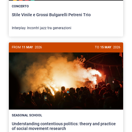
CONCERTO
Stile Vinile e Grossi Bulgarelli Petreni Trio
Interplay. Incontri jazz tra generazioni
FROM
11 MAY
2026
TO
15 MAY
2026
SEASONAL SCHOOL
Understanding contentious politics: theory and practice
of social movement research