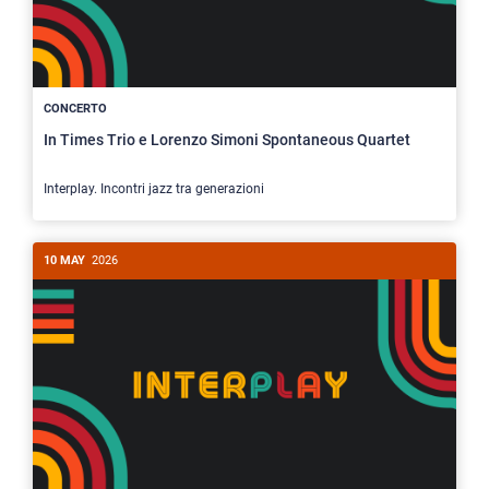
CONCERTO
In Times Trio e Lorenzo Simoni Spontaneous Quartet
Interplay. Incontri jazz tra generazioni
10 MAY
2026