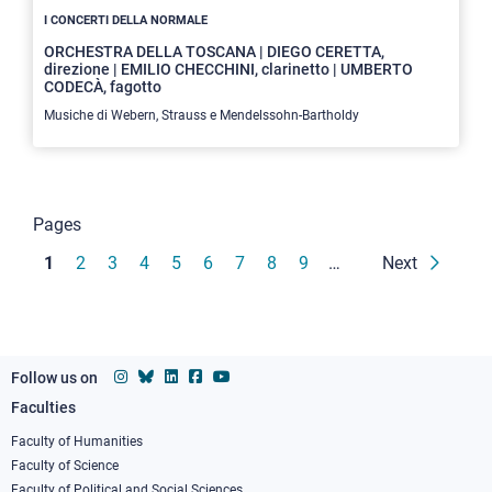
I CONCERTI DELLA NORMALE
ORCHESTRA DELLA TOSCANA | DIEGO CERETTA,
direzione | EMILIO CHECCHINI, clarinetto | UMBERTO
CODECÀ, fagotto
Musiche di Webern, Strauss e Mendelssohn-Bartholdy
Pagination
Pages
Current
1
Page
2
Page
3
Page
4
Page
5
Page
6
Page
7
Page
8
Page
9
…
Next
page
Follow us on
Faculties
Footer
column
Faculty of Humanities
Faculty of Science
1
Faculty of Political and Social Sciences