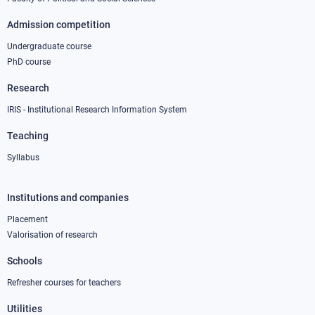
Admission competition
Undergraduate course
PhD course
Research
IRIS - Institutional Research Information System
Teaching
Syllabus
Institutions and companies
Footer
column
Placement
Valorisation of research
2
Schools
Refresher courses for teachers
Utilities