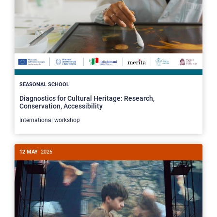
SEASONAL SCHOOL
Diagnostics for Cultural Heritage: Research,
Conservation, Accessibility
International workshop
12 MAY
2026