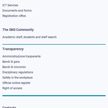
ICT Services
Documents and forms
Registration office
The SNS Community
Footer
column
Academic staff, students and staff search
3
Transparency
Amministrazione trasparente
Bandi di gara
Bandi di concorso
Disciplinary regulations
Safety in the workplace
Official online register
Right of access
Contacts