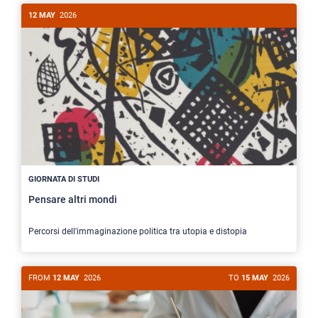
12 MAY
2026
GIORNATA DI STUDI
Pensare altri mondi
Percorsi dell'immaginazione politica tra utopia e distopia
FROM
12 MAY
2026
TO
15 MAY
2026