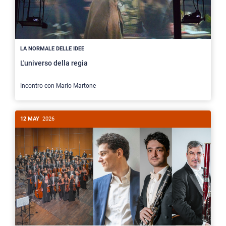
LA NORMALE DELLE IDEE
L'universo della regia
Incontro con Mario Martone
12 MAY
2026