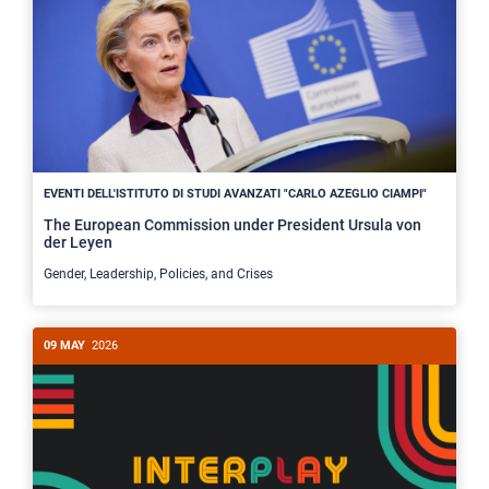
EVENTI DELL'ISTITUTO DI STUDI AVANZATI "CARLO AZEGLIO CIAMPI"
The European Commission under President Ursula von
der Leyen
Gender, Leadership, Policies, and Crises
09 MAY
2026