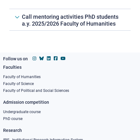
Call mentoring activities PhD students
a.y. 2025/2026 Faculty of Humanities
Follow us on
Faculties
Footer
column
Faculty of Humanities
Faculty of Science
1
Faculty of Political and Social Sciences
Admission competition
Undergraduate course
PhD course
Research