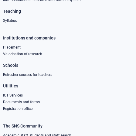
IRIS - Institutional Research Information System
Teaching
Syllabus
Institutions and companies
Footer
column
Placement
Valorisation of research
2
Schools
Refresher courses for teachers
Utilities
ICT Services
Documents and forms
Registration office
The SNS Community
Footer
Academic staff, students and staff search