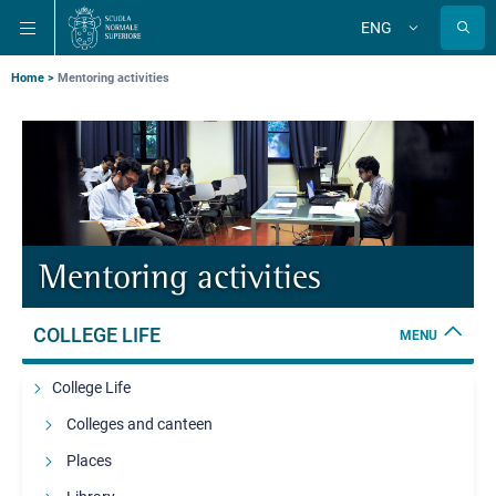
Skip
Skip
Skip
ENG
to
to
to
Change
language
main
main
main
navigation
content
search
Breadcrumb
Home
Mentoring activities
Mentoring activities
COLLEGE LIFE
MENU
College Life
Colleges and canteen
Places