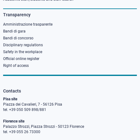
column
3
Transparency
Amministrazione trasparente
Bandi di gara
Bandi di concorso
Disciplinary regulations
Safety in the workplace
Official online register
Right of access
Contacts
Pisa site
Piazza dei Cavalieri, 7 - 56126 Pisa
tel. +39 050 509 898/881
Florence site
Palazzo Strozzi, Piazza Strozzi - 50123 Florence
tel. +39 055 26 73300