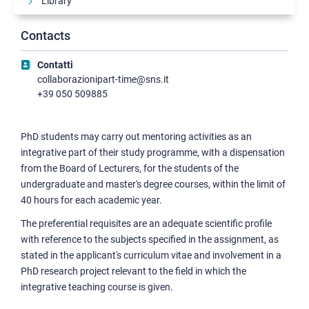
Library
Incoming
Contacts
Collaboration opportunities
Contatti
Mentoring activities
collaborazionipart-time@sns.it
Peer tutoring
+39 050 509885
Financing opportunities
PhD students may carry out mentoring activities as an
Psychological wellbeing and support
integrative part of their study programme, with a dispensation
Support for the disabled
from the Board of Lecturers, for the students of the
Student activities
undergraduate and master's degree courses, within the limit of
40 hours for each academic year.
The preferential requisites are an adequate scientific profile
with reference to the subjects specified in the assignment, as
stated in the applicant's curriculum vitae and involvement in a
PhD research project relevant to the field in which the
integrative teaching course is given.