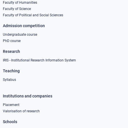
column
Faculty of Humanities
Faculty of Science
1
Faculty of Political and Social Sciences
Admission competition
Undergraduate course
PhD course
Research
IRIS - Institutional Research Information System
Teaching
Syllabus
Institutions and companies
Footer
column
Placement
Valorisation of research
2
Schools