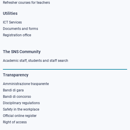
Refresher courses for teachers
Utilities
ICT Services
Documents and forms
Registration office
The SNS Community
Footer
column
Academic staff, students and staff search
3
Transparency
Amministrazione trasparente
Bandi di gara
Bandi di concorso
Disciplinary regulations
Safety in the workplace
Official online register
Right of access