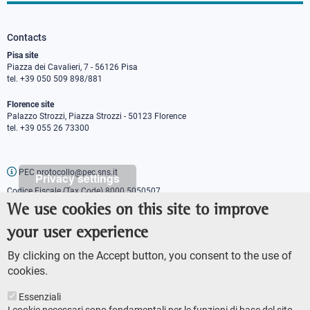
Contacts
Pisa site
Piazza dei Cavalieri, 7 - 56126 Pisa
tel. +39 050 509 898/881
Florence site
Palazzo Strozzi, Piazza Strozzi - 50123 Florence
tel. +39 055 26 73300
PEC protocollo@pec.sns.it
Privacy settings
Codice Fiscale (Tax Code) 8000 5050507
Partita IVA (VAT number) IT00420000507
We use cookies on this site to improve
Communications office
your user experience
Press o
fficer
URP - Public relations office
By clicking on the Accept button, you consent to the use of
cookies.
Essenziali
I cookie necessari sono fondamentali per le funzioni di base del sito