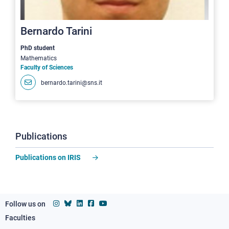
Bernardo Tarini
PhD student
Mathematics
Faculty of Sciences
bernardo.tarini@sns.it
Publications
Publications on IRIS
Follow us on
Faculties
Footer