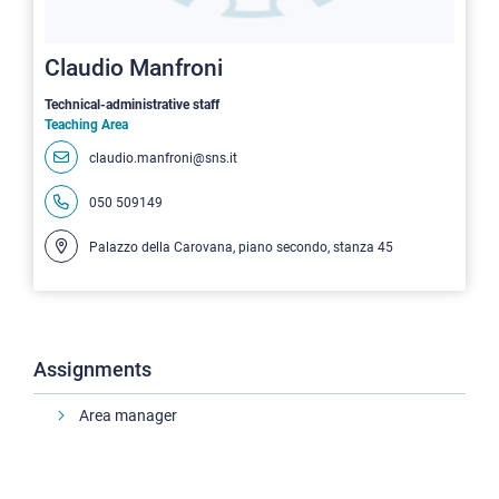
Claudio Manfroni
Technical-administrative staff
Teaching Area
claudio.manfroni@sns.it
050 509149
Palazzo della Carovana, piano secondo, stanza 45
Assignments
Area manager