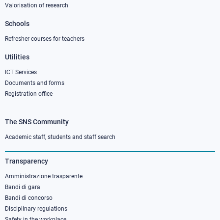
Valorisation of research
2
Schools
Refresher courses for teachers
Utilities
ICT Services
Documents and forms
Registration office
The SNS Community
Footer
column
Academic staff, students and staff search
3
Transparency
Amministrazione trasparente
Bandi di gara
Bandi di concorso
Disciplinary regulations
Safety in the workplace