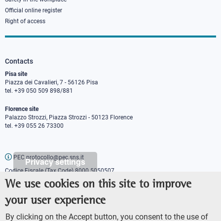
Official online register
Right of access
Contacts
Pisa site
Piazza dei Cavalieri, 7 - 56126 Pisa
tel. +39 050 509 898/881
Florence site
Palazzo Strozzi, Piazza Strozzi - 50123 Florence
tel. +39 055 26 73300
PEC protocollo@pec.sns.it
Privacy settings
Codice Fiscale (Tax Code) 8000 5050507
Partita IVA (VAT number) IT00420000507
We use cookies on this site to improve
Communications office
your user experience
Press o
fficer
URP - Public relations office
By clicking on the Accept button, you consent to the use of