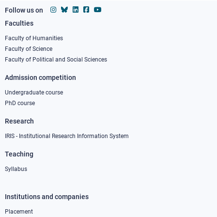
Follow us on
Faculties
Footer
column
Faculty of Humanities
Faculty of Science
1
Faculty of Political and Social Sciences
Admission competition
Undergraduate course
PhD course
Research
IRIS - Institutional Research Information System
Teaching
Syllabus
Institutions and companies
Footer
column
Placement