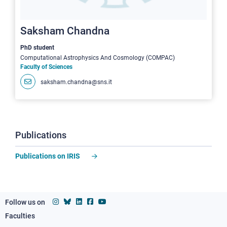
Saksham Chandna
PhD student
Computational Astrophysics And Cosmology (COMPAC)
Faculty of Sciences
saksham.chandna@sns.it
Publications
Publications on IRIS
Follow us on
Faculties
Footer