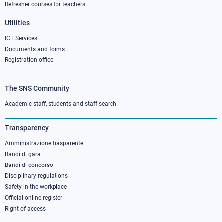
Refresher courses for teachers
Utilities
ICT Services
Documents and forms
Registration office
The SNS Community
Footer
column
Academic staff, students and staff search
3
Transparency
Amministrazione trasparente
Bandi di gara
Bandi di concorso
Disciplinary regulations
Safety in the workplace
Official online register
Right of access