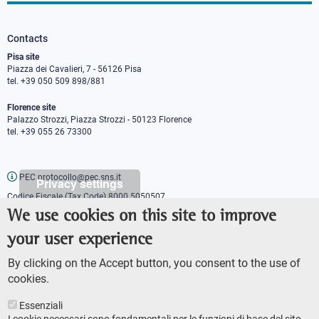
Contacts
Pisa site
Piazza dei Cavalieri, 7 - 56126 Pisa
tel. +39 050 509 898/881
Florence site
Palazzo Strozzi, Piazza Strozzi - 50123 Florence
tel. +39 055 26 73300
PEC protocollo@pec.sns.it
Privacy settings
Codice Fiscale (Tax Code) 8000 5050507
Partita IVA (VAT number) IT00420000507
We use cookies on this site to improve
Communications office
your user experience
Press o
fficer
URP - Public relations office
By clicking on the Accept button, you consent to the use of
cookies.
Essenziali
I cookie necessari sono fondamentali per le funzioni di base del sito