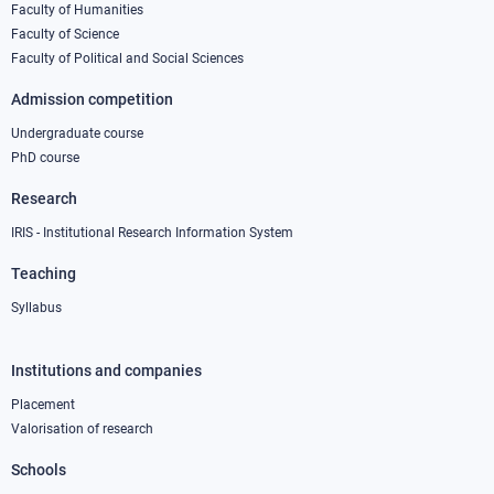
column
Faculty of Humanities
Faculty of Science
1
Faculty of Political and Social Sciences
Admission competition
Undergraduate course
PhD course
Research
IRIS - Institutional Research Information System
Teaching
Syllabus
Institutions and companies
Footer
column
Placement
Valorisation of research
2
Schools