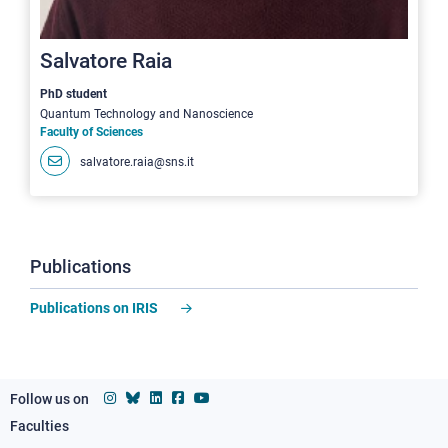
Salvatore Raia
PhD student
Quantum Technology and Nanoscience
Faculty of Sciences
salvatore.raia@sns.it
Publications
Publications on IRIS
Follow us on
Faculties
Footer