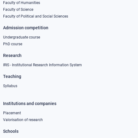
column
Faculty of Humanities
Faculty of Science
1
Faculty of Political and Social Sciences
Admission competition
Undergraduate course
PhD course
Research
IRIS - Institutional Research Information System
Teaching
Syllabus
Institutions and companies
Footer
column
Placement
Valorisation of research
2
Schools