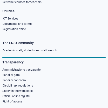
Refresher courses for teachers
Utilities
ICT Services
Documents and forms
Registration office
The SNS Community
Footer
column
Academic staff, students and staff search
3
Transparency
Amministrazione trasparente
Bandi di gara
Bandi di concorso
Disciplinary regulations
Safety in the workplace
Official online register
Right of access