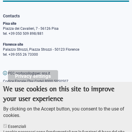
Contacts
Pisa site
Piazza dei Cavalieri, 7 - 56126 Pisa
tel. +39 050 509 898/881
Florence site
Palazzo Strozzi, Piazza Strozzi - 50123 Florence
tel. +39 055 26 73300
PEC protocollo@pec.sns.it
Privacy settings
Codice Fiscale (Tax Code) 8000 5050507
Partita IVA (VAT number) IT00420000507
We use cookies on this site to improve
Communications office
your user experience
Press o
fficer
URP - Public relations office
By clicking on the Accept button, you consent to the use of
cookies.
Essenziali
I cookie necessari sono fondamentali per le funzioni di base del sito