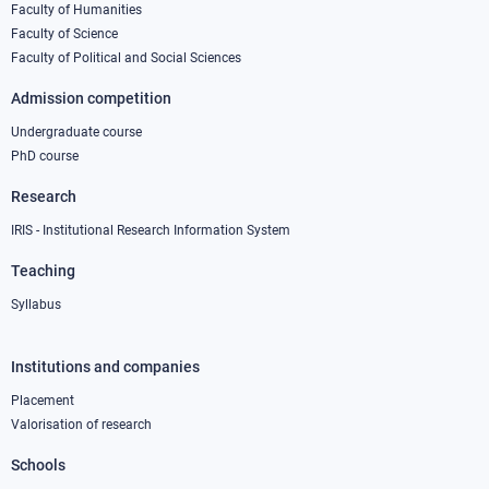
column
Faculty of Humanities
Faculty of Science
1
Faculty of Political and Social Sciences
Admission competition
Undergraduate course
PhD course
Research
IRIS - Institutional Research Information System
Teaching
Syllabus
Institutions and companies
Footer
column
Placement
Valorisation of research
2
Schools