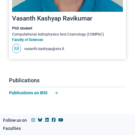
Vasanth Kashyap Ravikumar
PhD student
Computational Astrophysics And Cosmology (COMPAC)
Faculty of Sciences
vasanth.kashyap@sns.it
Publications
Publications on IRIS
Follow us on
Faculties
Footer