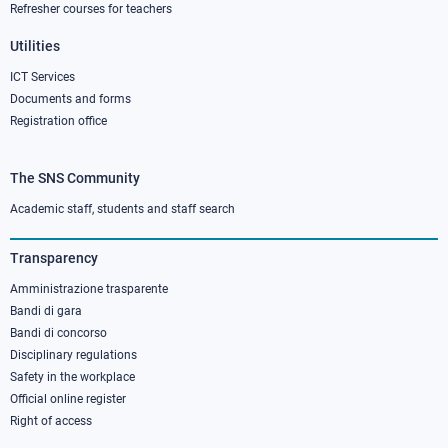
Refresher courses for teachers
Utilities
ICT Services
Documents and forms
Registration office
The SNS Community
Footer
column
Academic staff, students and staff search
3
Transparency
Amministrazione trasparente
Bandi di gara
Bandi di concorso
Disciplinary regulations
Safety in the workplace
Official online register
Right of access