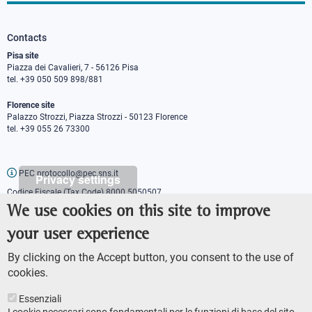
Contacts
Pisa site
Piazza dei Cavalieri, 7 - 56126 Pisa
tel. +39 050 509 898/881
Florence site
Palazzo Strozzi, Piazza Strozzi - 50123 Florence
tel. +39 055 26 73300
PEC protocollo@pec.sns.it
Privacy settings
Codice Fiscale (Tax Code) 8000 5050507
Partita IVA (VAT number) IT00420000507
We use cookies on this site to improve
Communications office
your user experience
Press o
fficer
URP - Public relations office
By clicking on the Accept button, you consent to the use of
cookies.
Essenziali
I cookie necessari sono fondamentali per le funzioni di base del sito