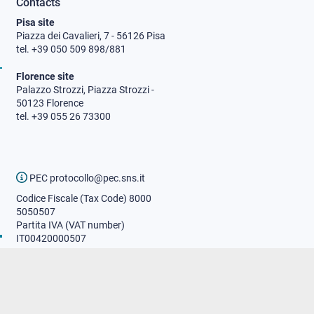
Contacts
Pisa site
Piazza dei Cavalieri, 7 - 56126 Pisa
tel. +39 050 509 898/881
Florence site
Palazzo Strozzi, Piazza Strozzi -
50123 Florence
tel. +39 055 26 73300
PEC protocollo@pec.sns.it
Codice Fiscale (Tax Code) 8000
5050507
Partita IVA (VAT number)
IT00420000507
Communications office
Press o
fficer
URP - Public relations office