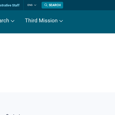
trative Staff
SEARCH
ENG
Change
language
arch
Third Mission