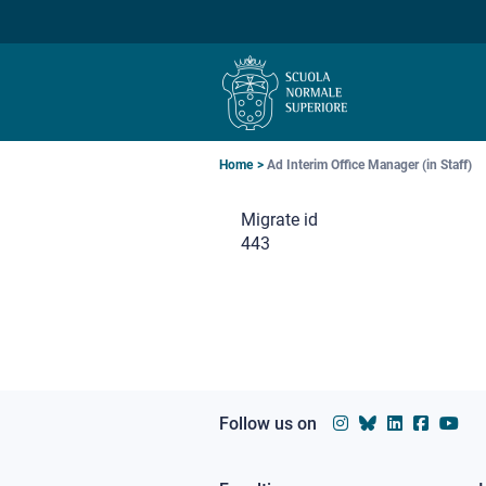
Skip
Skip
Skip
to
to
to
main
main
main
navigation
content
search
Breadcrumb
Home
Ad Interim Office Manager (in Staff)
Migrate id
443
Follow us on