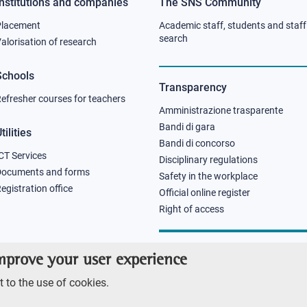
Institutions and companies
The SNS Community
Footer
Footer
Placement
Academic staff, students and staff
column
column
search
alorisation of research
2
3
Schools
Transparency
efresher courses for teachers
Amministrazione trasparente
Bandi di gara
tilities
Bandi di concorso
CT Services
Disciplinary regulations
Documents and forms
Safety in the workplace
egistration office
Official online register
Right of access
improve your user experience
 to the use of cookies.