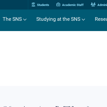
Students
Academic Staff
Adminis
The SNS
Studying at the SNS
Rese