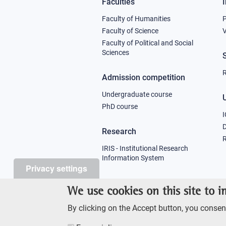
Faculties
Footer
Faculty of Humanities
column
Faculty of Science
V
Faculty of Political and Social
1
Sciences
R
Admission competition
Undergraduate course
U
PhD course
I
Research
R
IRIS - Institutional Research
Information System
Privacy settings
Teaching
We use cookies on this site to 
Syllabus
By clicking on the Accept button, you consent